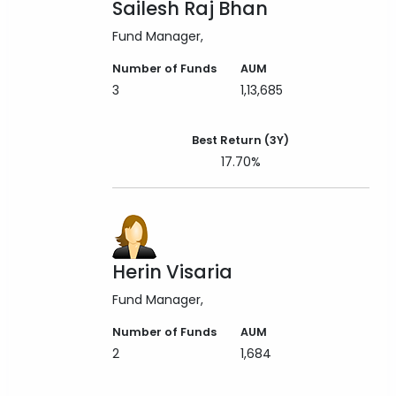
Sailesh Raj Bhan
Fund Manager
Number of Funds
AUM
3
1,13,685
Best Return (3Y)
17.70%
Herin Visaria
Fund Manager
Number of Funds
AUM
2
1,684