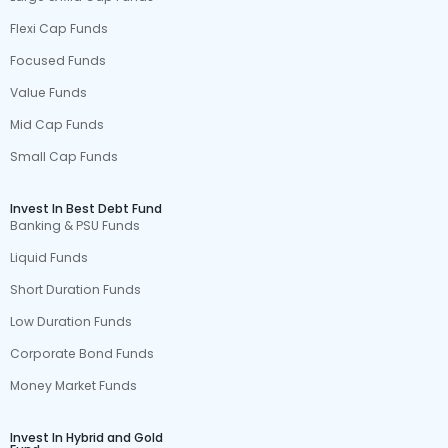
Flexi Cap Funds
Focused Funds
Value Funds
Mid Cap Funds
Small Cap Funds
Invest In Best Debt Fund
Banking & PSU Funds
Liquid Funds
Short Duration Funds
Low Duration Funds
Corporate Bond Funds
Money Market Funds
Invest In Hybrid and Gold