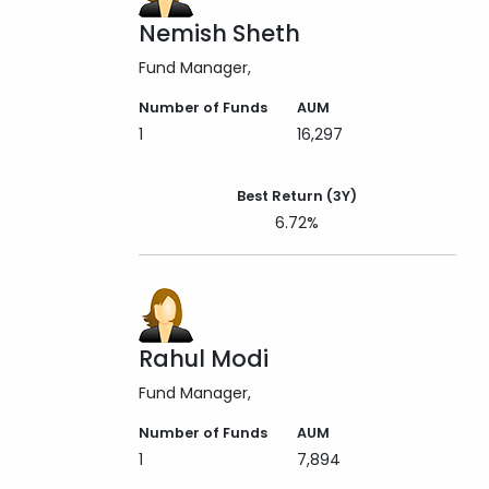
Nemish Sheth
Fund Manager
Number of Funds
AUM
1
16,297
Best Return (3Y)
6.72%
Rahul Modi
Fund Manager
Number of Funds
AUM
1
7,894