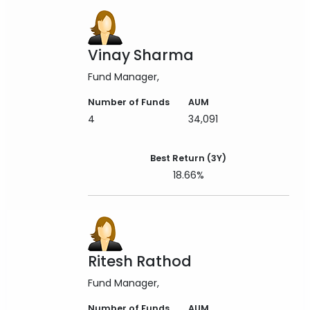
Vinay Sharma
Fund Manager
Number of Funds
AUM
4
34,091
Best Return (3Y)
18.66%
Ritesh Rathod
Fund Manager
Number of Funds
AUM