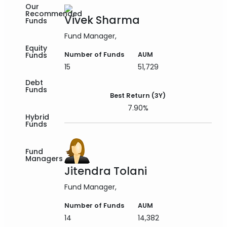
Our
Recommended
Vivek Sharma
Funds
Fund Manager
Equity
Funds
Number of Funds
AUM
15
51,729
Debt
Funds
Best Return (3Y)
7.90%
Hybrid
Funds
Fund
Managers
Jitendra Tolani
Fund Manager
Number of Funds
AUM
14
14,382