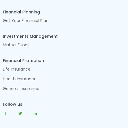
Financial Planning
Get Your Financial Plan
Investments Management
Mutual Funds
Financial Protection
Life Insurance
Health Insurance
General Insurance
Follow us