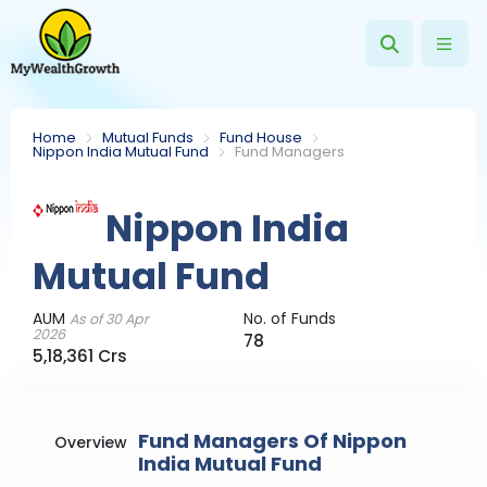
Home
Mutual Funds
Fund House
Nippon India Mutual Fund
Fund Managers
Nippon India
Mutual Fund
AUM
No. of Funds
As of 30 Apr
2026
78
5,18,361 Crs
Fund Managers Of Nippon
Overview
India Mutual Fund