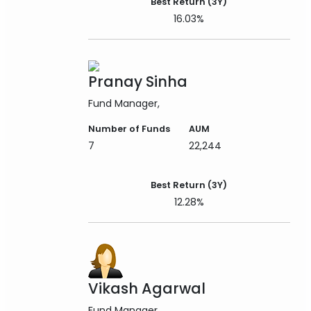
Best Return (3Y)
16.03%
Pranay Sinha
Fund Manager
Number of Funds
AUM
7
22,244
Best Return (3Y)
12.28%
Vikash Agarwal
Fund Manager