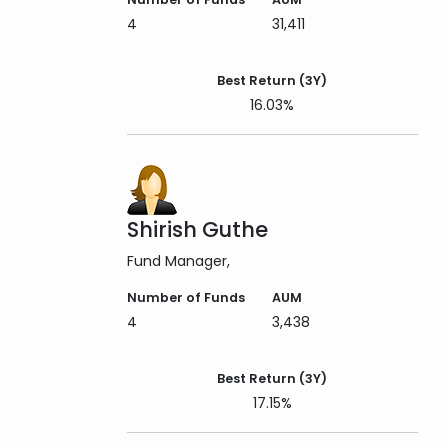
4
31,411
Best Return (3Y)
16.03%
Shirish Guthe
Fund Manager
Number of Funds
AUM
4
3,438
Best Return (3Y)
17.15%