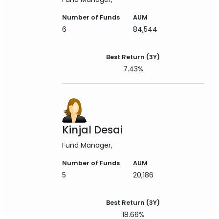
Number of Funds
AUM
6
84,544
Best Return (3Y)
7.43%
Kinjal Desai
Fund Manager
Number of Funds
AUM
5
20,186
Best Return (3Y)
18.66%