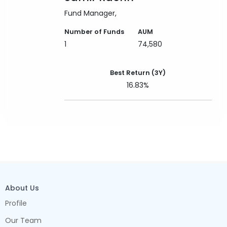
Fund Manager
Number of Funds
AUM
1
74,580
Best Return (3Y)
16.83%
About Us
Profile
Our Team