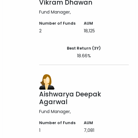
Vikram Dhawan
Fund Manager
Number of Funds
AUM
2
18,125
Best Return (3Y)
18.66%
Aishwarya Deepak
Agarwal
Fund Manager
Number of Funds
AUM
1
7,081