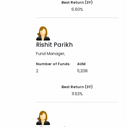
Best Return (3Y)
6.60%
Rishit Parikh
Fund Manager
Number of Funds
AUM
2
11,208
Best Return (3Y)
11.63%