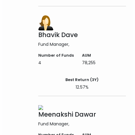
Bhavik Dave
Fund Manager
Number of Funds
AUM
4
78,255
Best Return (3Y)
12.57%
Meenakshi Dawar
Fund Manager
Number of Funds
AUM