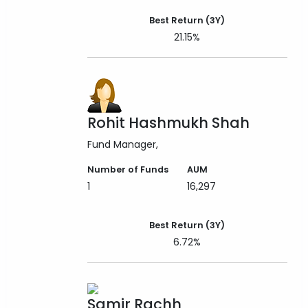
Best Return (3Y)
21.15%
Rohit Hashmukh Shah
Fund Manager
Number of Funds
AUM
1
16,297
Best Return (3Y)
6.72%
Samir Rachh