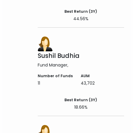
Best Return (3Y)
44.56%
Sushil Budhia
Fund Manager
Number of Funds
AUM
11
43,702
Best Return (3Y)
18.66%