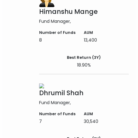
Himanshu Mange
Fund Manager
Number of Funds
AUM
8
13,400
Best Return (3Y)
18.90%
Dhrumil Shah
Fund Manager
Number of Funds
AUM
7
30,540