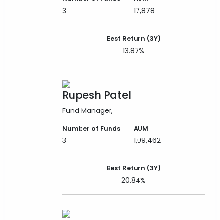
3
17,878
Best Return (3Y)
13.87%
Rupesh Patel
Fund Manager
Number of Funds
AUM
3
1,09,462
Best Return (3Y)
20.84%