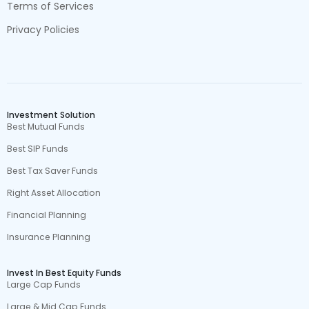
Terms of Services
Privacy Policies
Investment Solution
Best Mutual Funds
Best SIP Funds
Best Tax Saver Funds
Right Asset Allocation
Financial Planning
Insurance Planning
Invest In Best Equity Funds
Large Cap Funds
Large & Mid Cap Funds