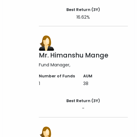
Best Return (3Y)
16.62%
Mr. Himanshu Mange
Fund Manager
Number of Funds
AUM
1
38
Best Return (3Y)
-