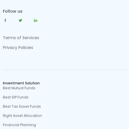
Follow us
Terms of Services
Privacy Policies
Investment Solution
Best Mutual Funds
Best SIP Funds
Best Tax Saver Funds
Right Asset Allocation
Financial Planning