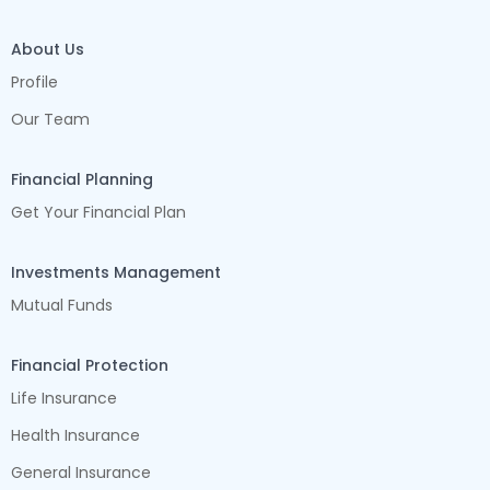
About Us
Profile
Our Team
Financial Planning
Get Your Financial Plan
Investments Management
Mutual Funds
Financial Protection
Life Insurance
Health Insurance
General Insurance