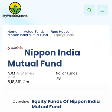
Home
Mutual Funds
Fund House
Nippon India Mutual Fund
Equity Funds
Nippon India
Mutual Fund
AUM
No. of Funds
As of 30 Apr
2026
78
5,18,361 Crs
Equity Funds Of Nippon India
Overview
Mutual Fund