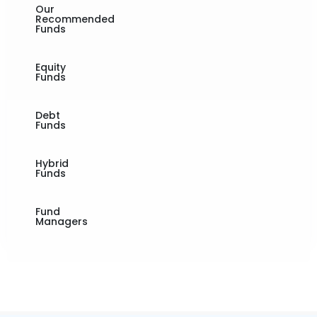
Our
Recommended
Funds
Equity
Funds
Debt
Funds
Hybrid
Funds
Fund
Managers