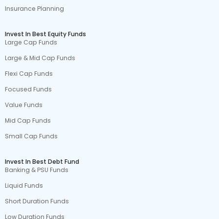
Insurance Planning
Invest In Best Equity Funds
Large Cap Funds
Large & Mid Cap Funds
Flexi Cap Funds
Focused Funds
Value Funds
Mid Cap Funds
Small Cap Funds
Invest In Best Debt Fund
Banking & PSU Funds
Liquid Funds
Short Duration Funds
Low Duration Funds