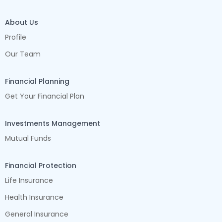
About Us
Profile
Our Team
Financial Planning
Get Your Financial Plan
Investments Management
Mutual Funds
Financial Protection
Life Insurance
Health Insurance
General Insurance