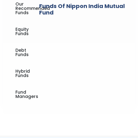
Our
Funds Of Nippon India Mutual
Recommended
Fund
Funds
Equity
Funds
Debt
Funds
Hybrid
Funds
Fund
Managers