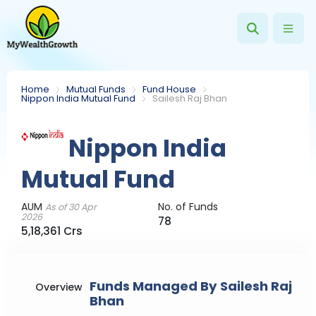
Home
Mutual Funds
Fund House
Nippon India Mutual Fund
Sailesh Raj Bhan
Nippon India
Mutual Fund
AUM
No. of Funds
As of 30 Apr
2026
78
5,18,361 Crs
Funds Managed By Sailesh Raj
Overview
Bhan