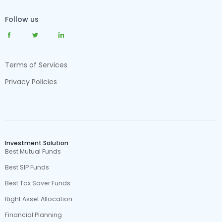
Follow us
Terms of Services
Privacy Policies
Investment Solution
Best Mutual Funds
Best SIP Funds
Best Tax Saver Funds
Right Asset Allocation
Financial Planning