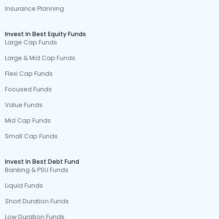
Insurance Planning
Invest In Best Equity Funds
Large Cap Funds
Large & Mid Cap Funds
Flexi Cap Funds
Focused Funds
Value Funds
Mid Cap Funds
Small Cap Funds
Invest In Best Debt Fund
Banking & PSU Funds
Liquid Funds
Short Duration Funds
Low Duration Funds