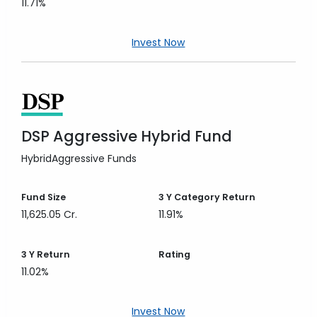
11.71%
Invest Now
DSP Aggressive Hybrid Fund
Hybrid
Aggressive Funds
Fund Size
3 Y
Category Return
11,625.05 Cr.
11.91%
3 Y
Return
Rating
11.02%
Invest Now