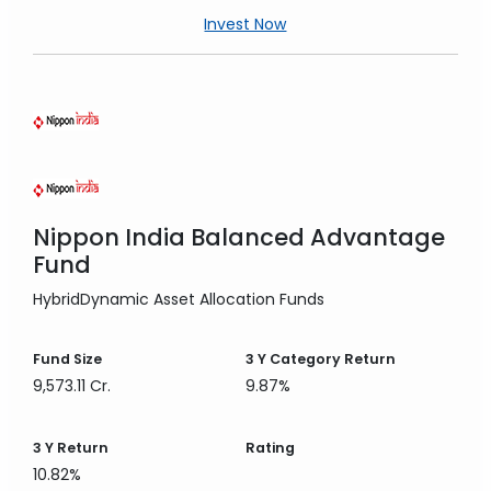
Invest Now
Nippon India Balanced Advantage
Fund
Hybrid
Dynamic Asset Allocation Funds
Fund Size
3 Y
Category Return
9,573.11 Cr.
9.87%
3 Y
Return
Rating
10.82%