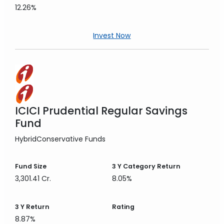
12.26%
Invest Now
ICICI Prudential Regular Savings
Fund
Hybrid
Conservative Funds
Fund Size
3 Y
Category Return
3,301.41 Cr.
8.05%
3 Y
Return
Rating
8.87%