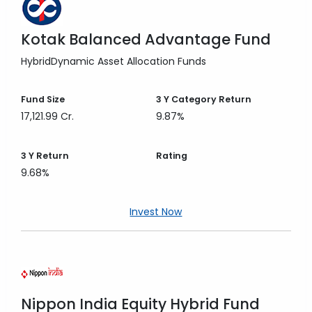
Kotak Balanced Advantage Fund
Hybrid
Dynamic Asset Allocation Funds
Fund Size
3 Y
Category Return
17,121.99 Cr.
9.87%
3 Y
Return
Rating
9.68%
Invest Now
Nippon India Equity Hybrid Fund