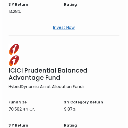
3 Y
Return
Rating
13.28%
Invest Now
ICICI Prudential Balanced
Advantage Fund
Hybrid
Dynamic Asset Allocation Funds
Fund Size
3 Y
Category Return
70,582.44 Cr.
9.87%
3 Y
Return
Rating