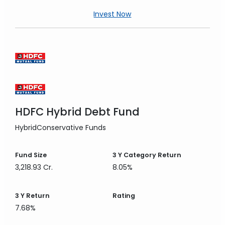
Invest Now
HDFC Hybrid Debt Fund
Hybrid
Conservative Funds
Fund Size
3 Y
Category Return
3,218.93 Cr.
8.05%
3 Y
Return
Rating
7.68%