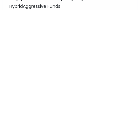
Hybrid
Aggressive Funds
Fund Size
3 Y
Category Return
3,937.52 Cr.
11.91%
3 Y
Return
Rating
11.58%
Invest Now
Kotak Debt Hybrid Fund
Hybrid
Conservative Funds