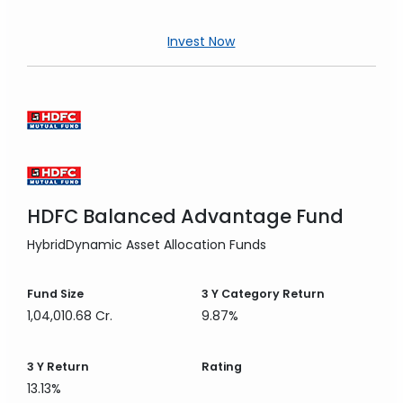
Invest Now
HDFC Balanced Advantage Fund
Hybrid
Dynamic Asset Allocation Funds
Fund Size
3 Y
Category Return
1,04,010.68 Cr.
9.87%
3 Y
Return
Rating
13.13%