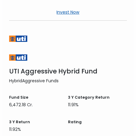
Invest Now
UTI Aggressive Hybrid Fund
Hybrid
Aggressive Funds
Fund Size
3 Y
Category Return
6,472.18 Cr.
11.91%
3 Y
Return
Rating
11.92%