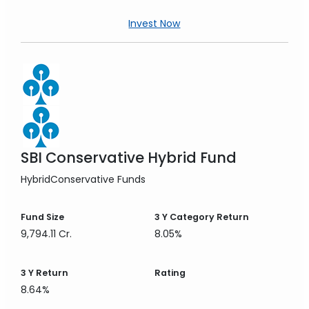
Invest Now
SBI Conservative Hybrid Fund
Hybrid
Conservative Funds
Fund Size
3 Y
Category Return
9,794.11 Cr.
8.05%
3 Y
Return
Rating
8.64%