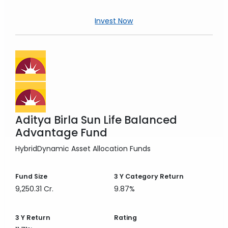
Invest Now
Aditya Birla Sun Life Balanced
Advantage Fund
Hybrid
Dynamic Asset Allocation Funds
Fund Size
3 Y
Category Return
9,250.31 Cr.
9.87%
3 Y
Return
Rating