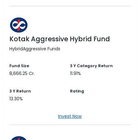
Kotak Aggressive Hybrid Fund
Hybrid
Aggressive Funds
Fund Size
3 Y
Category Return
8,666.25 Cr.
11.91%
3 Y
Return
Rating
13.30%
Invest Now