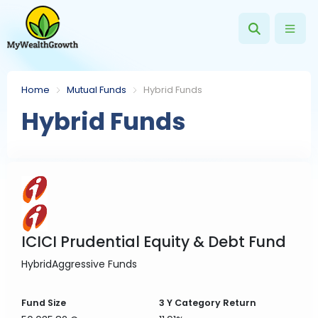
Home
Mutual Funds
Hybrid Funds
Hybrid Funds
ICICI Prudential Equity & Debt Fund
Hybrid
Aggressive Funds
Fund Size
3 Y
Category Return