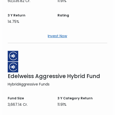
50,035.82 Cr.
11.91%
3 Y
Return
Rating
14.75%
Invest Now
Edelweiss Aggressive Hybrid Fund
Hybrid
Aggressive Funds
Fund Size
3 Y
Category Return
3,667.14 Cr.
11.91%