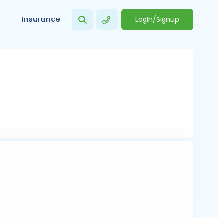
Insurance
Login/Signup