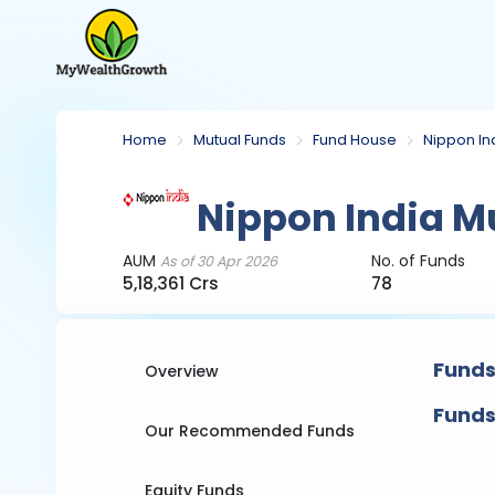
Home
Mutual Funds
Fund House
Nippon In
Nippon India M
AUM
No. of Funds
As of 30 Apr 2026
5,18,361 Crs
78
Funds
Overview
Funds
Our Recommended Funds
Equity Funds