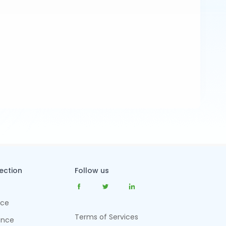
tection
Follow us
nce
Terms of Services
ance