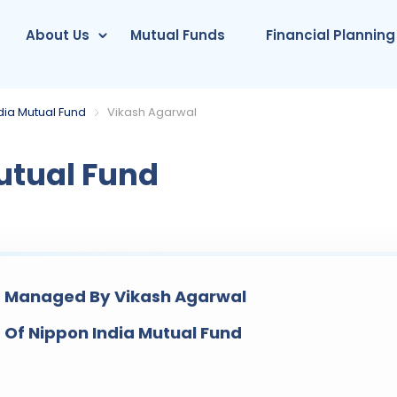
About Us
Mutual Funds
Financial Planning
dia Mutual Fund
Vikash Agarwal
utual Fund
 Managed By Vikash Agarwal
 Of Nippon India Mutual Fund