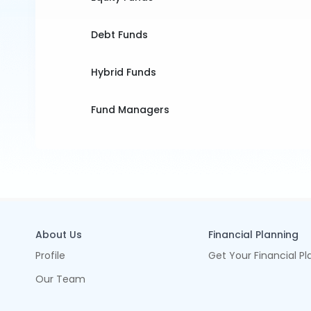
Debt Funds
Hybrid Funds
Fund Managers
About Us
Financial Planning
Profile
Get Your Financial Pl
Our Team