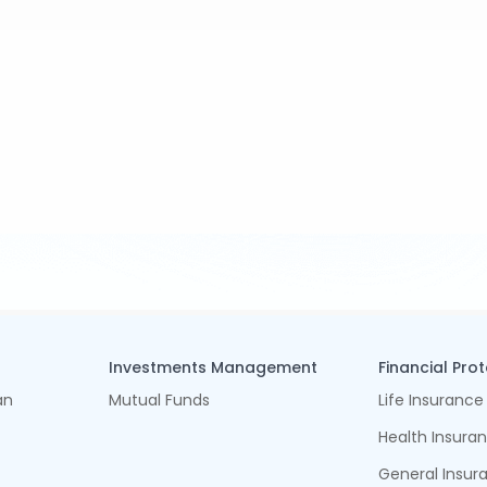
Investments Management
Financial Pro
an
Mutual Funds
Life Insurance
Health Insura
General Insur