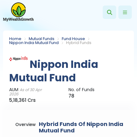
Home
Mutual Funds
Fund House
Nippon India Mutual Fund
Hybrid Funds
Nippon India
Mutual Fund
AUM
No. of Funds
As of 30 Apr
2026
78
5,18,361 Crs
Hybrid Funds Of Nippon India
Overview
Mutual Fund