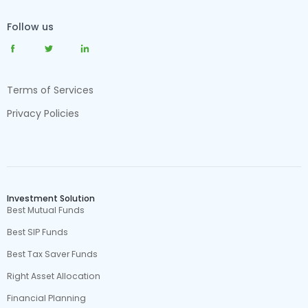
Follow us
Terms of Services
Privacy Policies
Investment Solution
Best Mutual Funds
Best SIP Funds
Best Tax Saver Funds
Right Asset Allocation
Financial Planning