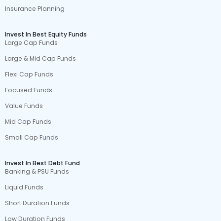
Insurance Planning
Invest In Best Equity Funds
Large Cap Funds
Large & Mid Cap Funds
Flexi Cap Funds
Focused Funds
Value Funds
Mid Cap Funds
Small Cap Funds
Invest In Best Debt Fund
Banking & PSU Funds
Liquid Funds
Short Duration Funds
Low Duration Funds