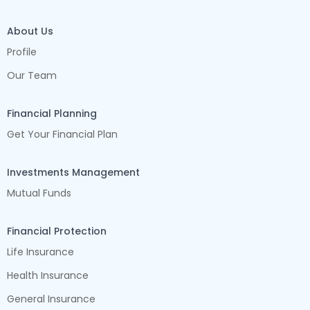
About Us
Profile
Our Team
Financial Planning
Get Your Financial Plan
Investments Management
Mutual Funds
Financial Protection
Life Insurance
Health Insurance
General Insurance