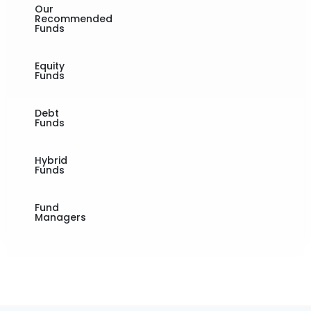
Our
Recommended
Funds
Equity
Funds
Debt
Funds
Hybrid
Funds
Fund
Managers