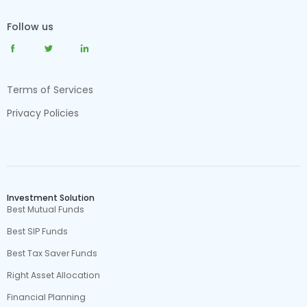
Follow us
Terms of Services
Privacy Policies
Investment Solution
Best Mutual Funds
Best SIP Funds
Best Tax Saver Funds
Right Asset Allocation
Financial Planning