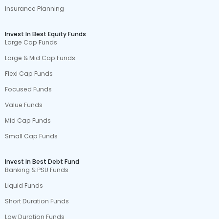
Insurance Planning
Invest In Best Equity Funds
Large Cap Funds
Large & Mid Cap Funds
Flexi Cap Funds
Focused Funds
Value Funds
Mid Cap Funds
Small Cap Funds
Invest In Best Debt Fund
Banking & PSU Funds
Liquid Funds
Short Duration Funds
Low Duration Funds