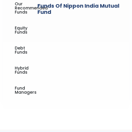
Our
Funds Of Nippon India Mutual
Recommended
Fund
Funds
Equity
Funds
Debt
Funds
Hybrid
Funds
Fund
Managers