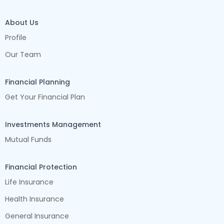
About Us
Profile
Our Team
Financial Planning
Get Your Financial Plan
Investments Management
Mutual Funds
Financial Protection
Life Insurance
Health Insurance
General Insurance