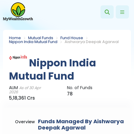
Home
Mutual Funds
Fund House
Nippon India Mutual Fund
Aishwarya Deepak Agarwal
Nippon India
Mutual Fund
AUM
No. of Funds
As of 30 Apr
2026
78
5,18,361 Crs
Funds Managed By Aishwarya
Overview
Deepak Agarwal