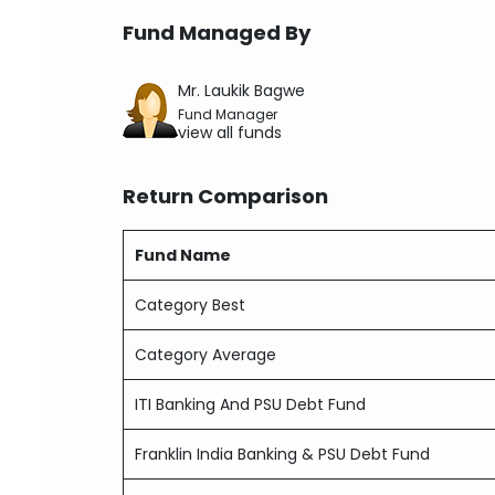
Fund Managed By
Mr. Laukik Bagwe
Fund Manager
view all funds
Return Comparison
Fund Name
Category Best
Category Average
ITI Banking And PSU Debt Fund
Franklin India Banking & PSU Debt Fund