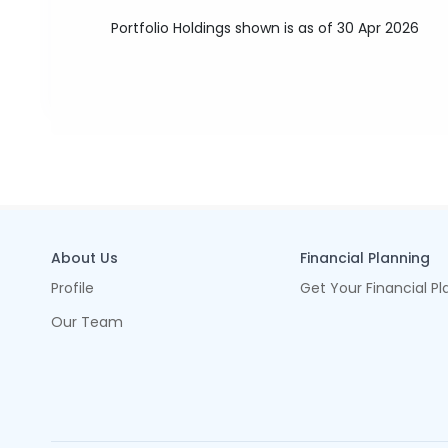
Portfolio Holdings shown is as of 30 Apr 2026
About Us
Financial Planning
Profile
Get Your Financial Pl
Our Team