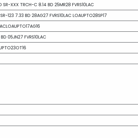
D SR-XXX TRCH-C 8.14 BD 25MR28 FVRS10LAC
 SR-123 7.33 BD 28AG27 FVRS10LAC LOAUPTO28SP17
0LACLOAUPTO17AG16
 BD 05JN27 FVRS10LAC
 UPTO23OT16