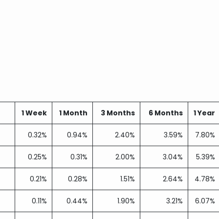
1 Week
1 Month
3 Months
6 Months
1 Year
0.32%
0.94%
2.40%
3.59%
7.80%
0.25%
0.31%
2.00%
3.04%
5.39%
0.21%
0.28%
1.51%
2.64%
4.78%
0.11%
0.44%
1.90%
3.21%
6.07%