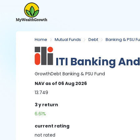
Home
Mutual Funds
Debt
Banking & PSU F
ITI Banking And
Growth
Debt
Banking & PSU Fund
NAV
as of 06 Aug 2026
13.749
3 y
return
6.61%
current rating
not
rated