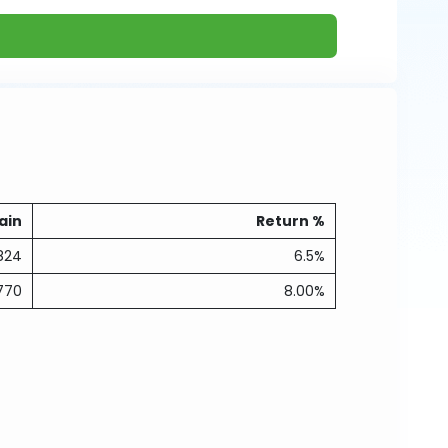
ain
Return %
824
6.5%
770
8.00%