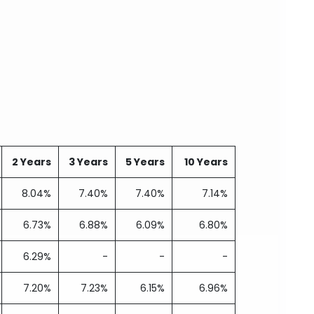
2 Years
3 Years
5 Years
10 Years
8.04%
7.40%
7.40%
7.14%
6.73%
6.88%
6.09%
6.80%
6.29%
-
-
-
7.20%
7.23%
6.15%
6.96%