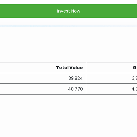
Invest Now
Total Value
G
39,824
3,
40,770
4,