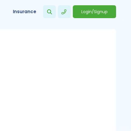
Insurance
Login/Signup