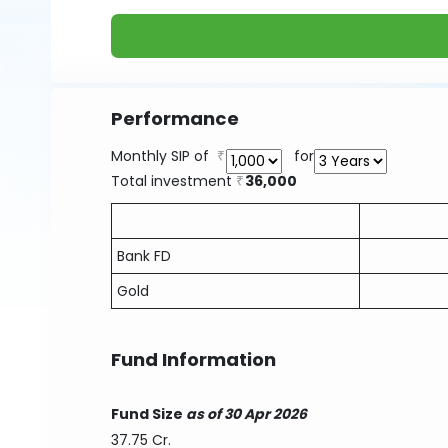
Performance
Monthly SIP of
for
Total investment
36,000
Bank FD
Gold
Fund Information
Fund Size
as of 30 Apr 2026
37.75 Cr.