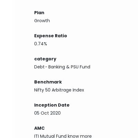
Plan
Growth
Expense Ratio
0.74%
category
Debt
-
Banking & PSU Fund
Benchmark
Nifty 50 Arbitrage Index
Inception Date
05 Oct 2020
AMC
ITI Mutual Fund
know more