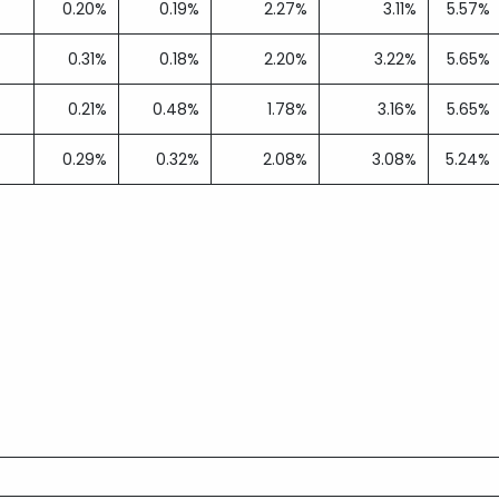
0.20%
0.19%
2.27%
3.11%
5.57%
0.31%
0.18%
2.20%
3.22%
5.65%
0.21%
0.48%
1.78%
3.16%
5.65%
0.29%
0.32%
2.08%
3.08%
5.24%