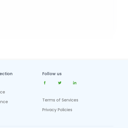
tection
Follow us
nce
Terms of Services
ance
Privacy Policies