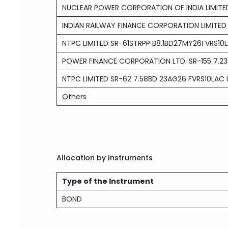
NUCLEAR POWER CORPORATION OF INDIA LIMITE
INDIAN RAILWAY FINANCE CORPORATION LIMITED
NTPC LIMITED SR-61STRPP B8.1BD27MY26FVRS1
POWER FINANCE CORPORATION LTD. SR-155 7.23
NTPC LIMITED SR-62 7.58BD 23AG26 FVRS10LAC
Others
Allocation by Instruments
Type of the Instrument
BOND