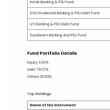
Kotak Banking & PSU Fund
ICICI Prudential Banking & PSU Debt Fund
UTI Banking & PSU Debt Fund
Sundaram Banking And PSU Fund
Fund Portfolio Details
Equity
0.00%
Debt
79.37%
Others
20.63%
Top Holdings
Name of the Instrument