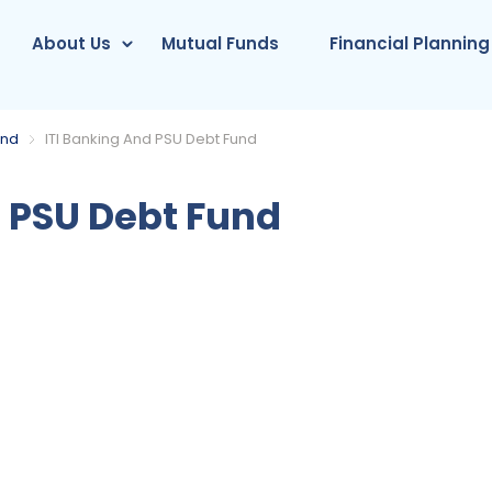
About Us
Mutual Funds
Financial Planning
und
ITI Banking And PSU Debt Fund
 PSU Debt Fund