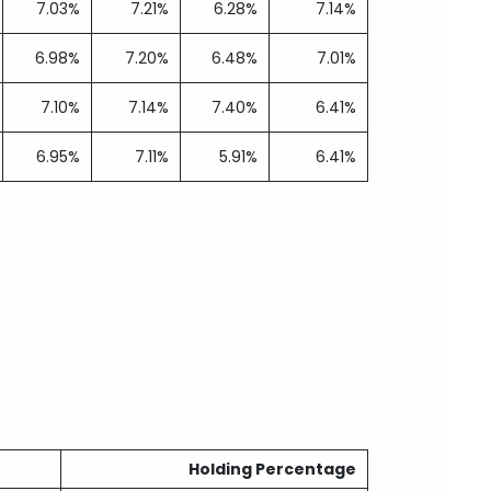
7.03%
7.21%
6.28%
7.14%
6.98%
7.20%
6.48%
7.01%
7.10%
7.14%
7.40%
6.41%
6.95%
7.11%
5.91%
6.41%
Holding Percentage