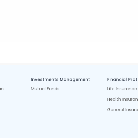
Investments Management
Financial Pro
an
Mutual Funds
Life Insurance
Health Insura
General Insur