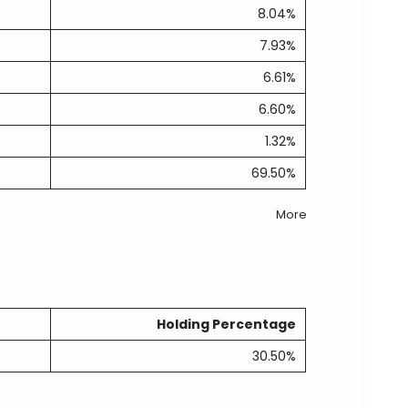
8.04%
7.93%
6.61%
6.60%
1.32%
69.50%
More
Holding Percentage
30.50%