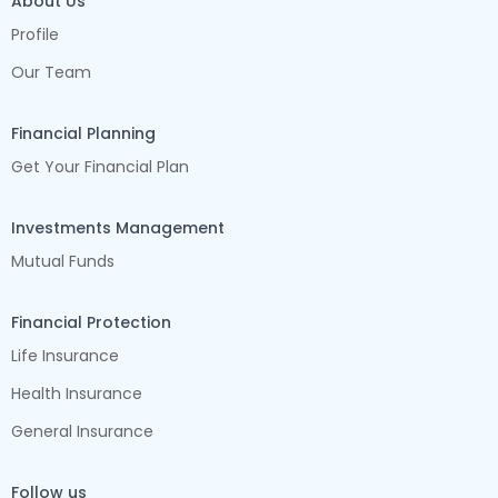
About Us
Profile
Our Team
Financial Planning
Get Your Financial Plan
Investments Management
Mutual Funds
Financial Protection
Life Insurance
Health Insurance
General Insurance
Follow us