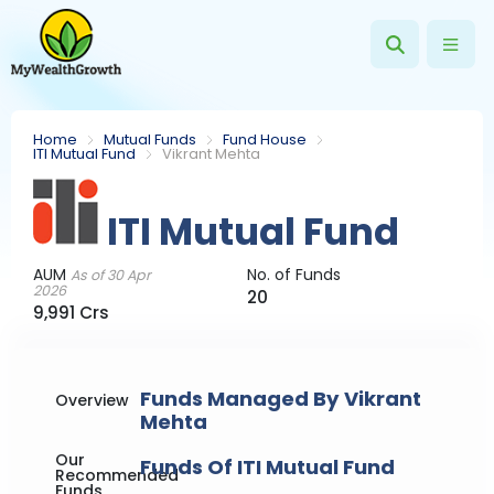
Home
Mutual Funds
Fund House
ITI Mutual Fund
Vikrant Mehta
ITI Mutual Fund
AUM
No. of Funds
As of 30 Apr
2026
20
9,991 Crs
Funds Managed By Vikrant
Overview
Mehta
Our
Funds Of ITI Mutual Fund
Recommended
Funds