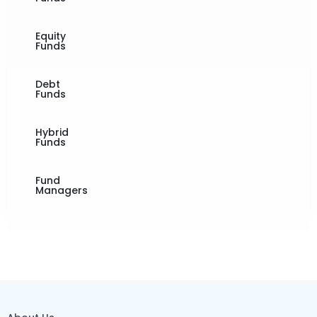
Equity
Funds
Debt
Funds
Hybrid
Funds
Fund
Managers