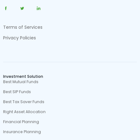
Terms of Services
Privacy Policies
Investment Solution
Best Mutual Funds
Best SIP Funds
Best Tax Saver Funds
Right Asset Allocation
Financial Planning
Insurance Planning