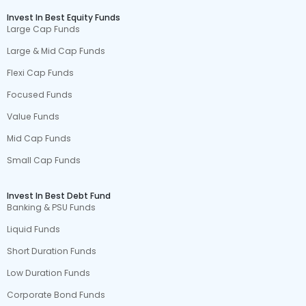
Invest In Best Equity Funds
Large Cap Funds
Large & Mid Cap Funds
Flexi Cap Funds
Focused Funds
Value Funds
Mid Cap Funds
Small Cap Funds
Invest In Best Debt Fund
Banking & PSU Funds
Liquid Funds
Short Duration Funds
Low Duration Funds
Corporate Bond Funds