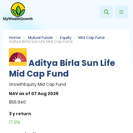
Home
Mutual Funds
Equity
Mid Cap Fund
Aditya Birla Sun Life Mid Cap Fund
Aditya Birla Sun Life
Mid Cap Fund
Growth
Equity
Mid Cap Fund
NAV
as of 07 Aug 2026
856.940
3 y
return
17.21%