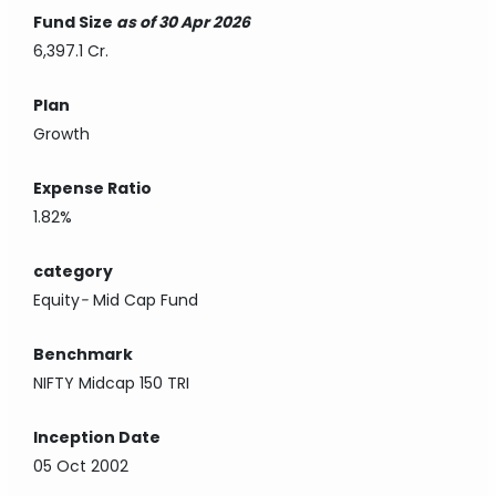
Fund Size
as of 30 Apr 2026
6,397.1 Cr.
Plan
Growth
Expense Ratio
1.82%
category
Equity
-
Mid Cap Fund
Benchmark
NIFTY Midcap 150 TRI
Inception Date
05 Oct 2002