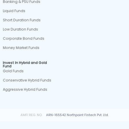
Banking & PSU Funds
Liquid Funds
Short Duration Funds
Low Duration Funds
Corporate Bond Funds
Money Market Funds
Invest In Hybrid and Gold
Fund
Gold Funds
Conservative Hybrid Funds
Aggressive Hybrid Funds
AMFI REG. NO.
ARN-165542 Northpoint Fintech Pvt. Ltd.