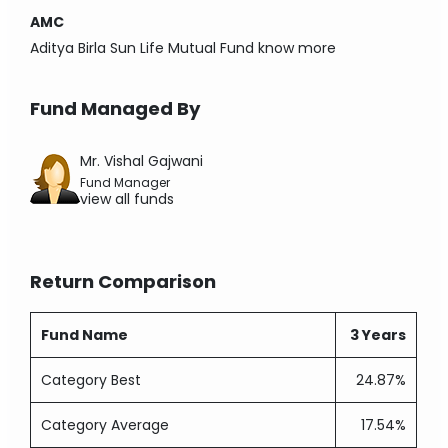
AMC
Aditya Birla Sun Life Mutual Fund
know more
Fund Managed By
Mr. Vishal Gajwani
Fund Manager
view all funds
Return Comparison
Fund Name
3 Years
Category Best
24.87%
Category Average
17.54%