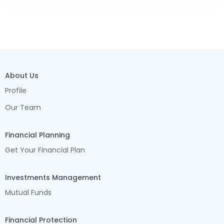
About Us
Profile
Our Team
Financial Planning
Get Your Financial Plan
Investments Management
Mutual Funds
Financial Protection