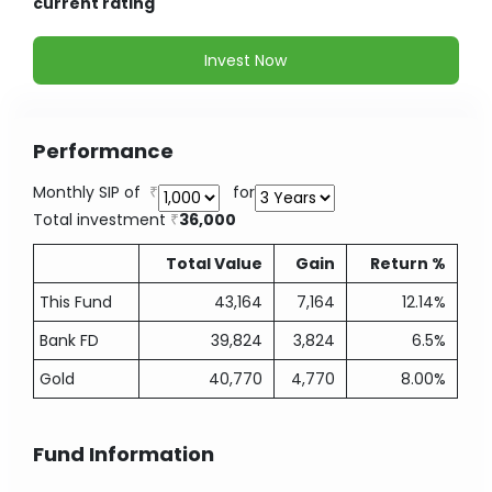
current rating
Invest Now
Performance
Monthly SIP of
for
Total investment
36,000
Total Value
Gain
Return %
This Fund
43,164
7,164
12.14%
Bank FD
39,824
3,824
6.5%
Gold
40,770
4,770
8.00%
Fund Information