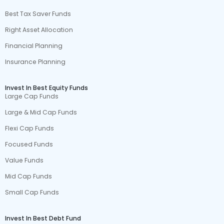
Best Tax Saver Funds
Right Asset Allocation
Financial Planning
Insurance Planning
Invest In Best Equity Funds
Large Cap Funds
Large & Mid Cap Funds
Flexi Cap Funds
Focused Funds
Value Funds
Mid Cap Funds
Small Cap Funds
Invest In Best Debt Fund