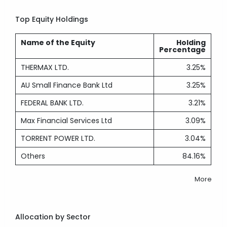
Top Equity Holdings
Name of the Equity
Holding
Percentage
THERMAX LTD.
3.25%
AU Small Finance Bank Ltd
3.25%
FEDERAL BANK LTD.
3.21%
Max Financial Services Ltd
3.09%
TORRENT POWER LTD.
3.04%
Others
84.16%
More
Allocation by Sector