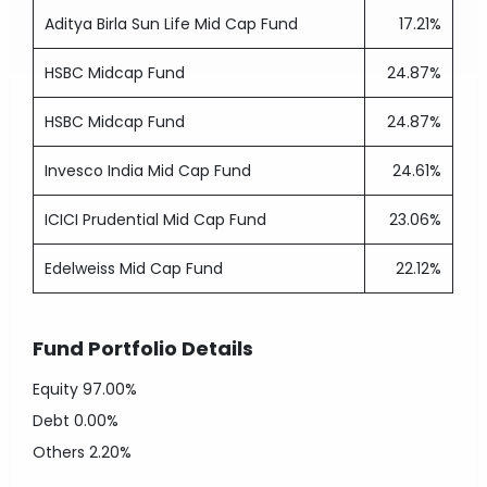
Aditya Birla Sun Life Mid Cap Fund
17.21%
HSBC Midcap Fund
24.87%
HSBC Midcap Fund
24.87%
Invesco India Mid Cap Fund
24.61%
ICICI Prudential Mid Cap Fund
23.06%
Edelweiss Mid Cap Fund
22.12%
Fund Portfolio Details
Equity
97.00%
Debt
0.00%
Others
2.20%