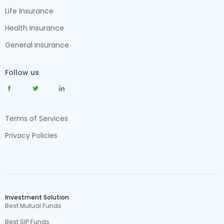
Life Insurance
Health Insurance
General Insurance
Follow us
Terms of Services
Privacy Policies
Investment Solution
Best Mutual Funds
Best SIP Funds