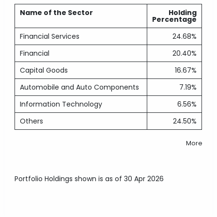
Name of the Sector
Holding
Percentage
Financial Services
24.68%
Financial
20.40%
Capital Goods
16.67%
Automobile and Auto Components
7.19%
Information Technology
6.56%
Others
24.50%
More
Portfolio Holdings shown is as of 30 Apr 2026