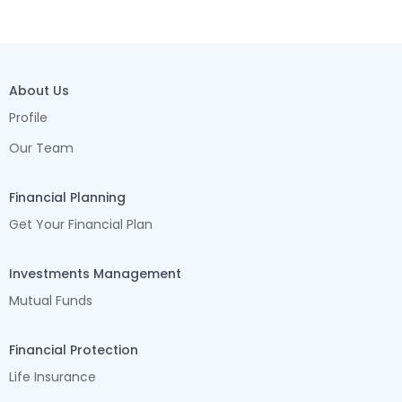
About Us
Profile
Our Team
Financial Planning
Get Your Financial Plan
Investments Management
Mutual Funds
Financial Protection
Life Insurance