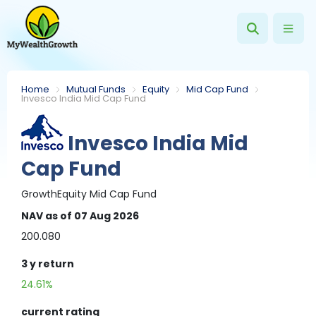
Home
Mutual Funds
Equity
Mid Cap Fund
Invesco India Mid Cap Fund
Invesco India Mid
Cap Fund
Growth
Equity
Mid Cap Fund
NAV
as of 07 Aug 2026
200.080
3 y
return
24.61%
current rating