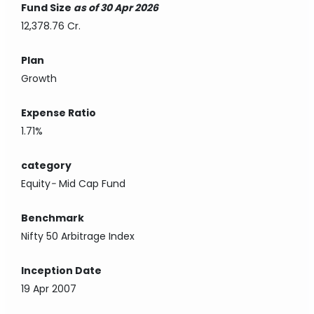
Fund Size
as of 30 Apr 2026
12,378.76 Cr.
Plan
Growth
Expense Ratio
1.71%
category
Equity
-
Mid Cap Fund
Benchmark
Nifty 50 Arbitrage Index
Inception Date
19 Apr 2007