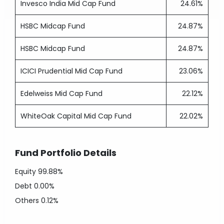
Invesco India Mid Cap Fund
24.61%
HSBC Midcap Fund
24.87%
HSBC Midcap Fund
24.87%
ICICI Prudential Mid Cap Fund
23.06%
Edelweiss Mid Cap Fund
22.12%
WhiteOak Capital Mid Cap Fund
22.02%
Fund Portfolio Details
Equity
99.88%
Debt
0.00%
Others
0.12%