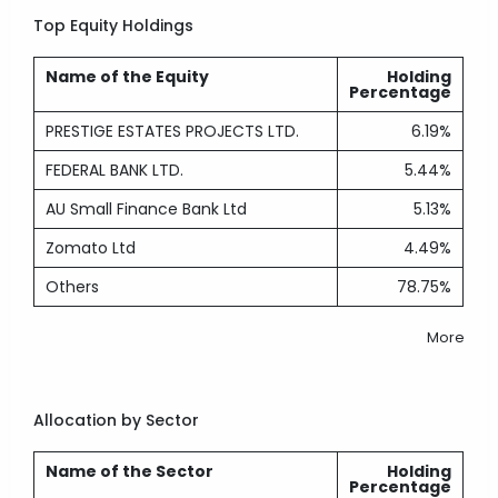
Top Equity Holdings
Name of the Equity
Holding
Percentage
PRESTIGE ESTATES PROJECTS LTD.
6.19%
FEDERAL BANK LTD.
5.44%
AU Small Finance Bank Ltd
5.13%
Zomato Ltd
4.49%
Others
78.75%
More
Allocation by Sector
Name of the Sector
Holding
Percentage