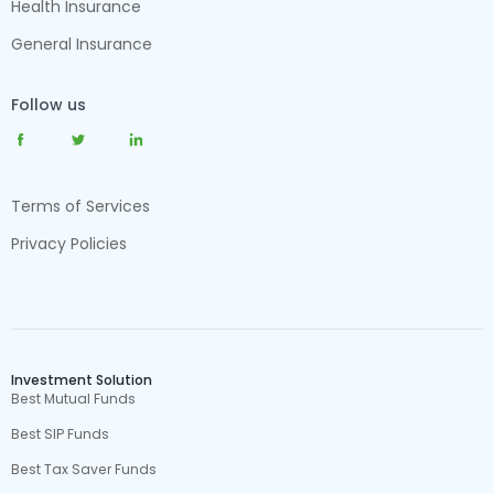
Health Insurance
General Insurance
Follow us
Terms of Services
Privacy Policies
Investment Solution
Best Mutual Funds
Best SIP Funds
Best Tax Saver Funds