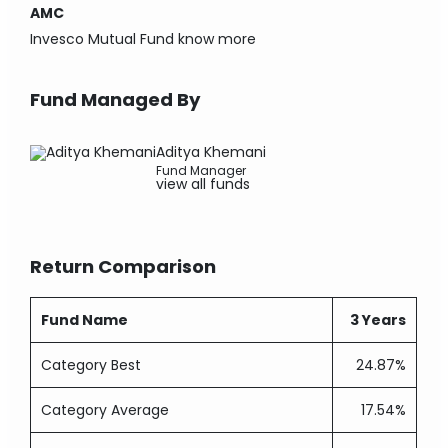
AMC
Invesco Mutual Fund
know more
Fund Managed By
Aditya Khemani
Fund Manager
view all funds
Return Comparison
Fund Name
3 Years
Category Best
24.87%
Category Average
17.54%