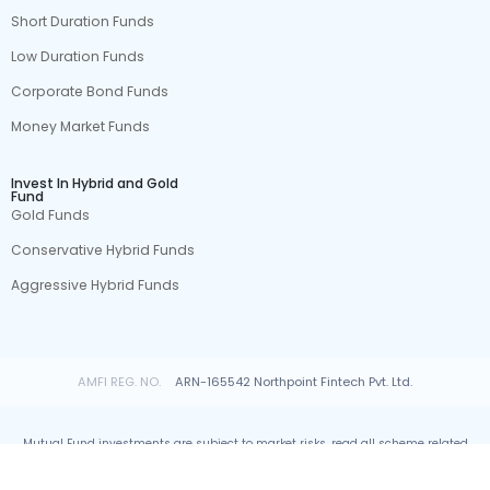
Short Duration Funds
Low Duration Funds
Corporate Bond Funds
Money Market Funds
Invest In Hybrid and Gold
Fund
Gold Funds
Conservative Hybrid Funds
Aggressive Hybrid Funds
AMFI REG. NO.
ARN-165542 Northpoint Fintech Pvt. Ltd.
Mutual Fund investments are subject to market risks, read all scheme related
documents carefully.
© All rights reserved by Northpoint Fintech Pvt. Ltd.