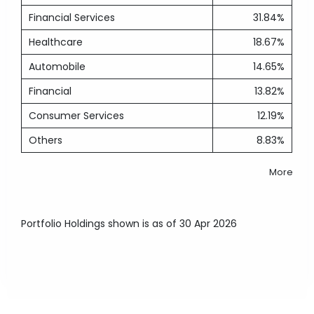
Financial Services
31.84%
Healthcare
18.67%
Automobile
14.65%
Financial
13.82%
Consumer Services
12.19%
Others
8.83%
More
Portfolio Holdings shown is as of 30 Apr 2026