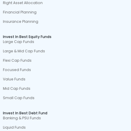
Right Asset Allocation
Financial Planning
Insurance Planning
Invest In Best Equity Funds
Large Cap Funds
Large & Mid Cap Funds
Flexi Cap Funds
Focused Funds
Value Funds
Mid Cap Funds
Small Cap Funds
Invest In Best Debt Fund
Banking & PSU Funds
Liquid Funds