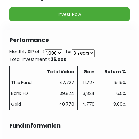
Invest Now
Performance
Monthly SIP of
for
Total investment
36,000
Total Value
Gain
Return %
This Fund
47,727
11,727
19.19%
Bank FD
39,824
3,824
6.5%
Gold
40,770
4,770
8.00%
Fund Information