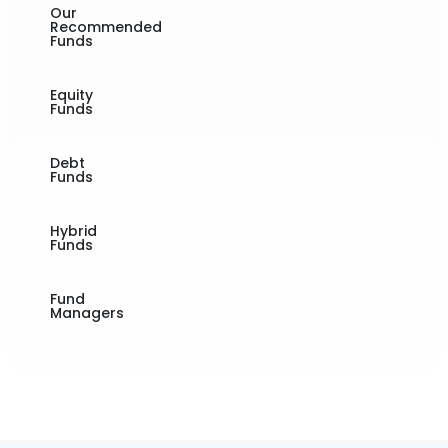
Our
Recommended
Funds
Equity
Funds
Debt
Funds
Hybrid
Funds
Fund
Managers