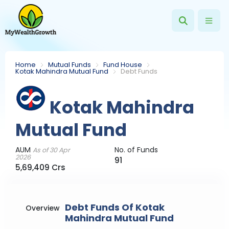
Home
Mutual Funds
Fund House
Kotak Mahindra Mutual Fund
Debt Funds
Kotak Mahindra
Mutual Fund
AUM
No. of Funds
As of 30 Apr
2026
91
5,69,409 Crs
Debt Funds Of Kotak
Overview
Mahindra Mutual Fund