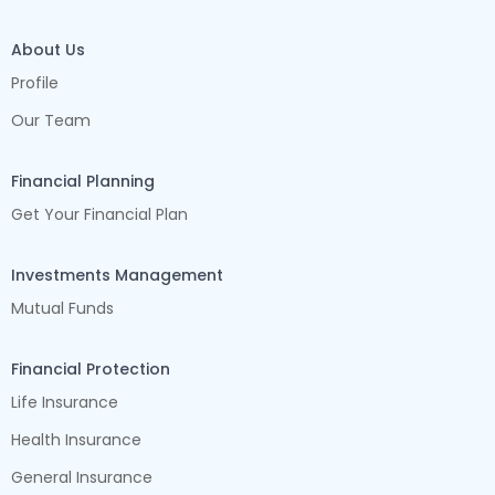
About Us
Profile
Our Team
Financial Planning
Get Your Financial Plan
Investments Management
Mutual Funds
Financial Protection
Life Insurance
Health Insurance
General Insurance