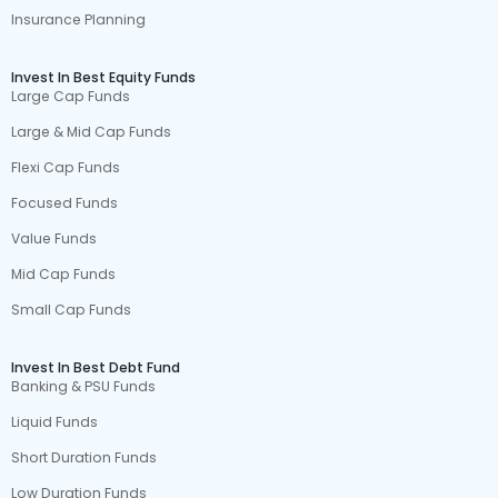
Insurance Planning
Invest In Best Equity Funds
Large Cap Funds
Large & Mid Cap Funds
Flexi Cap Funds
Focused Funds
Value Funds
Mid Cap Funds
Small Cap Funds
Invest In Best Debt Fund
Banking & PSU Funds
Liquid Funds
Short Duration Funds
Low Duration Funds