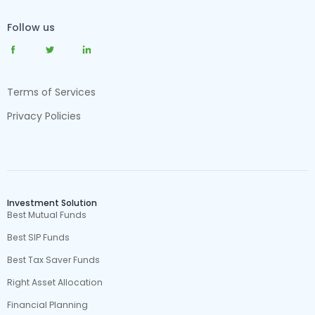
Follow us
Terms of Services
Privacy Policies
Investment Solution
Best Mutual Funds
Best SIP Funds
Best Tax Saver Funds
Right Asset Allocation
Financial Planning