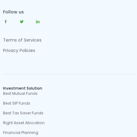
Follow us
Terms of Services
Privacy Policies
Investment Solution
Best Mutual Funds
Best SIP Funds
Best Tax Saver Funds
Right Asset Allocation
Financial Planning