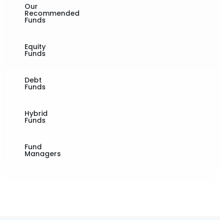
Our
Recommended
Funds
Equity
Funds
Debt
Funds
Hybrid
Funds
Fund
Managers