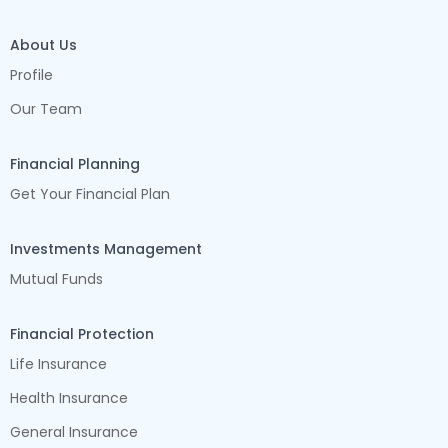
About Us
Profile
Our Team
Financial Planning
Get Your Financial Plan
Investments Management
Mutual Funds
Financial Protection
Life Insurance
Health Insurance
General Insurance