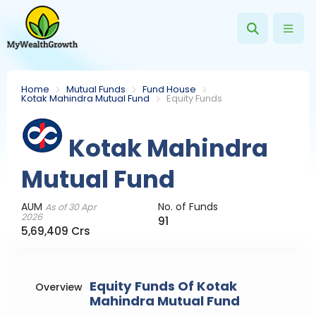
Home
Mutual Funds
Fund House
Kotak Mahindra Mutual Fund
Equity Funds
Kotak Mahindra
Mutual Fund
AUM
No. of Funds
As of 30 Apr
2026
91
5,69,409 Crs
Equity Funds Of Kotak
Overview
Mahindra Mutual Fund