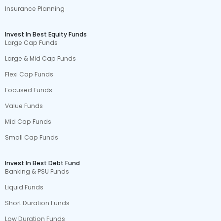
Insurance Planning
Invest In Best Equity Funds
Large Cap Funds
Large & Mid Cap Funds
Flexi Cap Funds
Focused Funds
Value Funds
Mid Cap Funds
Small Cap Funds
Invest In Best Debt Fund
Banking & PSU Funds
Liquid Funds
Short Duration Funds
Low Duration Funds