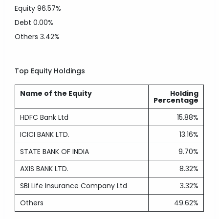
Equity
96.57%
Debt
0.00%
Others
3.42%
Top Equity Holdings
Name of the Equity
Holding
Percentage
HDFC Bank Ltd
15.88%
ICICI BANK LTD.
13.16%
STATE BANK OF INDIA
9.70%
AXIS BANK LTD.
8.32%
SBI Life Insurance Company Ltd
3.32%
Others
49.62%