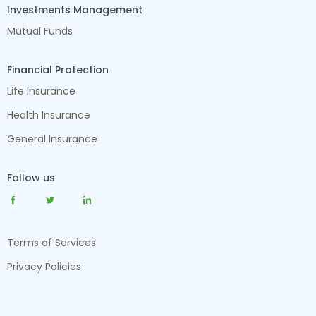
Investments Management
Mutual Funds
Financial Protection
Life Insurance
Health Insurance
General Insurance
Follow us
Terms of Services
Privacy Policies