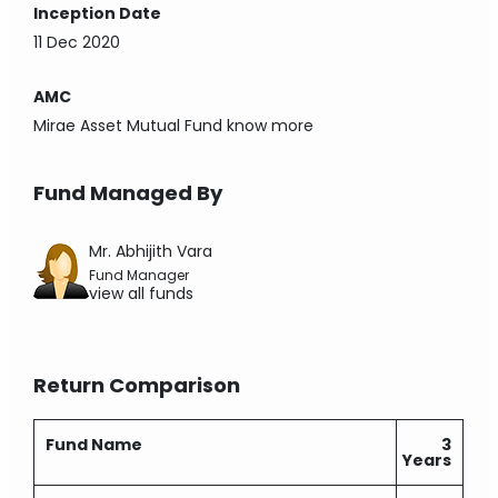
Inception Date
11 Dec 2020
AMC
Mirae Asset Mutual Fund
know more
Fund Managed By
Mr. Abhijith Vara
Fund Manager
view all funds
Return Comparison
Fund Name
3
Years