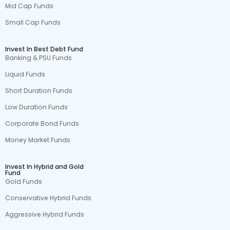
Mid Cap Funds
Small Cap Funds
Invest In Best Debt Fund
Banking & PSU Funds
Liquid Funds
Short Duration Funds
Low Duration Funds
Corporate Bond Funds
Money Market Funds
Invest In Hybrid and Gold
Fund
Gold Funds
Conservative Hybrid Funds
Aggressive Hybrid Funds