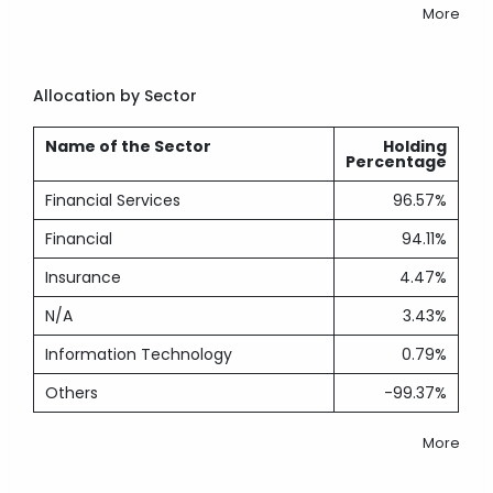
More
Allocation by Sector
Name of the Sector
Holding
Percentage
Financial Services
96.57%
Financial
94.11%
Insurance
4.47%
N/A
3.43%
Information Technology
0.79%
Others
-99.37%
More