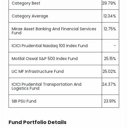
Category Best
29.79%
Category Average
12.34%
Mirae Asset Banking And Financial Services
12.75%
Fund
ICICI Prudential Nasdaq 100 Index Fund
-
Motilal Oswal S&P 500 Index Fund
25.15%
LIC MF Infrastructure Fund
25.02%
ICICI Prudential Transportation And
24.37%
Logistics Fund
SBI PSU Fund
23.91%
Fund Portfolio Details