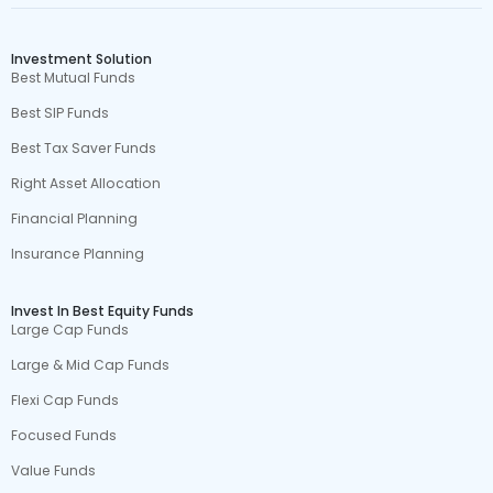
Investment Solution
Best Mutual Funds
Best SIP Funds
Best Tax Saver Funds
Right Asset Allocation
Financial Planning
Insurance Planning
Invest In Best Equity Funds
Large Cap Funds
Large & Mid Cap Funds
Flexi Cap Funds
Focused Funds
Value Funds