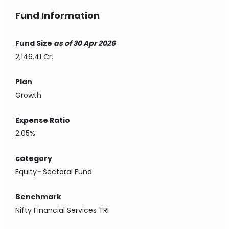
Fund Information
Fund Size
as of 30 Apr 2026
2,146.41 Cr.
Plan
Growth
Expense Ratio
2.05%
category
Equity
-
Sectoral Fund
Benchmark
Nifty Financial Services TRI