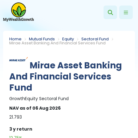
Home
Mutual Funds
Equity
Sectoral Fund
Mirae Asset Banking And Financial Services Fund
Mirae Asset Banking
And Financial Services
Fund
Growth
Equity
Sectoral Fund
NAV
as of 06 Aug 2026
21.793
3 y
return