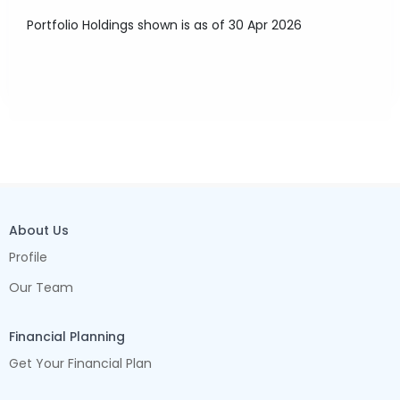
Portfolio Holdings shown is as of 30 Apr 2026
About Us
Profile
Our Team
Financial Planning
Get Your Financial Plan