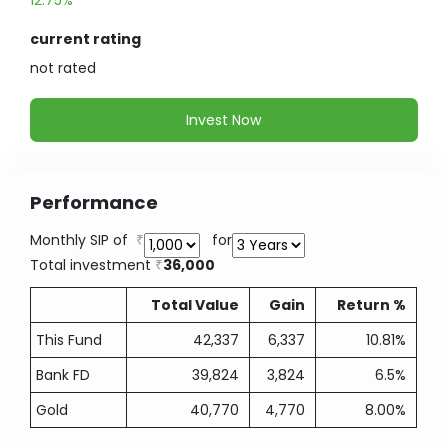
12.75%
current rating
not
rated
Invest Now
Performance
Monthly SIP of
for
Total investment
36,000
Total Value
Gain
Return %
This Fund
42,337
6,337
10.81%
Bank FD
39,824
3,824
6.5%
Gold
40,770
4,770
8.00%