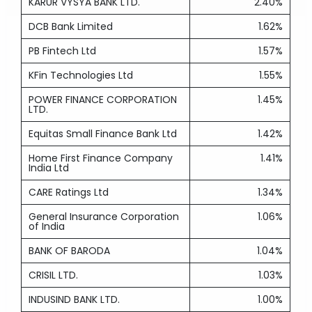
KARUR VYSYA BANK LTD.
2.40%
DCB Bank Limited
1.62%
PB Fintech Ltd
1.57%
KFin Technologies Ltd
1.55%
POWER FINANCE CORPORATION
1.45%
LTD.
Equitas Small Finance Bank Ltd
1.42%
Home First Finance Company
1.41%
India Ltd
CARE Ratings Ltd
1.34%
General Insurance Corporation
1.06%
of India
BANK OF BARODA
1.04%
CRISIL LTD.
1.03%
INDUSIND BANK LTD.
1.00%