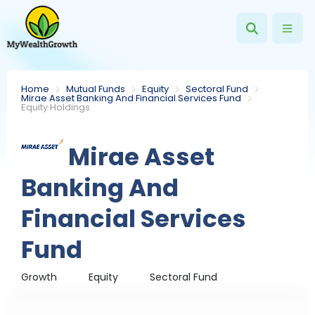
Home
Mutual Funds
Equity
Sectoral Fund
Mirae Asset Banking And Financial Services Fund
Equity Holdings
Mirae Asset
Banking And
Financial Services
Fund
Growth
Equity
Sectoral Fund