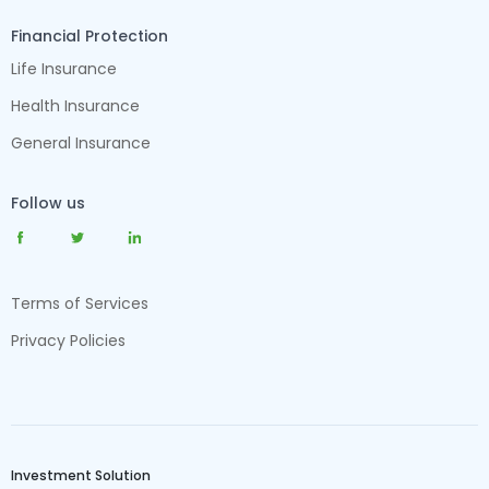
Financial Protection
Life Insurance
Health Insurance
General Insurance
Follow us
Terms of Services
Privacy Policies
Investment Solution