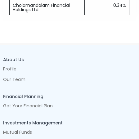
Cholamandalam Financial
0.34%
Holdings Ltd
About Us
Profile
Our Team
Financial Planning
Get Your Financial Plan
Investments Management
Mutual Funds