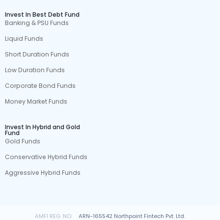
Invest In Best Debt Fund
Banking & PSU Funds
Liquid Funds
Short Duration Funds
Low Duration Funds
Corporate Bond Funds
Money Market Funds
Invest In Hybrid and Gold
Fund
Gold Funds
Conservative Hybrid Funds
Aggressive Hybrid Funds
AMFI REG. NO.
ARN-165542 Northpoint Fintech Pvt. Ltd.