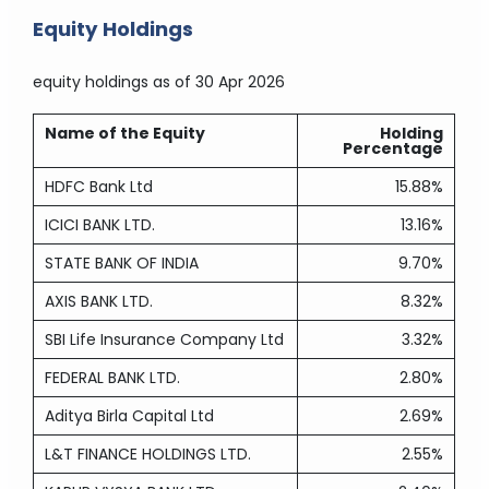
Equity Holdings
equity holdings
as of 30 Apr 2026
Name of the Equity
Holding
Percentage
HDFC Bank Ltd
15.88%
ICICI BANK LTD.
13.16%
STATE BANK OF INDIA
9.70%
AXIS BANK LTD.
8.32%
SBI Life Insurance Company Ltd
3.32%
FEDERAL BANK LTD.
2.80%
Aditya Birla Capital Ltd
2.69%
L&T FINANCE HOLDINGS LTD.
2.55%