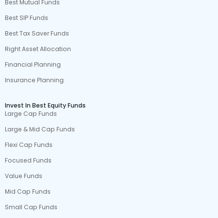
Best Mutual Funds
Best SIP Funds
Best Tax Saver Funds
Right Asset Allocation
Financial Planning
Insurance Planning
Invest In Best Equity Funds
Large Cap Funds
Large & Mid Cap Funds
Flexi Cap Funds
Focused Funds
Value Funds
Mid Cap Funds
Small Cap Funds