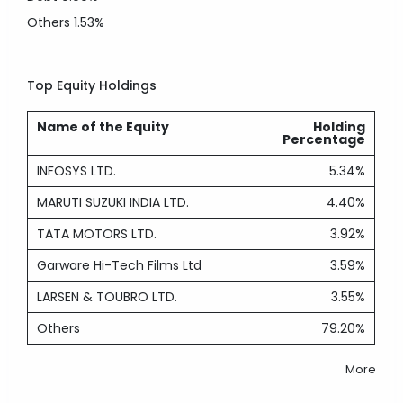
Others
1.53%
Top Equity Holdings
Name of the Equity
Holding
Percentage
INFOSYS LTD.
5.34%
MARUTI SUZUKI INDIA LTD.
4.40%
TATA MOTORS LTD.
3.92%
Garware Hi-Tech Films Ltd
3.59%
LARSEN & TOUBRO LTD.
3.55%
Others
79.20%
More