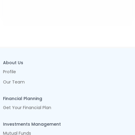
About Us
Profile
Our Team
Financial Planning
Get Your Financial Plan
Investments Management
Mutual Funds