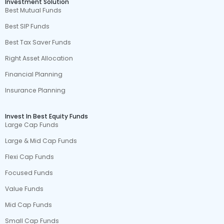
Investment Solution
Best Mutual Funds
Best SIP Funds
Best Tax Saver Funds
Right Asset Allocation
Financial Planning
Insurance Planning
Invest In Best Equity Funds
Large Cap Funds
Large & Mid Cap Funds
Flexi Cap Funds
Focused Funds
Value Funds
Mid Cap Funds
Small Cap Funds