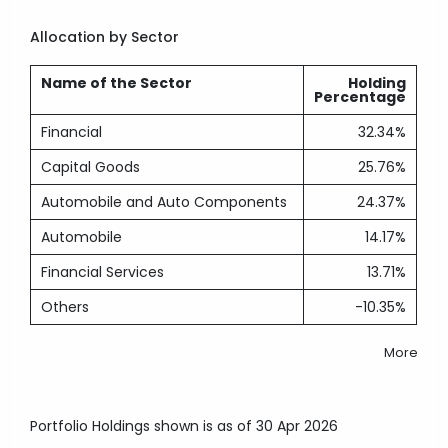
Allocation by Sector
Name of the Sector
Holding
Percentage
Financial
32.34%
Capital Goods
25.76%
Automobile and Auto Components
24.37%
Automobile
14.17%
Financial Services
13.71%
Others
-10.35%
More
Portfolio Holdings shown is as of 30 Apr 2026