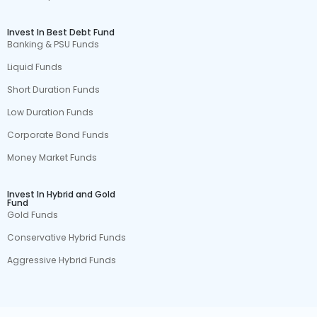
Invest In Best Debt Fund
Banking & PSU Funds
Liquid Funds
Short Duration Funds
Low Duration Funds
Corporate Bond Funds
Money Market Funds
Invest In Hybrid and Gold
Fund
Gold Funds
Conservative Hybrid Funds
Aggressive Hybrid Funds