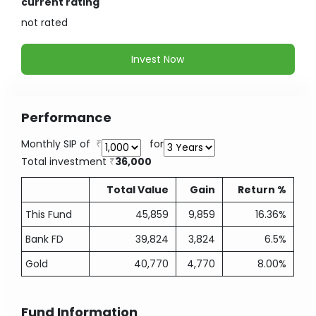
current rating
not
rated
Invest Now
Performance
Monthly SIP of
for
Total investment
36,000
Total Value
Gain
Return %
This Fund
45,859
9,859
16.36%
Bank FD
39,824
3,824
6.5%
Gold
40,770
4,770
8.00%
Fund Information