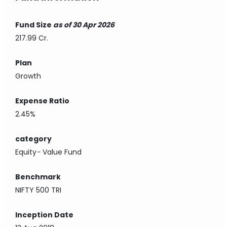
Fund Size
as of 30 Apr 2026
217.99 Cr.
Plan
Growth
Expense Ratio
2.45%
category
Equity
-
Value Fund
Benchmark
NIFTY 500 TRI
Inception Date