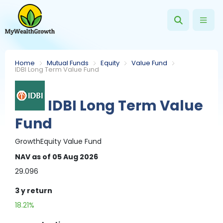
Home
Mutual Funds
Equity
Value Fund
IDBI Long Term Value Fund
IDBI Long Term Value
Fund
Growth
Equity
Value Fund
NAV
as of 05 Aug 2026
29.096
3 y
return
18.21%