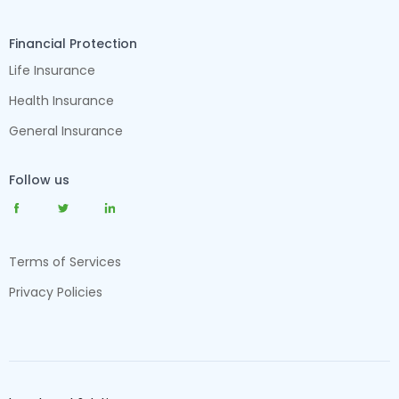
Financial Protection
Life Insurance
Health Insurance
General Insurance
Follow us
Terms of Services
Privacy Policies