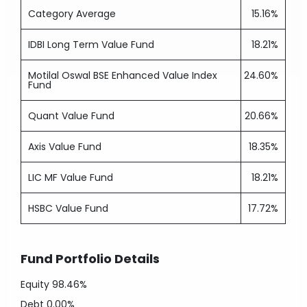
Category Average
15.16%
IDBI Long Term Value Fund
18.21%
Motilal Oswal BSE Enhanced Value Index
24.60%
Fund
Quant Value Fund
20.66%
Axis Value Fund
18.35%
LIC MF Value Fund
18.21%
HSBC Value Fund
17.72%
Fund Portfolio Details
Equity
98.46%
Debt
0.00%