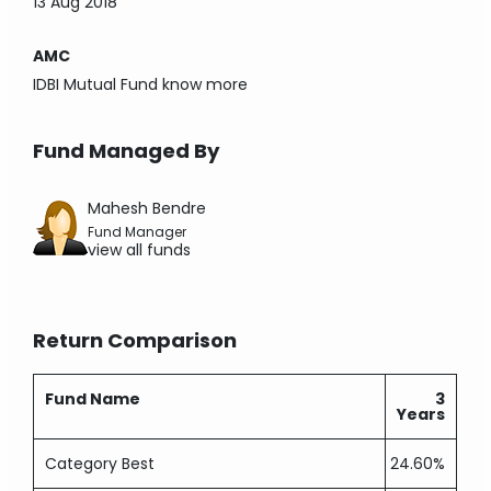
13 Aug 2018
AMC
IDBI Mutual Fund
know more
Fund Managed By
Mahesh Bendre
Fund Manager
view all funds
Return Comparison
Fund Name
3
Years
Category Best
24.60%