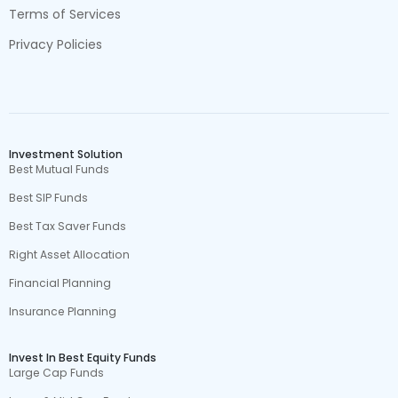
Terms of Services
Privacy Policies
Investment Solution
Best Mutual Funds
Best SIP Funds
Best Tax Saver Funds
Right Asset Allocation
Financial Planning
Insurance Planning
Invest In Best Equity Funds
Large Cap Funds