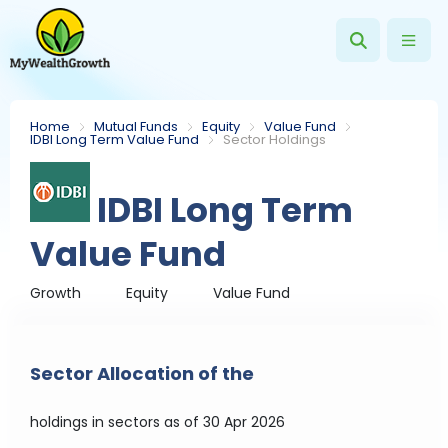
Home
Mutual Funds
Equity
Value Fund
IDBI Long Term Value Fund
Sector Holdings
IDBI Long Term
Value Fund
Growth
Equity
Value Fund
Sector Allocation of the
holdings in sectors
as of 30 Apr 2026