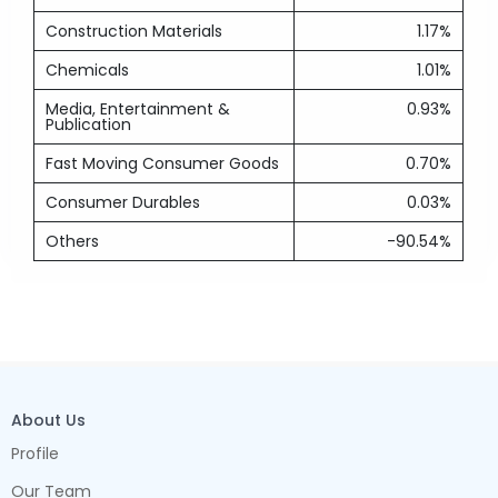
Construction Materials
1.17%
Chemicals
1.01%
Media, Entertainment &
0.93%
Publication
Fast Moving Consumer Goods
0.70%
Consumer Durables
0.03%
Others
-90.54%
About Us
Profile
Our Team