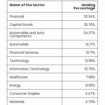
Name of the Sector
Holding
Percentage
Financial
32.34%
Capital Goods
25.76%
Automobile and Auto
24.37%
Components
Automobile
14.17%
Financial Services
13.71%
Technology
12.65%
Information Technology
10.76%
Healthcare
7.58%
Energy
6.06%
Consumer Staples
5.47%
Materials
4.79%