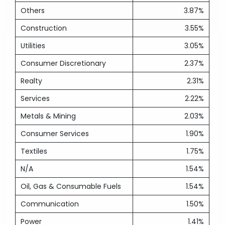
Others
3.87%
Construction
3.55%
Utilities
3.05%
Consumer Discretionary
2.37%
Realty
2.31%
Services
2.22%
Metals & Mining
2.03%
Consumer Services
1.90%
Textiles
1.75%
N/A
1.54%
Oil, Gas & Consumable Fuels
1.54%
Communication
1.50%
Power
1.41%