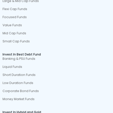
Large & Mid Cap Funds
Flexi Cap Funds
Focused Funds
Value Funds
Mid Cap Funds
Small Cap Funds
Invest In Best Debt Fund
Banking & PSU Funds
Liquid Funds
Short Duration Funds
Low Duration Funds
Corporate Bond Funds
Money Market Funds
Invest In Hybrid and Gold