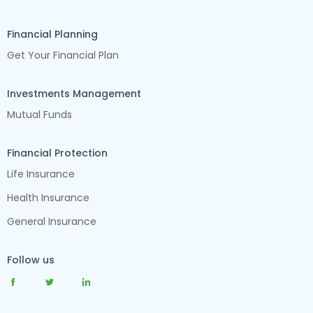
Financial Planning
Get Your Financial Plan
Investments Management
Mutual Funds
Financial Protection
Life Insurance
Health Insurance
General Insurance
Follow us