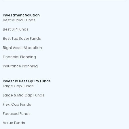
Investment Solution
Best Mutual Funds
Best SIP Funds
Best Tax Saver Funds
Right Asset Allocation
Financial Planning
Insurance Planning
Invest In Best Equity Funds
Large Cap Funds
Large & Mid Cap Funds
Flexi Cap Funds
Focused Funds
Value Funds