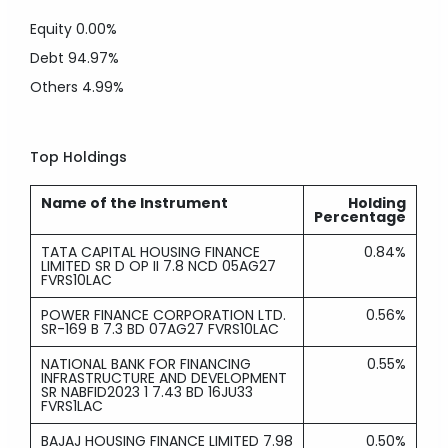
Equity
0.00%
Debt
94.97%
Others
4.99%
Top Holdings
Name of the Instrument
Holding
Percentage
TATA CAPITAL HOUSING FINANCE
0.84%
LIMITED SR D OP II 7.8 NCD 05AG27
FVRS10LAC
POWER FINANCE CORPORATION LTD.
0.56%
SR-169 B 7.3 BD 07AG27 FVRS10LAC
NATIONAL BANK FOR FINANCING
0.55%
INFRASTRUCTURE AND DEVELOPMENT
SR NABFID2023 1 7.43 BD 16JU33
FVRS1LAC
BAJAJ HOUSING FINANCE LIMITED 7.98
0.50%