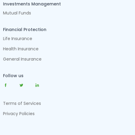
Investments Management
Mutual Funds
Financial Protection
Life Insurance
Health Insurance
General Insurance
Follow us
Terms of Services
Privacy Policies