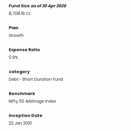
Fund Size
as of 30 Apr 2026
8,708.16 Cr.
Plan
Growth
Expense Ratio
0.9%
category
Debt
-
Short Duration Fund
Benchmark
Nifty 50 Arbitrage Index
Inception Date
22 Jan 2010