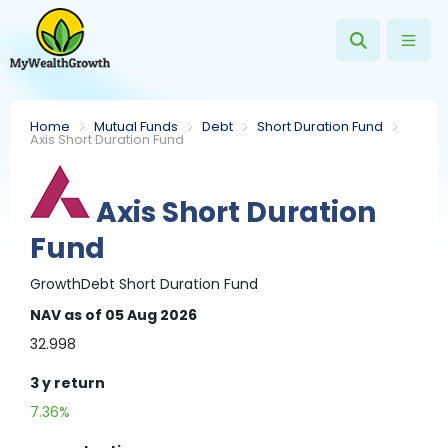
Home
Mutual Funds
Debt
Short Duration Fund
Axis Short Duration Fund
Axis Short Duration
Fund
Growth
Debt
Short Duration Fund
NAV
as of 05 Aug 2026
32.998
3 y
return
7.36%