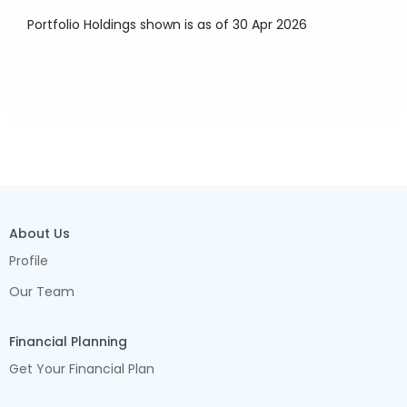
Portfolio Holdings shown is as of 30 Apr 2026
About Us
Profile
Our Team
Financial Planning
Get Your Financial Plan