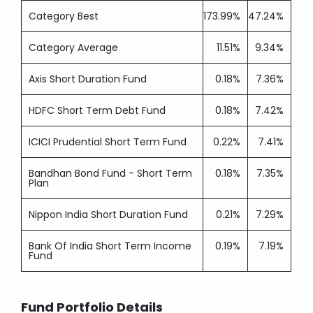
Category Best
173.99%
47.24%
Category Average
11.51%
9.34%
Axis Short Duration Fund
0.18%
7.36%
HDFC Short Term Debt Fund
0.18%
7.42%
ICICI Prudential Short Term Fund
0.22%
7.41%
Bandhan Bond Fund - Short Term
0.18%
7.35%
Plan
Nippon India Short Duration Fund
0.21%
7.29%
Bank Of India Short Term Income
0.19%
7.19%
Fund
Fund Portfolio Details