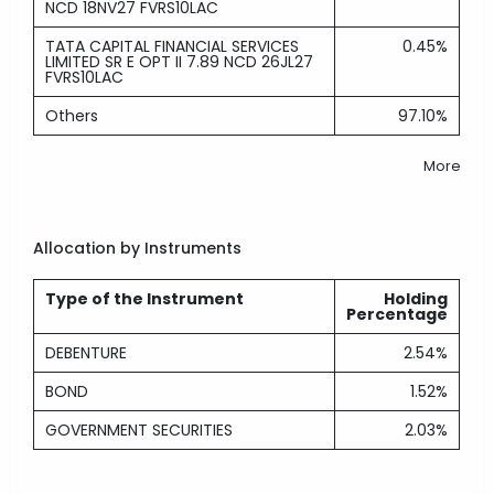
NCD 18NV27 FVRS10LAC
TATA CAPITAL FINANCIAL SERVICES
0.45%
LIMITED SR E OPT II 7.89 NCD 26JL27
FVRS10LAC
Others
97.10%
More
Allocation by Instruments
Type of the Instrument
Holding
Percentage
DEBENTURE
2.54%
BOND
1.52%
GOVERNMENT SECURITIES
2.03%