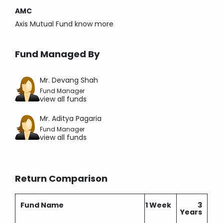
AMC
Axis Mutual Fund
know more
Fund Managed By
Mr. Devang Shah
Fund Manager
view all funds
Mr. Aditya Pagaria
Fund Manager
view all funds
Return Comparison
Fund Name
1 Week
3
Years