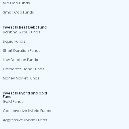
Mid Cap Funds
Small Cap Funds
Invest In Best Debt Fund
Banking & PSU Funds
Liquid Funds
Short Duration Funds
Low Duration Funds
Corporate Bond Funds
Money Market Funds
Invest In Hybrid and Gold
Fund
Gold Funds
Conservative Hybrid Funds
Aggressive Hybrid Funds