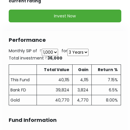
current rating
Invest Now
Performance
Monthly SIP of
for
Total investment
36,000
Total Value
Gain
Return %
This Fund
40,115
4,115
7.15%
Bank FD
39,824
3,824
6.5%
Gold
40,770
4,770
8.00%
Fund Information