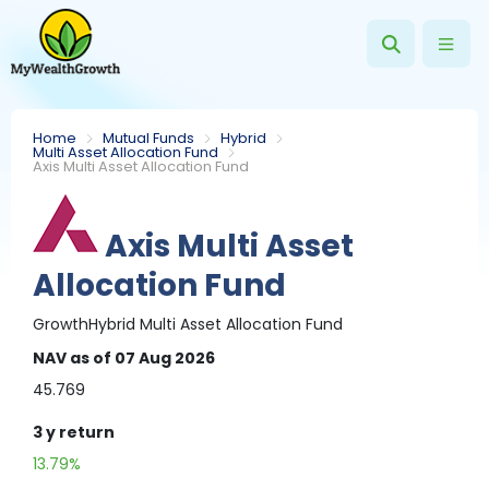
Home
Mutual Funds
Hybrid
Multi Asset Allocation Fund
Axis Multi Asset Allocation Fund
Axis Multi Asset
Allocation Fund
Growth
Hybrid
Multi Asset Allocation Fund
NAV
as of 07 Aug 2026
45.769
3 y
return
13.79%