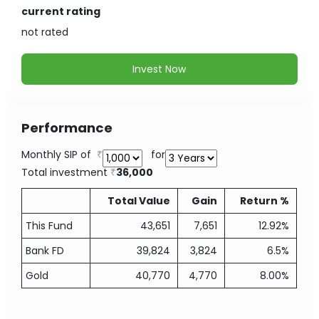
current rating
not
rated
Invest Now
Performance
Monthly SIP of
for
Total investment
36,000
Total Value
Gain
Return %
This Fund
43,651
7,651
12.92%
Bank FD
39,824
3,824
6.5%
Gold
40,770
4,770
8.00%