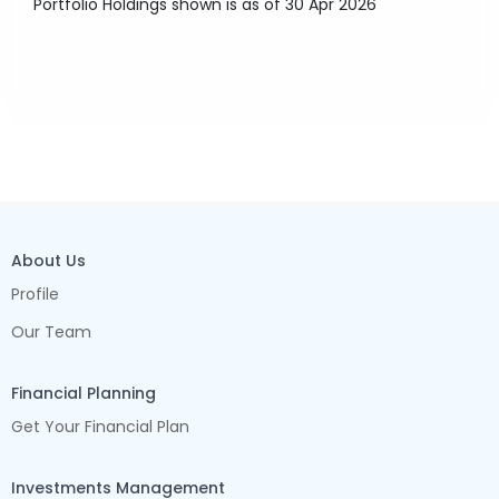
Portfolio Holdings shown is as of 30 Apr 2026
About Us
Profile
Our Team
Financial Planning
Get Your Financial Plan
Investments Management