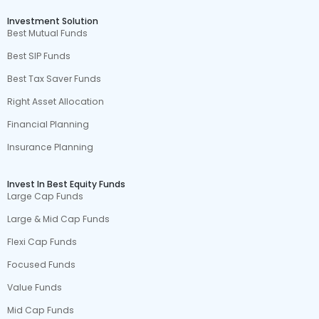
Investment Solution
Best Mutual Funds
Best SIP Funds
Best Tax Saver Funds
Right Asset Allocation
Financial Planning
Insurance Planning
Invest In Best Equity Funds
Large Cap Funds
Large & Mid Cap Funds
Flexi Cap Funds
Focused Funds
Value Funds
Mid Cap Funds