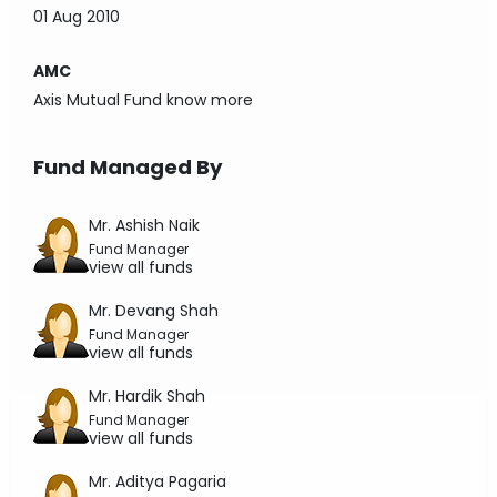
01 Aug 2010
AMC
Axis Mutual Fund
know more
Fund Managed By
Mr. Ashish Naik
Fund Manager
view all funds
Mr. Devang Shah
Fund Manager
view all funds
Mr. Hardik Shah
Fund Manager
view all funds
Mr. Aditya Pagaria