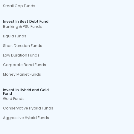
Small Cap Funds
Invest In Best Debt Fund
Banking & PSU Funds
Liquid Funds
Short Duration Funds
Low Duration Funds
Corporate Bond Funds
Money Market Funds
Invest In Hybrid and Gold
Fund
Gold Funds
Conservative Hybrid Funds
Aggressive Hybrid Funds