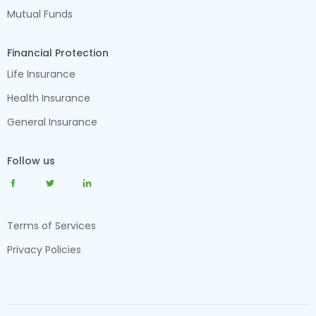
Mutual Funds
Financial Protection
Life Insurance
Health Insurance
General Insurance
Follow us
Terms of Services
Privacy Policies