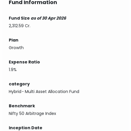
Fund Information
Fund Size
as of 30 Apr 2026
2,312.59 Cr.
Plan
Growth
Expense Ratio
1.9%
category
Hybrid
-
Multi Asset Allocation Fund
Benchmark
Nifty 50 Arbitrage Index
Inception Date