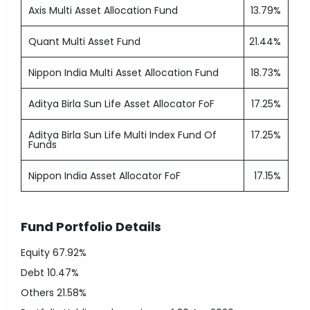
Axis Multi Asset Allocation Fund
13.79%
Quant Multi Asset Fund
21.44%
Nippon India Multi Asset Allocation Fund
18.73%
Aditya Birla Sun Life Asset Allocator FoF
17.25%
Aditya Birla Sun Life Multi Index Fund Of
17.25%
Funds
Nippon India Asset Allocator FoF
17.15%
Fund Portfolio Details
Equity
67.92%
Debt
10.47%
Others
21.58%