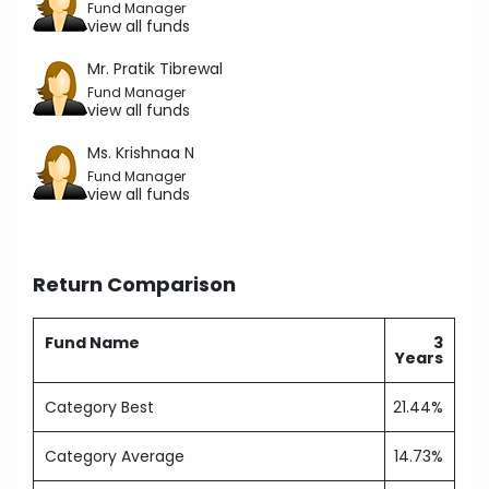
Fund Manager
view all funds
Mr. Pratik Tibrewal
Fund Manager
view all funds
Ms. Krishnaa N
Fund Manager
view all funds
Return Comparison
Fund Name
3
Years
Category Best
21.44%
Category Average
14.73%