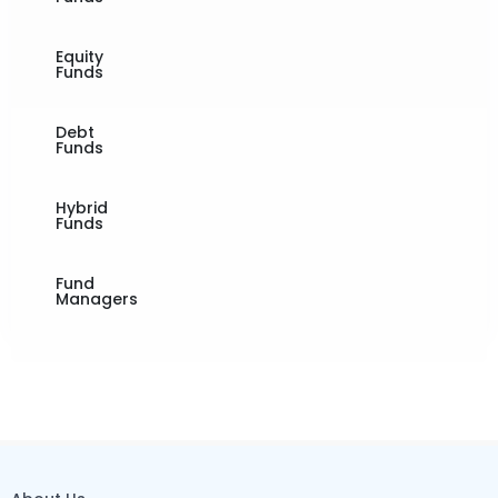
Equity
Funds
Debt
Funds
Hybrid
Funds
Fund
Managers