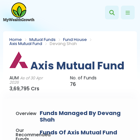
Home
Mutual Funds
Fund House
Axis Mutual Fund
Devang Shah
Axis Mutual Fund
AUM
No. of Funds
As of 30 Apr
2026
76
3,69,795 Crs
Funds Managed By Devang
Overview
Shah
Our
Funds Of Axis Mutual Fund
Recommended
Funds