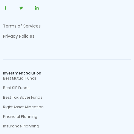
Terms of Services
Privacy Policies
Investment Solution
Best Mutual Funds
Best SIP Funds
Best Tax Saver Funds
Right Asset Allocation
Financial Planning
Insurance Planning