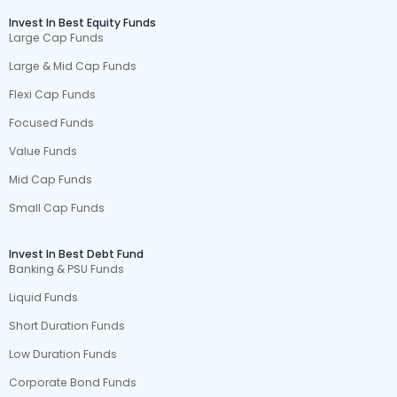
Invest In Best Equity Funds
Large Cap Funds
Large & Mid Cap Funds
Flexi Cap Funds
Focused Funds
Value Funds
Mid Cap Funds
Small Cap Funds
Invest In Best Debt Fund
Banking & PSU Funds
Liquid Funds
Short Duration Funds
Low Duration Funds
Corporate Bond Funds