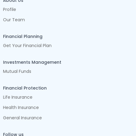
About Us
Profile
Our Team
Financial Planning
Get Your Financial Plan
Investments Management
Mutual Funds
Financial Protection
Life Insurance
Health Insurance
General Insurance
Follow us