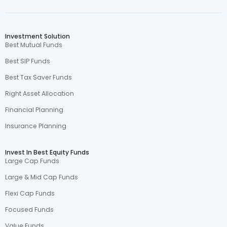
Investment Solution
Best Mutual Funds
Best SIP Funds
Best Tax Saver Funds
Right Asset Allocation
Financial Planning
Insurance Planning
Invest In Best Equity Funds
Large Cap Funds
Large & Mid Cap Funds
Flexi Cap Funds
Focused Funds
Value Funds