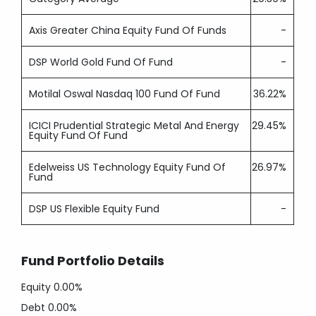
Axis Greater China Equity Fund Of Funds
-
DSP World Gold Fund Of Fund
-
Motilal Oswal Nasdaq 100 Fund Of Fund
36.22%
ICICI Prudential Strategic Metal And Energy
29.45%
Equity Fund Of Fund
Edelweiss US Technology Equity Fund Of
26.97%
Fund
DSP US Flexible Equity Fund
-
Fund Portfolio Details
Equity
0.00%
Debt
0.00%