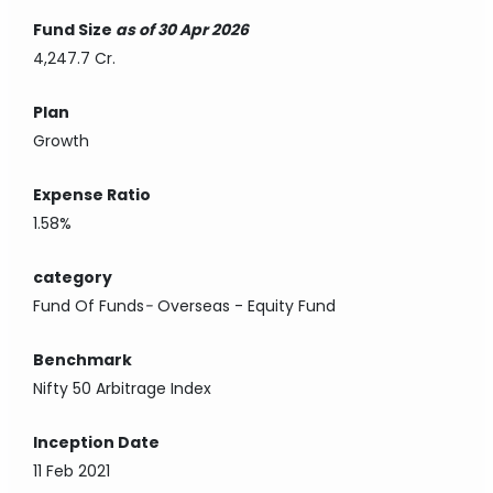
Fund Size
as of 30 Apr 2026
4,247.7 Cr.
Plan
Growth
Expense Ratio
1.58%
category
Fund Of Funds
-
Overseas - Equity Fund
Benchmark
Nifty 50 Arbitrage Index
Inception Date
11 Feb 2021