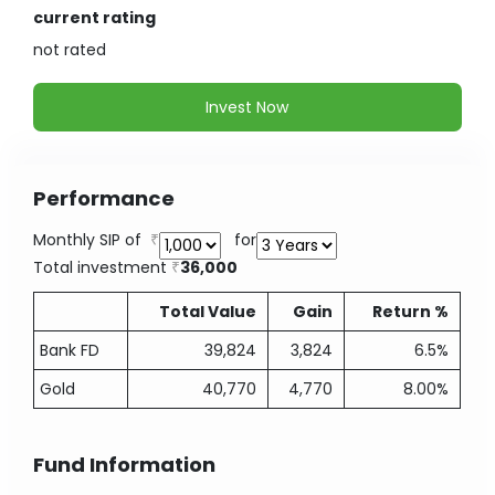
current rating
not
rated
Invest Now
Performance
Monthly SIP of
for
Total investment
36,000
Total Value
Gain
Return %
Bank FD
39,824
3,824
6.5%
Gold
40,770
4,770
8.00%
Fund Information