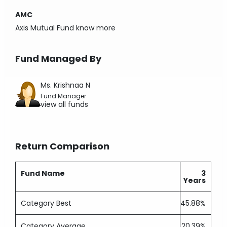
AMC
Axis Mutual Fund
know more
Fund Managed By
Ms. Krishnaa N
Fund Manager
view all funds
Return Comparison
Fund Name
3
Years
Category Best
45.88%
Category Average
20.39%