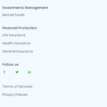
Investments Management
Mutual Funds
Financial Protection
Life Insurance
Health Insurance
General Insurance
Follow us
Terms of Services
Privacy Policies