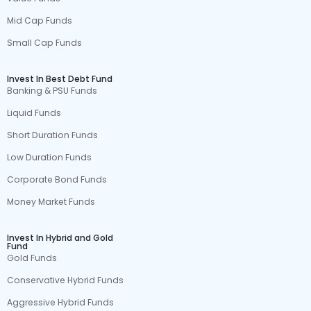
Mid Cap Funds
Small Cap Funds
Invest In Best Debt Fund
Banking & PSU Funds
Liquid Funds
Short Duration Funds
Low Duration Funds
Corporate Bond Funds
Money Market Funds
Invest In Hybrid and Gold
Fund
Gold Funds
Conservative Hybrid Funds
Aggressive Hybrid Funds