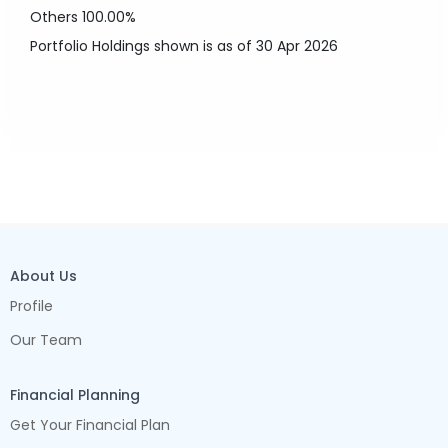
Others
100.00%
Portfolio Holdings shown is as of 30 Apr 2026
About Us
Profile
Our Team
Financial Planning
Get Your Financial Plan