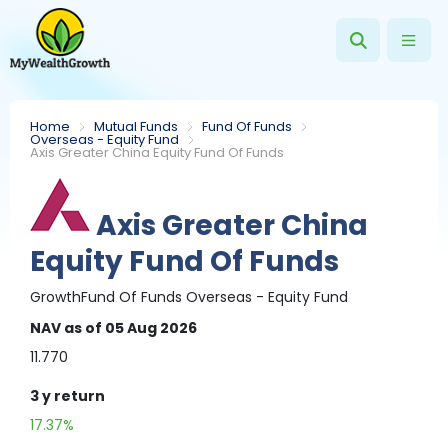
Home
Mutual Funds
Fund Of Funds
Overseas - Equity Fund
Axis Greater China Equity Fund Of Funds
Axis Greater China
Equity Fund Of Funds
Growth
Fund Of Funds
Overseas - Equity Fund
NAV
as of 05 Aug 2026
11.770
3 y
return
17.37%