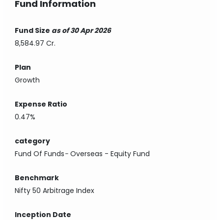
Fund Information
Fund Size
as of 30 Apr 2026
8,584.97 Cr.
Plan
Growth
Expense Ratio
0.47%
category
Fund Of Funds
-
Overseas - Equity Fund
Benchmark
Nifty 50 Arbitrage Index
Inception Date