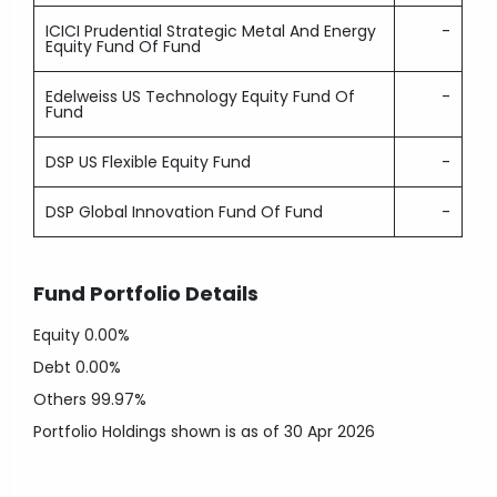
ICICI Prudential Strategic Metal And Energy
-
Equity Fund Of Fund
Edelweiss US Technology Equity Fund Of
-
Fund
DSP US Flexible Equity Fund
-
DSP Global Innovation Fund Of Fund
-
Fund Portfolio Details
Equity
0.00%
Debt
0.00%
Others
99.97%
Portfolio Holdings shown is as of 30 Apr 2026