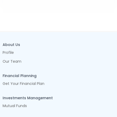
About Us
Profile
Our Team
Financial Planning
Get Your Financial Plan
Investments Management
Mutual Funds