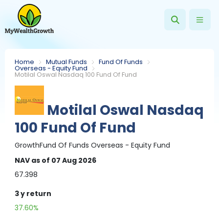
Home
Mutual Funds
Fund Of Funds
Overseas - Equity Fund
Motilal Oswal Nasdaq 100 Fund Of Fund
Motilal Oswal Nasdaq
100 Fund Of Fund
Growth
Fund Of Funds
Overseas - Equity Fund
NAV
as of 07 Aug 2026
67.398
3 y
return
37.60%