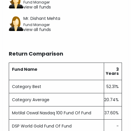
Fund Manager
view all funds
Mr. Dishant Mehta
Fund Manager
view all funds
Return Comparison
Fund Name
3
Years
Category Best
52.31%
Category Average
20.74%
Motilal Oswal Nasdaq 100 Fund Of Fund
37.60%
DSP World Gold Fund Of Fund
-