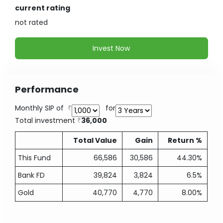
current rating
not
rated
Invest Now
Performance
Monthly SIP of
for
Total investment
36,000
Total Value
Gain
Return %
This Fund
66,586
30,586
44.30%
Bank FD
39,824
3,824
6.5%
Gold
40,770
4,770
8.00%