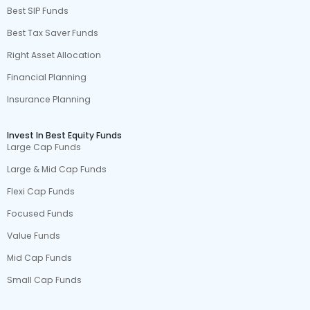
Best SIP Funds
Best Tax Saver Funds
Right Asset Allocation
Financial Planning
Insurance Planning
Invest In Best Equity Funds
Large Cap Funds
Large & Mid Cap Funds
Flexi Cap Funds
Focused Funds
Value Funds
Mid Cap Funds
Small Cap Funds