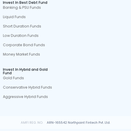
Invest In Best Debt Fund
Banking & PSU Funds
Liquid Funds
Short Duration Funds
Low Duration Funds
Corporate Bond Funds
Money Market Funds
Invest In Hybrid and Gold
Fund
Gold Funds
Conservative Hybrid Funds
Aggressive Hybrid Funds
AMFI REG. NO.
ARN-165542 Northpoint Fintech Pvt. Ltd.