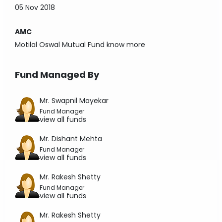
05 Nov 2018
AMC
Motilal Oswal Mutual Fund
know more
Fund Managed By
Mr. Swapnil Mayekar
Fund Manager
view all funds
Mr. Dishant Mehta
Fund Manager
view all funds
Mr. Rakesh Shetty
Fund Manager
view all funds
Mr. Rakesh Shetty