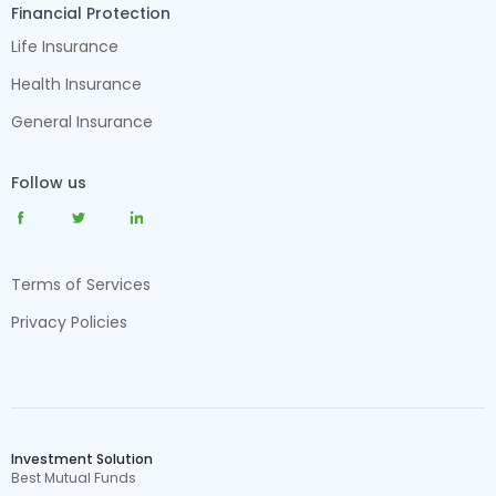
Financial Protection
Life Insurance
Health Insurance
General Insurance
Follow us
Terms of Services
Privacy Policies
Investment Solution
Best Mutual Funds