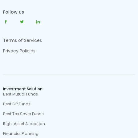
Follow us
Terms of Services
Privacy Policies
Investment Solution
Best Mutual Funds
Best SIP Funds
Best Tax Saver Funds
Right Asset Allocation
Financial Planning