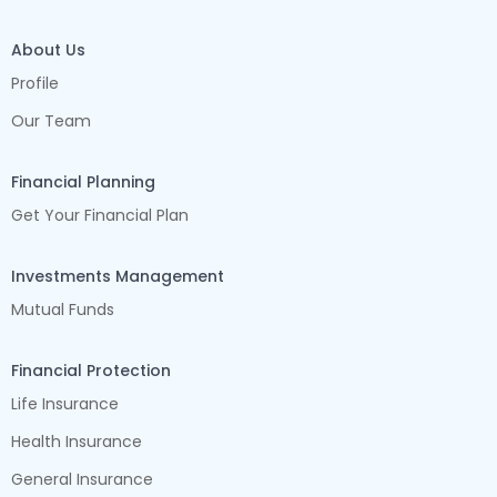
About Us
Profile
Our Team
Financial Planning
Get Your Financial Plan
Investments Management
Mutual Funds
Financial Protection
Life Insurance
Health Insurance
General Insurance