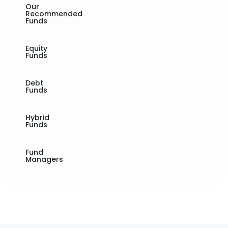
Our
Recommended
Funds
Equity
Funds
Debt
Funds
Hybrid
Funds
Fund
Managers