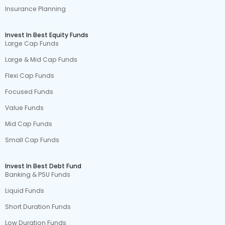
Insurance Planning
Invest In Best Equity Funds
Large Cap Funds
Large & Mid Cap Funds
Flexi Cap Funds
Focused Funds
Value Funds
Mid Cap Funds
Small Cap Funds
Invest In Best Debt Fund
Banking & PSU Funds
Liquid Funds
Short Duration Funds
Low Duration Funds