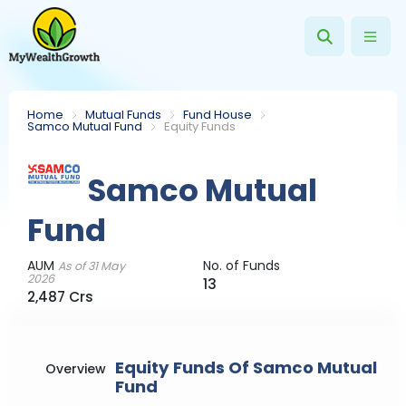
Home
Mutual Funds
Fund House
Samco Mutual Fund
Equity Funds
Samco Mutual
Fund
AUM
No. of Funds
As of 31 May
2026
13
2,487 Crs
Equity Funds Of Samco Mutual
Overview
Fund