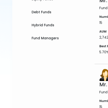
Mr.
Fund
Debt Funds
Numb
15
Hybrid Funds
AUM
2,74
Fund Managers
Best 
5.70
Mr
Fund
Numb
15