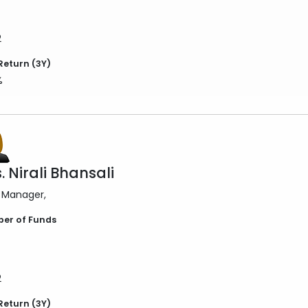
2
Return (3Y)
%
. Nirali Bhansali
 Manager
er of Funds
2
Return (3Y)