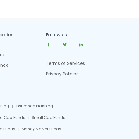
tection
Follow us
nce
Terms of Services
ance
Privacy Policies
nning
Insurance Planning
id Cap Funds
Small Cap Funds
d Funds
Money Market Funds