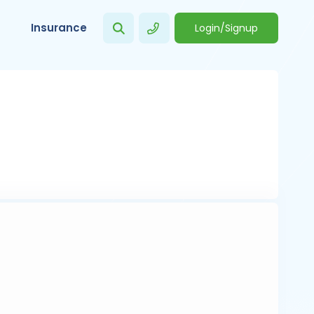
Insurance
Login/Signup