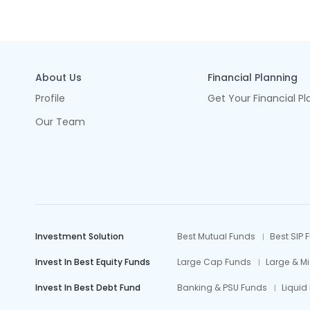
About Us
Financial Planning
Profile
Get Your Financial Pl
Our Team
Investment Solution
Best Mutual Funds
Best SIP 
Invest In Best Equity Funds
Large Cap Funds
Large & M
Invest In Best Debt Fund
Banking & PSU Funds
Liquid