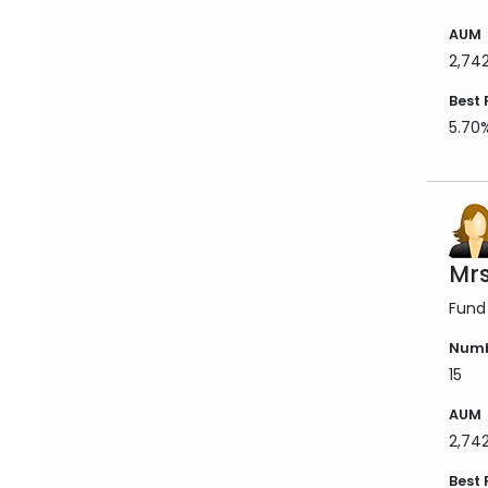
AUM
2,74
Best 
5.70
Mrs
Fund
Numb
15
AUM
2,74
Best 