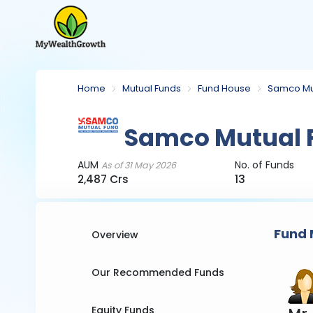
Home
Mutual Funds
Fund House
Samco Mu
Samco Mutual 
AUM
No. of Funds
As of 31 May 2026
2,487 Crs
13
Fund 
Overview
Our Recommended Funds
Equity Funds