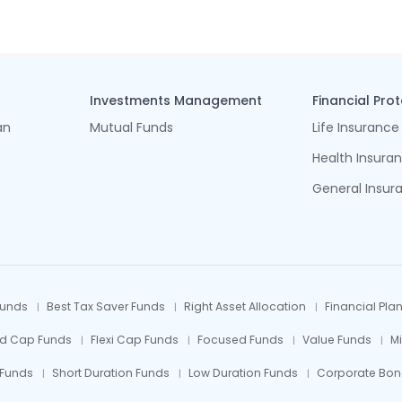
Investments Management
Financial Pro
an
Mutual Funds
Life Insurance
Health Insura
General Insur
Funds
Best Tax Saver Funds
Right Asset Allocation
Financial Pla
id Cap Funds
Flexi Cap Funds
Focused Funds
Value Funds
M
 Funds
Short Duration Funds
Low Duration Funds
Corporate Bon