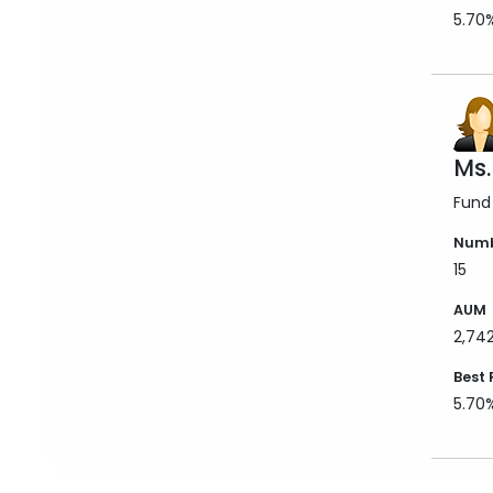
5.70
Ms.
Fund
Numb
15
AUM
2,74
Best 
5.70