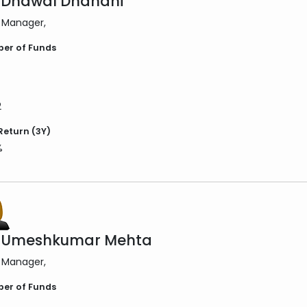
 Dhawal Dhanani
 Manager
er of Funds
2
Return (3Y)
%
. Umeshkumar Mehta
 Manager
er of Funds