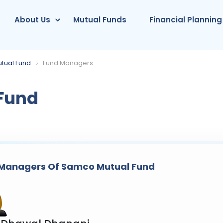
About Us
Mutual Funds
Financial Planning
tual Fund
Fund Managers
Fund
Managers Of Samco Mutual Fund