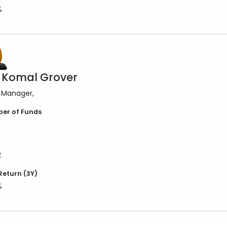
%
 Komal Grover
 Manager
er of Funds
2
Return (3Y)
%