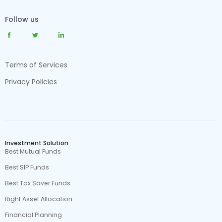
Follow us
Terms of Services
Privacy Policies
Investment Solution
Best Mutual Funds
Best SIP Funds
Best Tax Saver Funds
Right Asset Allocation
Financial Planning