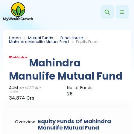
Home
Mutual Funds
Fund House
Mahindra Manulife Mutual Fund
Equity Funds
Mahindra
Manulife Mutual Fund
AUM
No. of Funds
As of 30 Apr
2026
26
34,874 Crs
Equity Funds Of Mahindra
Overview
Manulife Mutual Fund