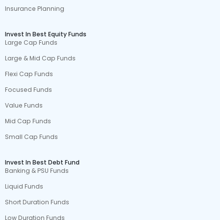
Insurance Planning
Invest In Best Equity Funds
Large Cap Funds
Large & Mid Cap Funds
Flexi Cap Funds
Focused Funds
Value Funds
Mid Cap Funds
Small Cap Funds
Invest In Best Debt Fund
Banking & PSU Funds
Liquid Funds
Short Duration Funds
Low Duration Funds