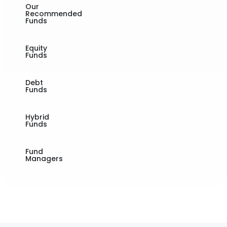
Our
Recommended
Funds
Equity
Funds
Debt
Funds
Hybrid
Funds
Fund
Managers