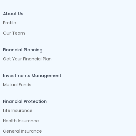
About Us
Profile
Our Team
Financial Planning
Get Your Financial Plan
Investments Management
Mutual Funds
Financial Protection
Life Insurance
Health Insurance
General Insurance