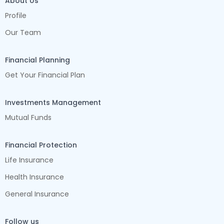
About Us
Profile
Our Team
Financial Planning
Get Your Financial Plan
Investments Management
Mutual Funds
Financial Protection
Life Insurance
Health Insurance
General Insurance
Follow us