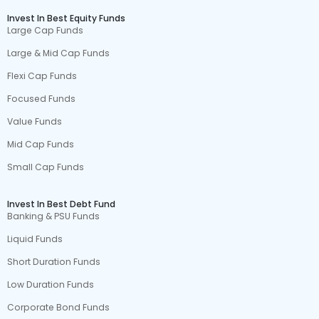
Invest In Best Equity Funds
Large Cap Funds
Large & Mid Cap Funds
Flexi Cap Funds
Focused Funds
Value Funds
Mid Cap Funds
Small Cap Funds
Invest In Best Debt Fund
Banking & PSU Funds
Liquid Funds
Short Duration Funds
Low Duration Funds
Corporate Bond Funds