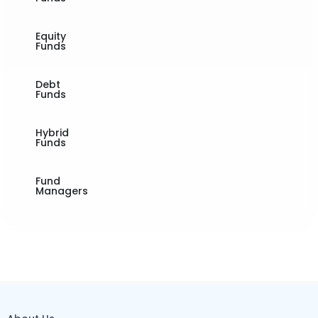
Equity
Funds
Debt
Funds
Hybrid
Funds
Fund
Managers