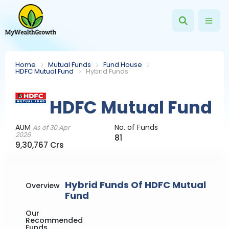
Home
Mutual Funds
Fund House
HDFC Mutual Fund
Hybrid Funds
HDFC Mutual Fund
AUM
No. of Funds
As of 30 Apr
2026
81
9,30,767 Crs
Hybrid Funds Of HDFC Mutual
Overview
Fund
Our
Recommended
Funds