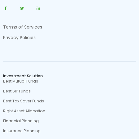
Terms of Services
Privacy Policies
Investment Solution
Best Mutual Funds
Best SIP Funds
Best Tax Saver Funds
Right Asset Allocation
Financial Planning
Insurance Planning