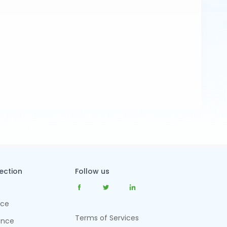
tection
Follow us
nce
Terms of Services
ance