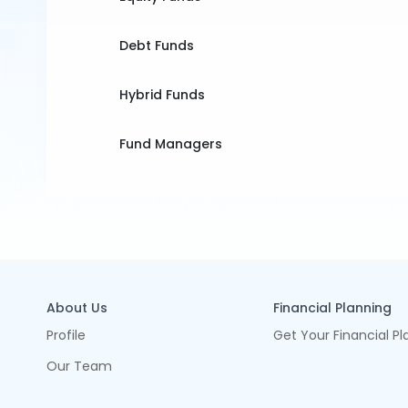
Debt Funds
Hybrid Funds
Fund Managers
About Us
Financial Planning
Profile
Get Your Financial Pl
Our Team