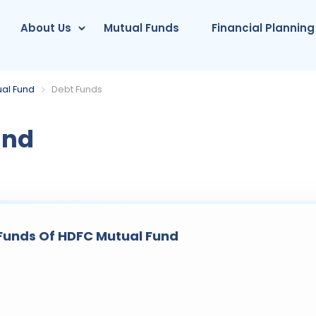
About Us
Mutual Funds
Financial Planning
al Fund
Debt Funds
und
Funds Of HDFC Mutual Fund