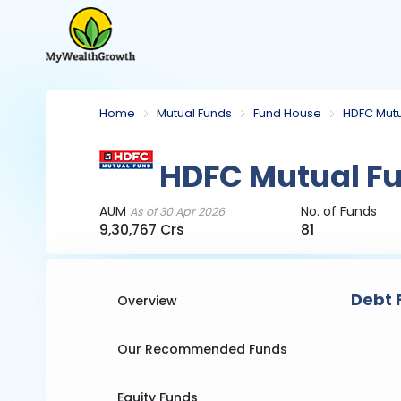
Home
Mutual Funds
Fund House
HDFC Mutu
HDFC Mutual F
AUM
No. of Funds
As of 30 Apr 2026
9,30,767 Crs
81
Debt 
Overview
Our Recommended Funds
Equity Funds