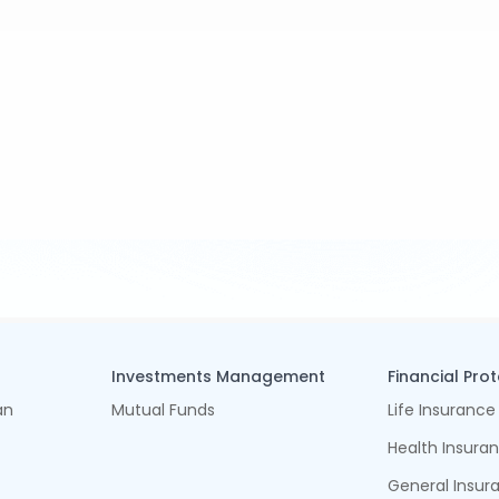
Investments Management
Financial Pro
an
Mutual Funds
Life Insurance
Health Insura
General Insur