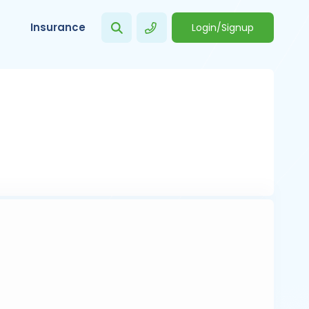
Insurance
Login/Signup