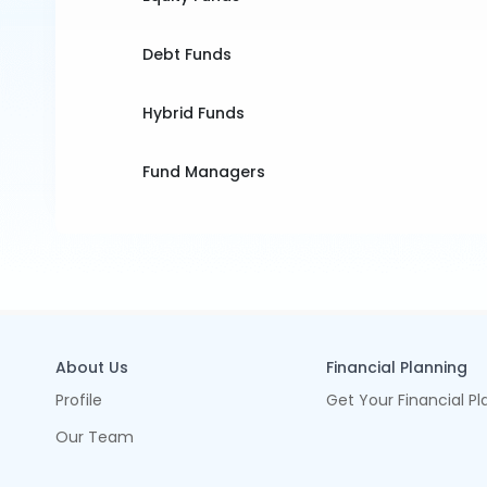
Debt Funds
Hybrid Funds
Fund Managers
About Us
Financial Planning
Profile
Get Your Financial Pl
Our Team