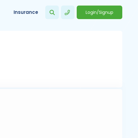
Insurance
Login/Signup