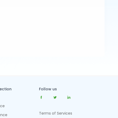
tection
Follow us
nce
Terms of Services
ance