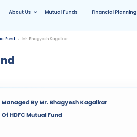
About Us
Mutual Funds
Financial Planning
al Fund
Mr. Bhagyesh Kagalkar
und
 Managed By Mr. Bhagyesh Kagalkar
 Of HDFC Mutual Fund