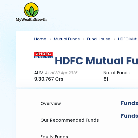
Home
Mutual Funds
Fund House
HDFC Mutu
HDFC Mutual F
AUM
No. of Funds
As of 30 Apr 2026
9,30,767 Crs
81
Funds
Overview
Funds
Our Recommended Funds
Equity Funds