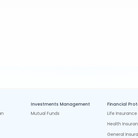
Investments Management
Financial Pro
an
Mutual Funds
Life Insurance
Health Insura
General Insur