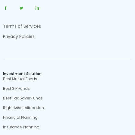
Terms of Services
Privacy Policies
Investment Solution
Best Mutual Funds
Best SIP Funds
Best Tax Saver Funds
Right Asset Allocation
Financial Planning
Insurance Planning