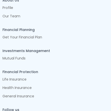
About Us
Profile
Our Team
Financial Planning
Get Your Financial Plan
Investments Management
Mutual Funds
Financial Protection
Life Insurance
Health Insurance
General Insurance
Follow us