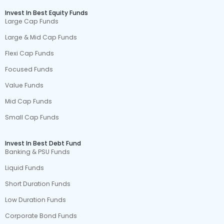
Invest In Best Equity Funds
Large Cap Funds
Large & Mid Cap Funds
Flexi Cap Funds
Focused Funds
Value Funds
Mid Cap Funds
Small Cap Funds
Invest In Best Debt Fund
Banking & PSU Funds
Liquid Funds
Short Duration Funds
Low Duration Funds
Corporate Bond Funds