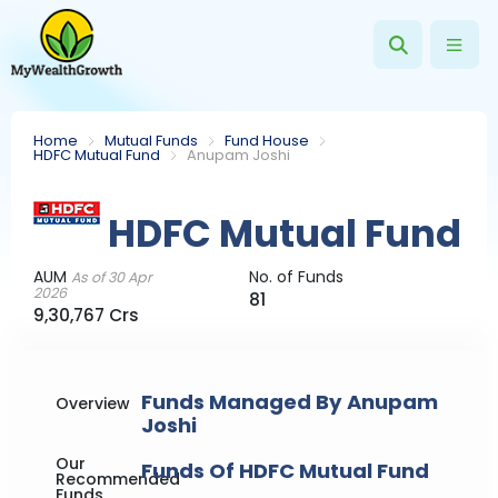
Home
Mutual Funds
Fund House
HDFC Mutual Fund
Anupam Joshi
HDFC Mutual Fund
AUM
No. of Funds
As of 30 Apr
2026
81
9,30,767 Crs
Funds Managed By Anupam
Overview
Joshi
Our
Funds Of HDFC Mutual Fund
Recommended
Funds