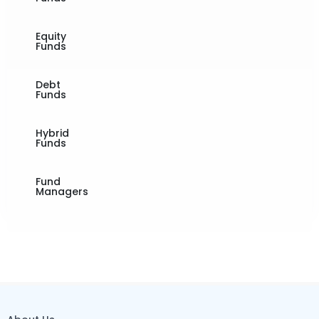
Equity
Funds
Debt
Funds
Hybrid
Funds
Fund
Managers