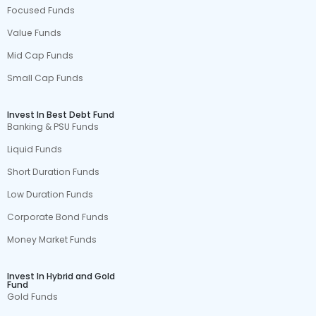
Focused Funds
Value Funds
Mid Cap Funds
Small Cap Funds
Invest In Best Debt Fund
Banking & PSU Funds
Liquid Funds
Short Duration Funds
Low Duration Funds
Corporate Bond Funds
Money Market Funds
Invest In Hybrid and Gold
Fund
Gold Funds