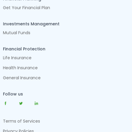
Get Your Financial Plan
Investments Management
Mutual Funds
Financial Protection
Life Insurance
Health Insurance
General Insurance
Follow us
Terms of Services
Privacy Policies