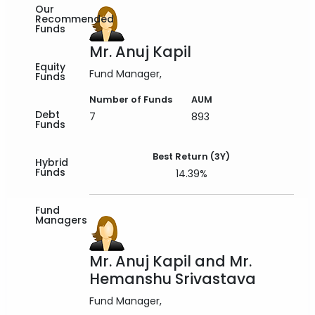
Our
Recommended
Funds
Mr. Anuj Kapil
Equity
Fund Manager
Funds
Number of Funds
AUM
Debt
7
893
Funds
Best Return (3Y)
Hybrid
Funds
14.39%
Fund
Managers
Mr. Anuj Kapil and Mr.
Hemanshu Srivastava
Fund Manager