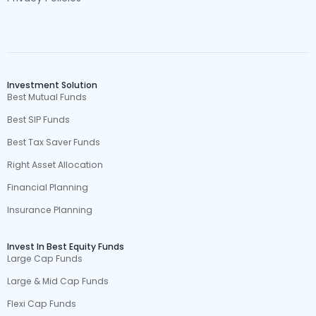
Investment Solution
Best Mutual Funds
Best SIP Funds
Best Tax Saver Funds
Right Asset Allocation
Financial Planning
Insurance Planning
Invest In Best Equity Funds
Large Cap Funds
Large & Mid Cap Funds
Flexi Cap Funds