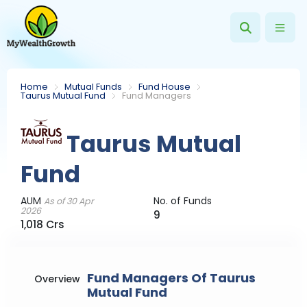
Home
Mutual Funds
Fund House
Taurus Mutual Fund
Fund Managers
Taurus Mutual
Fund
AUM
No. of Funds
As of 30 Apr
2026
9
1,018 Crs
Fund Managers Of Taurus
Overview
Mutual Fund