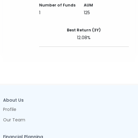
Number of Funds
AUM
1
125
Best Return (3Y)
12.08%
About Us
Profile
Our Team
Financial Planning