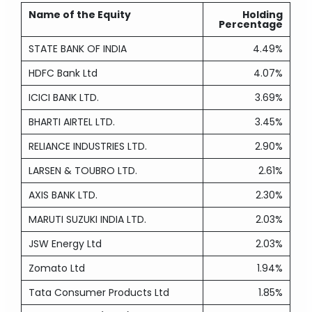
Name of the Equity
Holding
Percentage
STATE BANK OF INDIA
4.49%
HDFC Bank Ltd
4.07%
ICICI BANK LTD.
3.69%
BHARTI AIRTEL LTD.
3.45%
RELIANCE INDUSTRIES LTD.
2.90%
LARSEN & TOUBRO LTD.
2.61%
AXIS BANK LTD.
2.30%
MARUTI SUZUKI INDIA LTD.
2.03%
JSW Energy Ltd
2.03%
Zomato Ltd
1.94%
Tata Consumer Products Ltd
1.85%