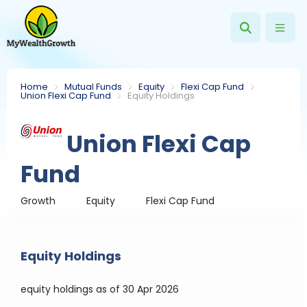
Home
Mutual Funds
Equity
Flexi Cap Fund
Union Flexi Cap Fund
Equity Holdings
Union Flexi Cap
Fund
Growth
Equity
Flexi Cap Fund
Equity Holdings
equity holdings
as of 30 Apr 2026