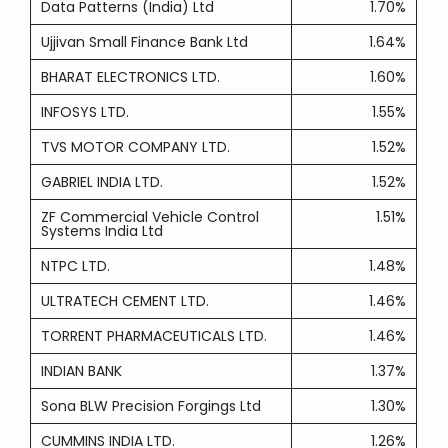
Data Patterns (India) Ltd
1.70%
Ujjivan Small Finance Bank Ltd
1.64%
BHARAT ELECTRONICS LTD.
1.60%
INFOSYS LTD.
1.55%
TVS MOTOR COMPANY LTD.
1.52%
GABRIEL INDIA LTD.
1.52%
ZF Commercial Vehicle Control
1.51%
Systems India Ltd
NTPC LTD.
1.48%
ULTRATECH CEMENT LTD.
1.46%
TORRENT PHARMACEUTICALS LTD.
1.46%
INDIAN BANK
1.37%
Sona BLW Precision Forgings Ltd
1.30%
CUMMINS INDIA LTD.
1.26%