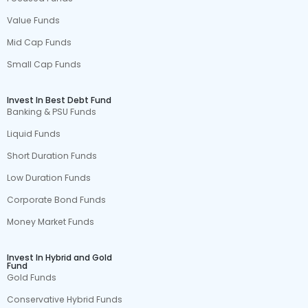
Value Funds
Mid Cap Funds
Small Cap Funds
Invest In Best Debt Fund
Banking & PSU Funds
Liquid Funds
Short Duration Funds
Low Duration Funds
Corporate Bond Funds
Money Market Funds
Invest In Hybrid and Gold
Fund
Gold Funds
Conservative Hybrid Funds