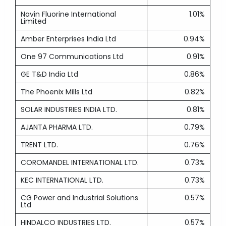
Navin Fluorine International
1.01%
Limited
Amber Enterprises India Ltd
0.94%
One 97 Communications Ltd
0.91%
GE T&D India Ltd
0.86%
The Phoenix Mills Ltd
0.82%
SOLAR INDUSTRIES INDIA LTD.
0.81%
AJANTA PHARMA LTD.
0.79%
TRENT LTD.
0.76%
COROMANDEL INTERNATIONAL LTD.
0.73%
KEC INTERNATIONAL LTD.
0.73%
CG Power and Industrial Solutions
0.57%
Ltd
HINDALCO INDUSTRIES LTD.
0.57%