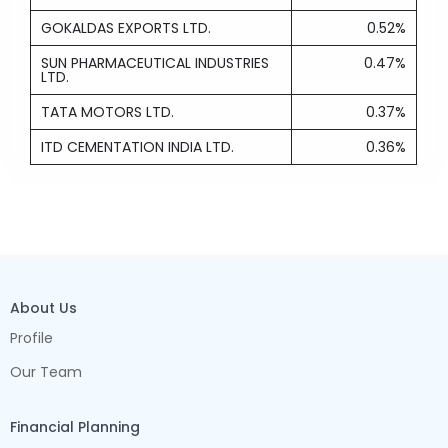
GOKALDAS EXPORTS LTD.
0.52%
SUN PHARMACEUTICAL INDUSTRIES
0.47%
LTD.
TATA MOTORS LTD.
0.37%
ITD CEMENTATION INDIA LTD.
0.36%
About Us
Profile
Our Team
Financial Planning