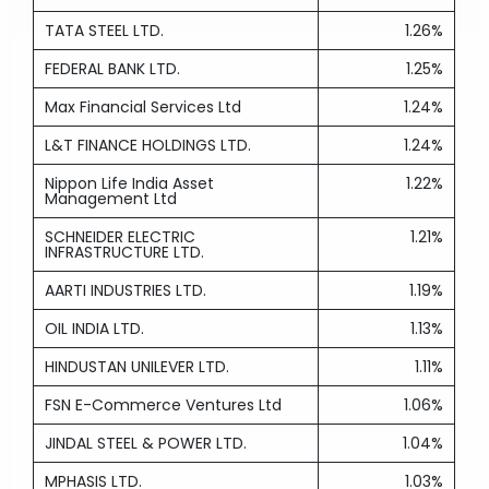
TATA STEEL LTD.
1.26%
FEDERAL BANK LTD.
1.25%
Max Financial Services Ltd
1.24%
L&T FINANCE HOLDINGS LTD.
1.24%
Nippon Life India Asset
1.22%
Management Ltd
SCHNEIDER ELECTRIC
1.21%
INFRASTRUCTURE LTD.
AARTI INDUSTRIES LTD.
1.19%
OIL INDIA LTD.
1.13%
HINDUSTAN UNILEVER LTD.
1.11%
FSN E-Commerce Ventures Ltd
1.06%
JINDAL STEEL & POWER LTD.
1.04%
MPHASIS LTD.
1.03%