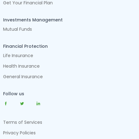
Get Your Financial Plan
Investments Management
Mutual Funds
Financial Protection
Life Insurance
Health Insurance
General Insurance
Follow us
Terms of Services
Privacy Policies