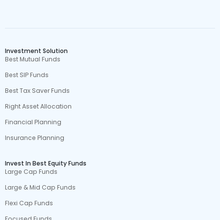
Investment Solution
Best Mutual Funds
Best SIP Funds
Best Tax Saver Funds
Right Asset Allocation
Financial Planning
Insurance Planning
Invest In Best Equity Funds
Large Cap Funds
Large & Mid Cap Funds
Flexi Cap Funds
Focused Funds