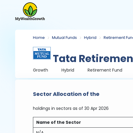
Home
Mutual Funds
Hybrid
Retirement Fu
Tata Retiremen
Growth
Hybrid
Retirement Fund
Sector Allocation of the
holdings in sectors
as of 30 Apr 2026
Name of the Sector
N/A