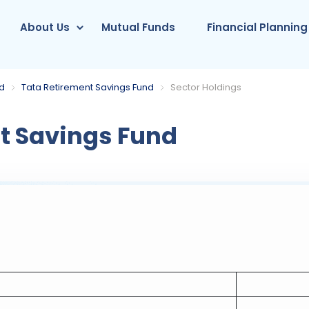
About Us
Mutual Funds
Financial Planning
nd
Tata Retirement Savings Fund
Sector Holdings
t Savings Fund