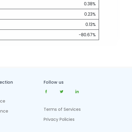
0.38%
0.23%
0.13%
-80.67%
tection
Follow us
nce
Terms of Services
ance
Privacy Policies