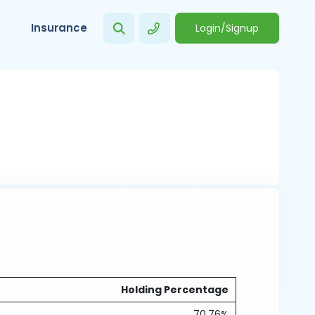
Insurance
Login/Signup
Holding Percentage
70.76%