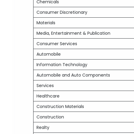
Chemicals
Consumer Discretionary
Materials
Media, Entertainment & Publication
Consumer Services
Automobile
Information Technology
Automobile and Auto Components
Services
Healthcare
Construction Materials
Construction
Realty