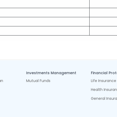
Investments Management
Financial Pro
an
Mutual Funds
Life Insurance
Health Insura
General Insur