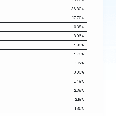
36.80%
17.79%
9.38%
8.06%
4.96%
4.76%
3.12%
3.06%
2.49%
2.38%
2.19%
1.86%