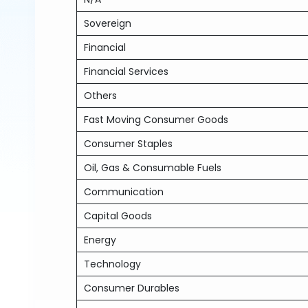
Sovereign
Financial
Financial Services
Others
Fast Moving Consumer Goods
Consumer Staples
Oil, Gas & Consumable Fuels
Communication
Capital Goods
Energy
Technology
Consumer Durables