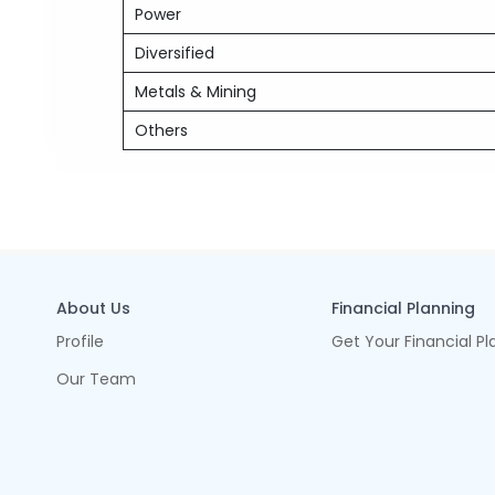
Power
Diversified
Metals & Mining
Others
About Us
Financial Planning
Profile
Get Your Financial Pl
Our Team