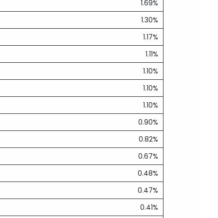
1.69%
1.30%
1.17%
1.11%
1.10%
1.10%
1.10%
0.90%
0.82%
0.67%
0.48%
0.47%
0.41%