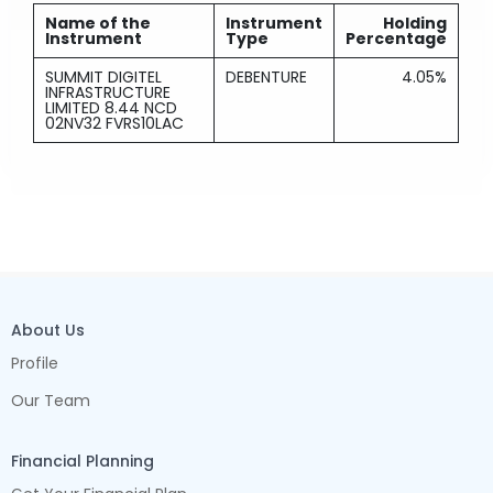
Name of the
Instrument
Holding
Instrument
Type
Percentage
SUMMIT DIGITEL
DEBENTURE
4.05%
INFRASTRUCTURE
LIMITED 8.44 NCD
02NV32 FVRS10LAC
About Us
Profile
Our Team
Financial Planning