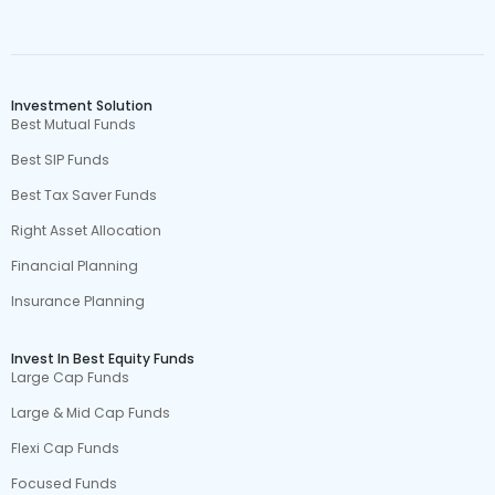
Investment Solution
Best Mutual Funds
Best SIP Funds
Best Tax Saver Funds
Right Asset Allocation
Financial Planning
Insurance Planning
Invest In Best Equity Funds
Large Cap Funds
Large & Mid Cap Funds
Flexi Cap Funds
Focused Funds