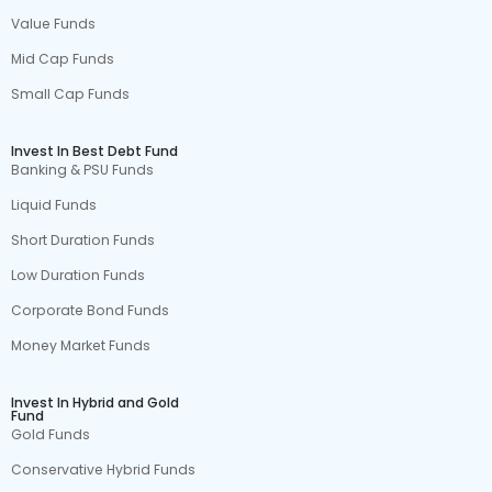
Value Funds
Mid Cap Funds
Small Cap Funds
Invest In Best Debt Fund
Banking & PSU Funds
Liquid Funds
Short Duration Funds
Low Duration Funds
Corporate Bond Funds
Money Market Funds
Invest In Hybrid and Gold
Fund
Gold Funds
Conservative Hybrid Funds