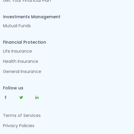
Get Your Financial Plan
Investments Management
Mutual Funds
Financial Protection
Life Insurance
Health Insurance
General Insurance
Follow us
Terms of Services
Privacy Policies