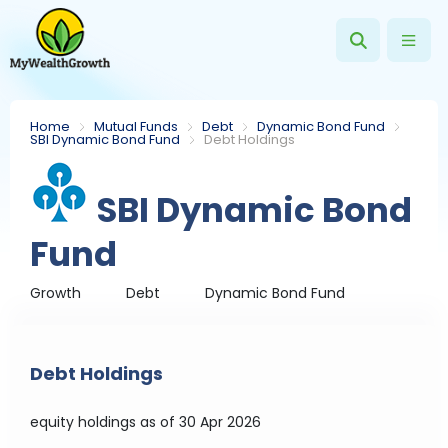
Home
Mutual Funds
Debt
Dynamic Bond Fund
SBI Dynamic Bond Fund
Debt Holdings
SBI Dynamic Bond
Fund
Growth
Debt
Dynamic Bond Fund
Debt Holdings
equity holdings
as of 30 Apr 2026