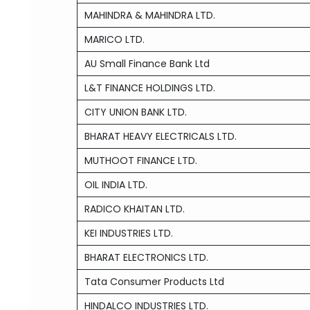
MAHINDRA & MAHINDRA LTD.
MARICO LTD.
AU Small Finance Bank Ltd
L&T FINANCE HOLDINGS LTD.
CITY UNION BANK LTD.
BHARAT HEAVY ELECTRICALS LTD.
MUTHOOT FINANCE LTD.
OIL INDIA LTD.
RADICO KHAITAN LTD.
KEI INDUSTRIES LTD.
BHARAT ELECTRONICS LTD.
Tata Consumer Products Ltd
HINDALCO INDUSTRIES LTD.