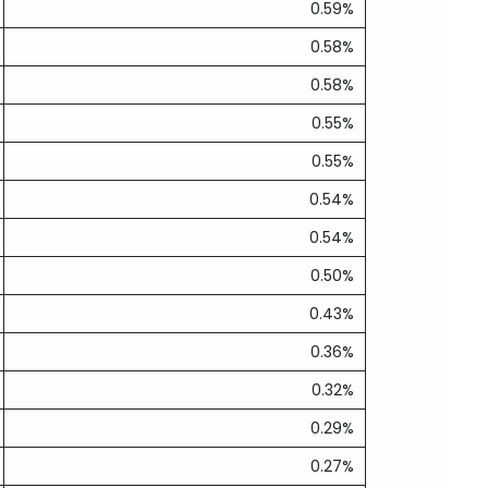
0.59%
0.58%
0.58%
0.55%
0.55%
0.54%
0.54%
0.50%
0.43%
0.36%
0.32%
0.29%
0.27%