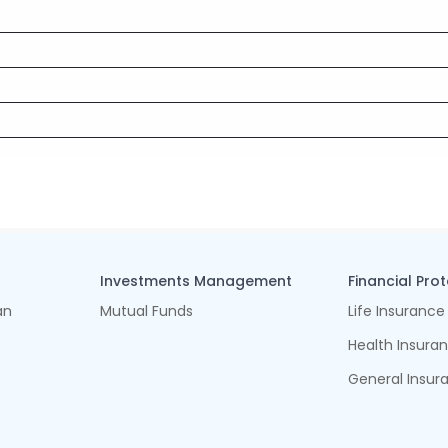
Investments Management
Financial Pro
an
Mutual Funds
Life Insurance
Health Insura
General Insur