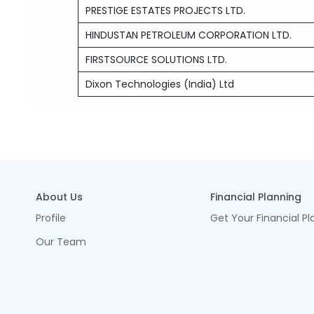
PRESTIGE ESTATES PROJECTS LTD.
HINDUSTAN PETROLEUM CORPORATION LTD.
FIRSTSOURCE SOLUTIONS LTD.
Dixon Technologies (India) Ltd
About Us
Financial Planning
Profile
Get Your Financial Pl
Our Team