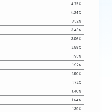
4.75%
4.04%
3.52%
3.43%
3.06%
2.59%
1.95%
1.92%
1.90%
1.72%
1.46%
1.44%
1.39%