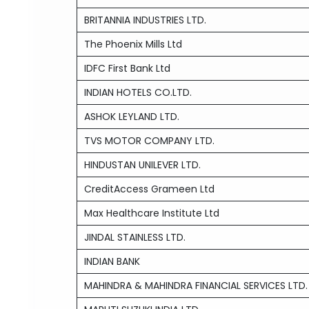
BRITANNIA INDUSTRIES LTD.
The Phoenix Mills Ltd
IDFC First Bank Ltd
INDIAN HOTELS CO.LTD.
ASHOK LEYLAND LTD.
TVS MOTOR COMPANY LTD.
HINDUSTAN UNILEVER LTD.
CreditAccess Grameen Ltd
Max Healthcare Institute Ltd
JINDAL STAINLESS LTD.
INDIAN BANK
MAHINDRA & MAHINDRA FINANCIAL SERVICES LTD.