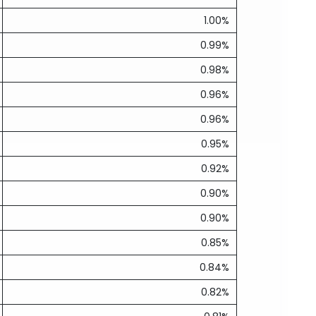
1.00%
0.99%
0.98%
0.96%
0.96%
0.95%
0.92%
0.90%
0.90%
0.85%
0.84%
0.82%