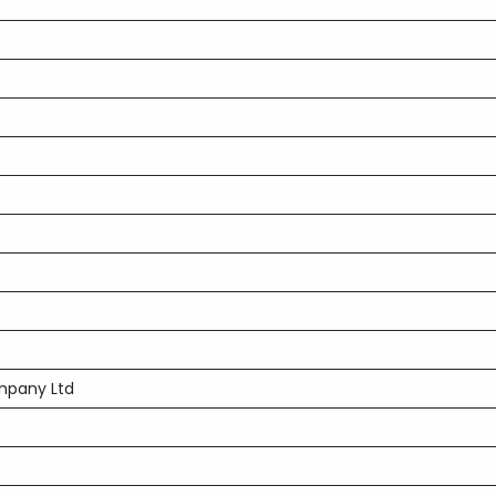
mpany Ltd