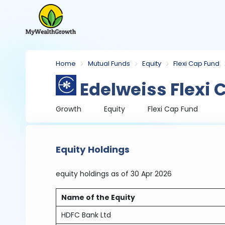
Home
Mutual Funds
Equity
Flexi Cap Fund
Edelweiss Flexi 
Growth
Equity
Flexi Cap Fund
Equity Holdings
equity holdings
as of 30 Apr 2026
Name of the Equity
HDFC Bank Ltd