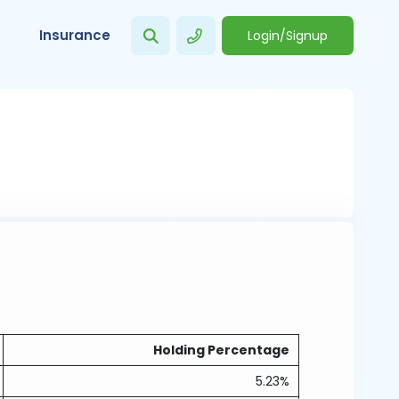
Insurance
Login/Signup
Holding Percentage
5.23%