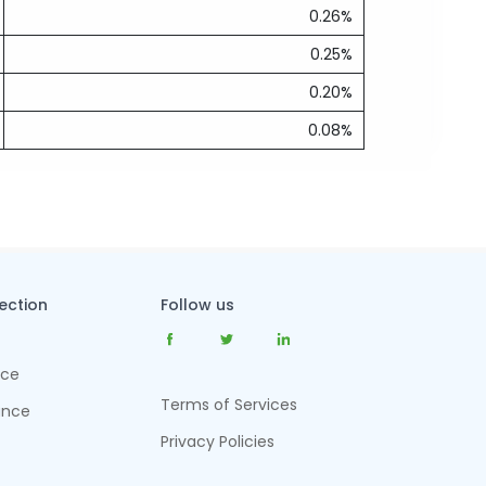
0.26%
0.25%
0.20%
0.08%
tection
Follow us
nce
Terms of Services
ance
Privacy Policies