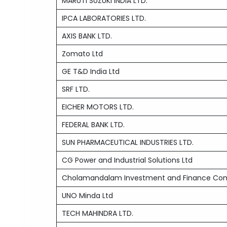
MARUTI SUZUKI INDIA LTD.
IPCA LABORATORIES LTD.
AXIS BANK LTD.
Zomato Ltd
GE T&D India Ltd
SRF LTD.
EICHER MOTORS LTD.
FEDERAL BANK LTD.
SUN PHARMACEUTICAL INDUSTRIES LTD.
CG Power and Industrial Solutions Ltd
Cholamandalam Investment and Finance Co
UNO Minda Ltd
TECH MAHINDRA LTD.