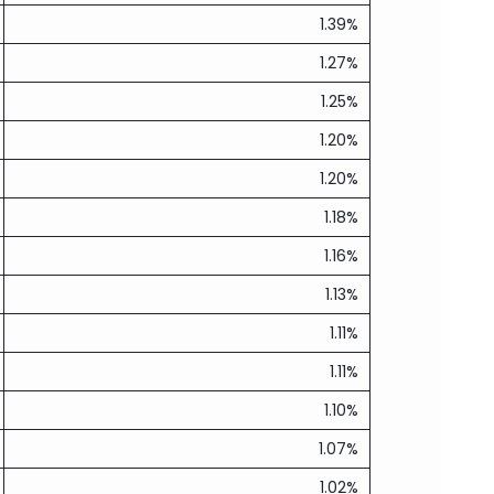
1.39%
1.27%
1.25%
1.20%
1.20%
1.18%
1.16%
1.13%
1.11%
1.11%
1.10%
1.07%
1.02%