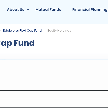
About Us
Mutual Funds
Financial Planning
Edelweiss Flexi Cap Fund
Equity Holdings
Cap Fund