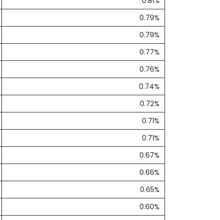
0.81%
0.79%
0.79%
0.77%
0.76%
0.74%
0.72%
0.71%
0.71%
0.67%
0.66%
0.65%
0.60%