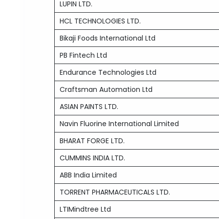
LUPIN LTD.
HCL TECHNOLOGIES LTD.
Bikaji Foods International Ltd
PB Fintech Ltd
Endurance Technologies Ltd
Craftsman Automation Ltd
ASIAN PAINTS LTD.
Navin Fluorine International Limited
BHARAT FORGE LTD.
CUMMINS INDIA LTD.
ABB India Limited
TORRENT PHARMACEUTICALS LTD.
LTIMindtree Ltd