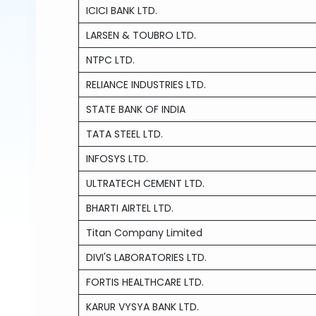
ICICI BANK LTD.
LARSEN & TOUBRO LTD.
NTPC LTD.
RELIANCE INDUSTRIES LTD.
STATE BANK OF INDIA
TATA STEEL LTD.
INFOSYS LTD.
ULTRATECH CEMENT LTD.
BHARTI AIRTEL LTD.
Titan Company Limited
DIVI'S LABORATORIES LTD.
FORTIS HEALTHCARE LTD.
KARUR VYSYA BANK LTD.