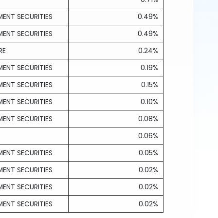
ENT SECURITIES
0.49%
ENT SECURITIES
0.49%
RE
0.24%
ENT SECURITIES
0.19%
ENT SECURITIES
0.15%
ENT SECURITIES
0.10%
ENT SECURITIES
0.08%
0.06%
ENT SECURITIES
0.05%
ENT SECURITIES
0.02%
ENT SECURITIES
0.02%
ENT SECURITIES
0.02%