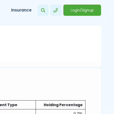
Insurance
Login/Signup
ent Type
Holding Percentage
0.71%