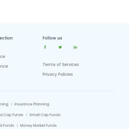
tection
Follow us
nce
Terms of Services
ance
Privacy Policies
nning
Insurance Planning
id Cap Funds
Small Cap Funds
d Funds
Money Market Funds