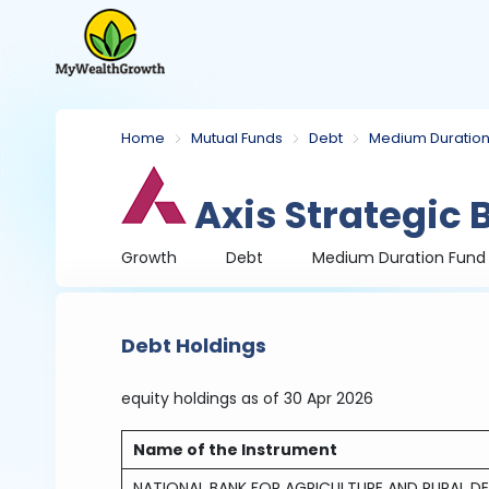
Home
Mutual Funds
Debt
Medium Duration
Axis Strategic
Growth
Debt
Medium Duration Fund
Debt Holdings
equity holdings
as of 30 Apr 2026
Name of the Instrument
NATIONAL BANK FOR AGRICULTURE AND RURAL DE