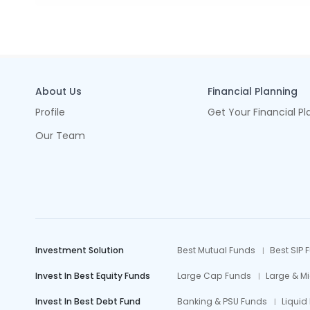
About Us
Financial Planning
Profile
Get Your Financial Pl
Our Team
Investment Solution
Best Mutual Funds
Best SIP 
Invest In Best Equity Funds
Large Cap Funds
Large & M
Invest In Best Debt Fund
Banking & PSU Funds
Liquid