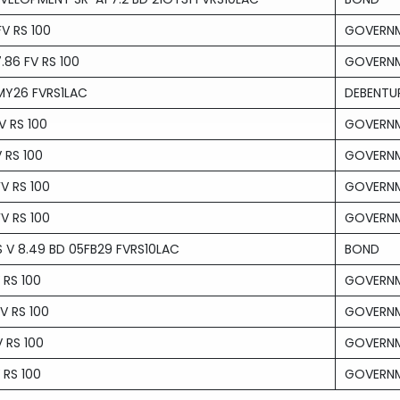
V RS 100
GOVERNM
86 FV RS 100
GOVERNM
MY26 FVRS1LAC
DEBENTU
V RS 100
GOVERNM
 RS 100
GOVERNM
V RS 100
GOVERNM
V RS 100
GOVERNM
 V 8.49 BD 05FB29 FVRS10LAC
BOND
 RS 100
GOVERNM
V RS 100
GOVERNM
 RS 100
GOVERNM
 RS 100
GOVERNM