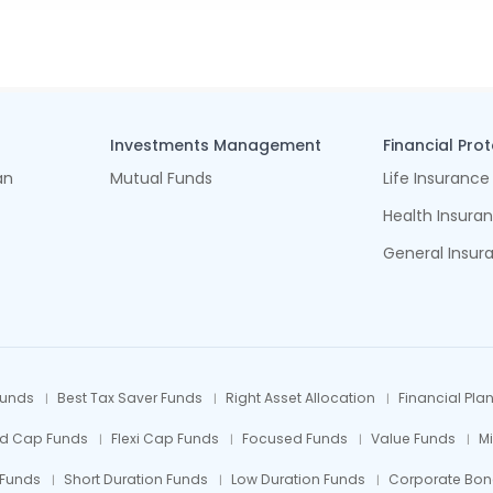
Investments Management
Financial Pro
an
Mutual Funds
Life Insurance
Health Insura
General Insur
Funds
Best Tax Saver Funds
Right Asset Allocation
Financial Pla
id Cap Funds
Flexi Cap Funds
Focused Funds
Value Funds
M
 Funds
Short Duration Funds
Low Duration Funds
Corporate Bon