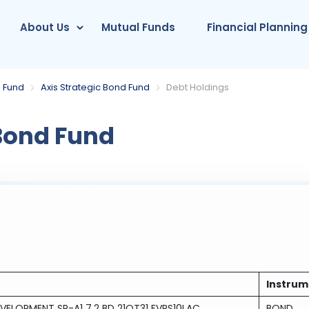
About Us
Mutual Funds
Financial Planning
 Fund
Axis Strategic Bond Fund
Debt Holdings
 Bond Fund
Instrum
VELOPMENT SR-A1 7.2 BD 21OT31 FVRS10LAC
BOND