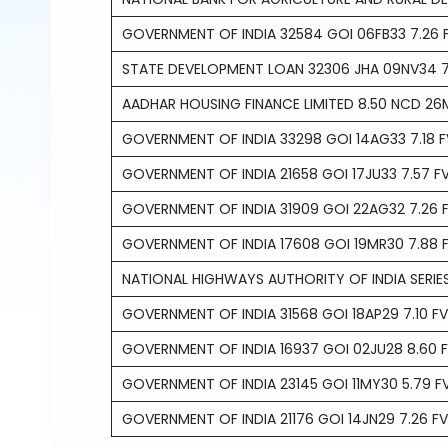
GOVERNMENT OF INDIA 32584 GOI 06FB33 7.26 F
STATE DEVELOPMENT LOAN 32306 JHA 09NV34 7.
AADHAR HOUSING FINANCE LIMITED 8.50 NCD 26
GOVERNMENT OF INDIA 33298 GOI 14AG33 7.18 F
GOVERNMENT OF INDIA 21658 GOI 17JU33 7.57 FV
GOVERNMENT OF INDIA 31909 GOI 22AG32 7.26 F
GOVERNMENT OF INDIA 17608 GOI 19MR30 7.88 F
NATIONAL HIGHWAYS AUTHORITY OF INDIA SERIES
GOVERNMENT OF INDIA 31568 GOI 18AP29 7.10 FV
GOVERNMENT OF INDIA 16937 GOI 02JU28 8.60 F
GOVERNMENT OF INDIA 23145 GOI 11MY30 5.79 FV
GOVERNMENT OF INDIA 21176 GOI 14JN29 7.26 FV