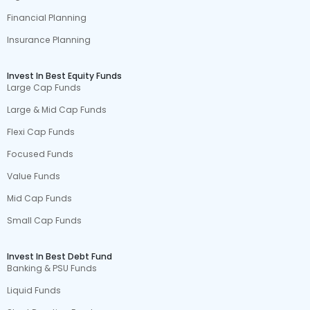
Financial Planning
Insurance Planning
Invest In Best Equity Funds
Large Cap Funds
Large & Mid Cap Funds
Flexi Cap Funds
Focused Funds
Value Funds
Mid Cap Funds
Small Cap Funds
Invest In Best Debt Fund
Banking & PSU Funds
Liquid Funds