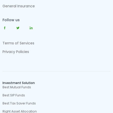
General Insurance
Follow us
Terms of Services
Privacy Policies
Investment Solution
Best Mutual Funds
Best SIP Funds
Best Tax Saver Funds
Right Asset Allocation