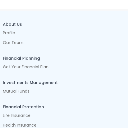
About Us
Profile
Our Team
Financial Planning
Get Your Financial Plan
Investments Management
Mutual Funds
Financial Protection
Life Insurance
Health Insurance