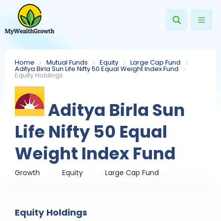
Home
Mutual Funds
Equity
Large Cap Fund
Aditya Birla Sun Life Nifty 50 Equal Weight Index Fund
Equity Holdings
Aditya Birla Sun
Life Nifty 50 Equal
Weight Index Fund
Growth
Equity
Large Cap Fund
Equity Holdings