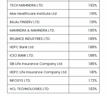
TECH MAHINDRA LTD.
1.92%
Max Healthcare Institute Ltd
1.91%
BAJAJ FINSERV LTD.
1.91%
MAHINDRA & MAHINDRA LTD.
1.90%
RELIANCE INDUSTRIES LTD.
1.89%
HDFC Bank Ltd
1.88%
ICICI BANK LTD.
1.88%
SBI Life Insurance Company Ltd
1.85%
HDFC Life Insurance Company Ltd
1.81%
INFOSYS LTD.
1.72%
HCL TECHNOLOGIES LTD.
1.63%