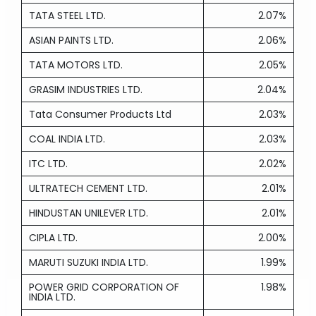
TATA STEEL LTD.
2.07%
ASIAN PAINTS LTD.
2.06%
TATA MOTORS LTD.
2.05%
GRASIM INDUSTRIES LTD.
2.04%
Tata Consumer Products Ltd
2.03%
COAL INDIA LTD.
2.03%
ITC LTD.
2.02%
ULTRATECH CEMENT LTD.
2.01%
HINDUSTAN UNILEVER LTD.
2.01%
CIPLA LTD.
2.00%
MARUTI SUZUKI INDIA LTD.
1.99%
POWER GRID CORPORATION OF
1.98%
INDIA LTD.