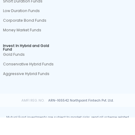
Short Duration Funds
Low Duration Funds
Corporate Bond Funds
Money Market Funds
Invest In Hybrid and Gold
Fund
Gold Funds
Conservative Hybrid Funds
Aggressive Hybrid Funds
AMFI REG. NO.
ARN-165542 Northpoint Fintech Pvt. Ltd.
Mutual Fund investments are subject to market risks, read all scheme related
documents carefully.
© All rights reserved by Northpoint Fintech Pvt. Ltd.