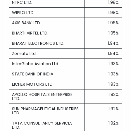
NTPC LTD.
1.98%
WIPRO LTD.
1.98%
AXIS BANK LTD.
1.98%
BHARTI AIRTEL LTD.
1.95%
BHARAT ELECTRONICS LTD.
1.94%
Zomato Ltd
1.94%
InterGlobe Aviation Ltd
1.93%
STATE BANK OF INDIA
1.93%
EICHER MOTORS LTD.
1.93%
APOLLO HOSPITALS ENTERPRISE
1.92%
LTD.
SUN PHARMACEUTICAL INDUSTRIES
1.92%
LTD.
TATA CONSULTANCY SERVICES
1.92%
LTD.