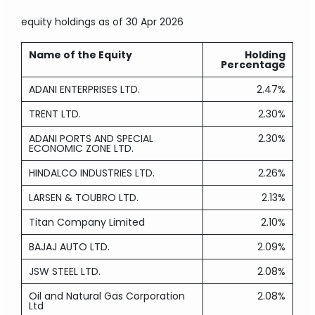
equity holdings
as of 30 Apr 2026
Name of the Equity
Holding
Percentage
ADANI ENTERPRISES LTD.
2.47%
TRENT LTD.
2.30%
ADANI PORTS AND SPECIAL
2.30%
ECONOMIC ZONE LTD.
HINDALCO INDUSTRIES LTD.
2.26%
LARSEN & TOUBRO LTD.
2.13%
Titan Company Limited
2.10%
BAJAJ AUTO LTD.
2.09%
JSW STEEL LTD.
2.08%
Oil and Natural Gas Corporation
2.08%
Ltd