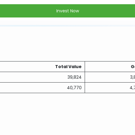
Invest Now
Total Value
G
39,824
3,
40,770
4,