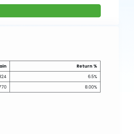
ain
Return %
824
6.5%
770
8.00%