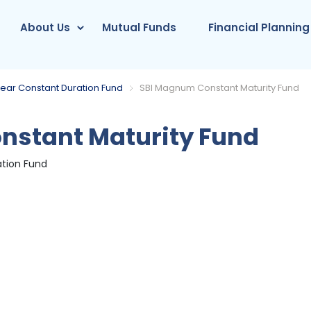
About Us
Mutual Funds
Financial Planning
 Year Constant Duration Fund
SBI Magnum Constant Maturity Fund
stant Maturity Fund
ation Fund