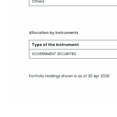
Others
Allocation by Instruments
Type of the Instrument
GOVERNMENT SECURITIES
Portfolio Holdings shown is as of 30 Apr 2026