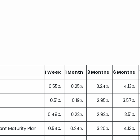
1 Week
1 Month
3 Months
6 Months
0.55%
0.25%
3.24%
4.13%
0.51%
0.19%
2.95%
3.57%
0.48%
0.22%
2.92%
3.51%
nt Maturity Plan
0.54%
0.24%
3.20%
4.13%