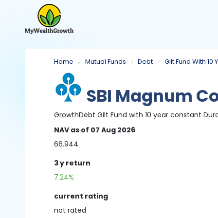
Home
Mutual Funds
Debt
Gilt Fund With 10
SBI Magnum Con
Growth
Debt
Gilt Fund with 10 year constant Dur
NAV
as of 07 Aug 2026
66.944
3 y
return
7.24%
current rating
not
rated