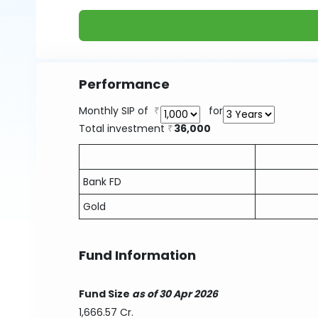
Performance
Monthly SIP of
for
Total investment
36,000
Bank FD
Gold
Fund Information
Fund Size
as of 30 Apr 2026
1,666.57 Cr.