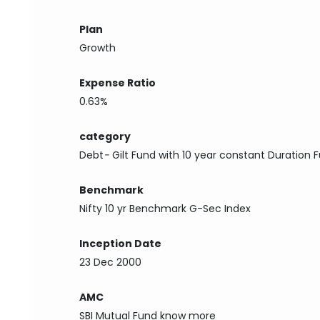
Plan
Growth
Expense Ratio
0.63%
category
Debt
-
Gilt Fund with 10 year constant Duration 
Benchmark
Nifty 10 yr Benchmark G-Sec Index
Inception Date
23 Dec 2000
AMC
SBI Mutual Fund
know more