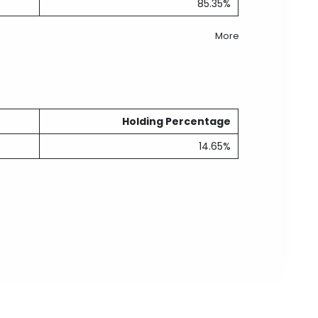
85.35%
More
Holding Percentage
14.65%