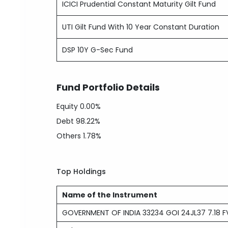
ICICI Prudential Constant Maturity Gilt Fund
UTI Gilt Fund With 10 Year Constant Duration
DSP 10Y G-Sec Fund
Fund Portfolio Details
Equity
0.00%
Debt
98.22%
Others
1.78%
Top Holdings
Name of the Instrument
GOVERNMENT OF INDIA 33234 GOI 24JL37 7.18 FV