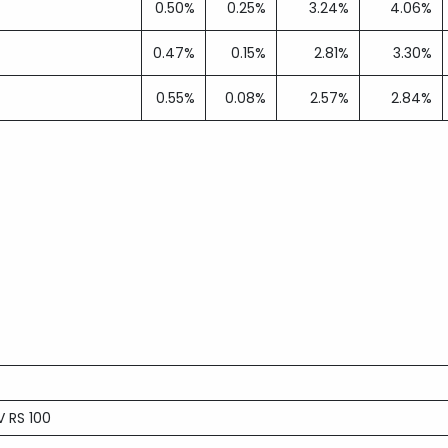
0.50%
0.25%
3.24%
4.06%
0.47%
0.15%
2.81%
3.30%
0.55%
0.08%
2.57%
2.84%
 RS 100