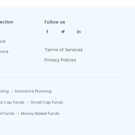
tection
Follow us
nce
Terms of Services
ance
Privacy Policies
nning
Insurance Planning
id Cap Funds
Small Cap Funds
d Funds
Money Market Funds