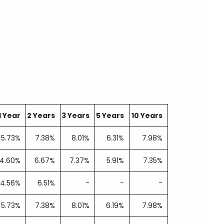
1 Year
2 Years
3 Years
5 Years
10 Years
5.73%
7.38%
8.01%
6.31%
7.98%
4.60%
6.67%
7.37%
5.91%
7.35%
4.56%
6.51%
-
-
-
5.73%
7.38%
8.01%
6.19%
7.98%