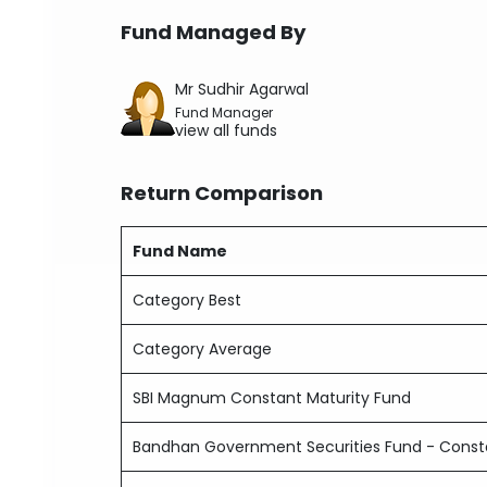
Fund Managed By
Mr Sudhir Agarwal
Fund Manager
view all funds
Return Comparison
Fund Name
Category Best
Category Average
SBI Magnum Constant Maturity Fund
Bandhan Government Securities Fund - Consta