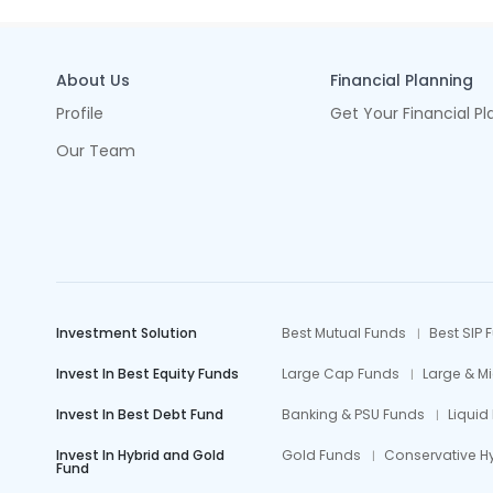
About Us
Financial Planning
Profile
Get Your Financial Pl
Our Team
Investment Solution
Best Mutual Funds
Best SIP 
Invest In Best Equity Funds
Large Cap Funds
Large & M
Invest In Best Debt Fund
Banking & PSU Funds
Liquid
Invest In Hybrid and Gold
Gold Funds
Conservative H
Fund