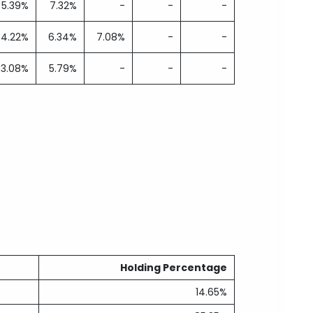
5.39%
7.32%
-
-
-
4.22%
6.34%
7.08%
-
-
3.08%
5.79%
-
-
-
Holding Percentage
14.65%