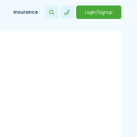
Insurance
Login/Signup