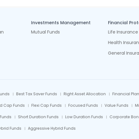
Investments Management
Financial Pro
an
Mutual Funds
Life Insurance
Health Insura
General Insur
Funds
Best Tax Saver Funds
Right Asset Allocation
Financial Pla
id Cap Funds
Flexi Cap Funds
Focused Funds
Value Funds
M
 Funds
Short Duration Funds
Low Duration Funds
Corporate Bon
ybrid Funds
Aggressive Hybrid Funds