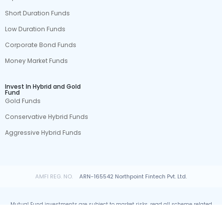
Short Duration Funds
Low Duration Funds
Corporate Bond Funds
Money Market Funds
Invest In Hybrid and Gold
Fund
Gold Funds
Conservative Hybrid Funds
Aggressive Hybrid Funds
AMFI REG. NO.
ARN-165542 Northpoint Fintech Pvt. Ltd.
Mutual Fund investments are subject to market risks, read all scheme related
documents carefully.
© All rights reserved by Northpoint Fintech Pvt. Ltd.