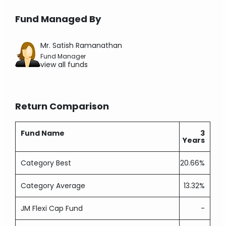
Fund Managed By
Mr. Satish Ramanathan
Fund Manager
view all funds
Return Comparison
Fund Name
3
Years
Category Best
20.66%
Category Average
13.32%
JM Flexi Cap Fund
-