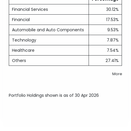
Financial Services
30.12%
Financial
17.53%
Automobile and Auto Components
9.53%
Technology
7.87%
Healthcare
7.54%
Others
27.41%
More
Portfolio Holdings shown is as of 30 Apr 2026