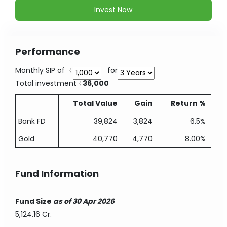
Invest Now
Performance
Monthly SIP of
for
Total investment
36,000
Total Value
Gain
Return %
Bank FD
39,824
3,824
6.5%
Gold
40,770
4,770
8.00%
Fund Information
Fund Size
as of 30 Apr 2026
5,124.16 Cr.