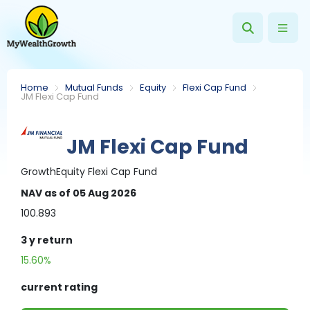
Home
Mutual Funds
Equity
Flexi Cap Fund
JM Flexi Cap Fund
JM Flexi Cap Fund
Growth
Equity
Flexi Cap Fund
NAV
as of 05 Aug 2026
100.893
3 y
return
15.60%
current rating