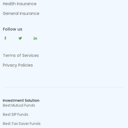
Health Insurance
General Insurance
Follow us
Terms of Services
Privacy Policies
Investment Solution
Best Mutual Funds
Best SIP Funds
Best Tax Saver Funds