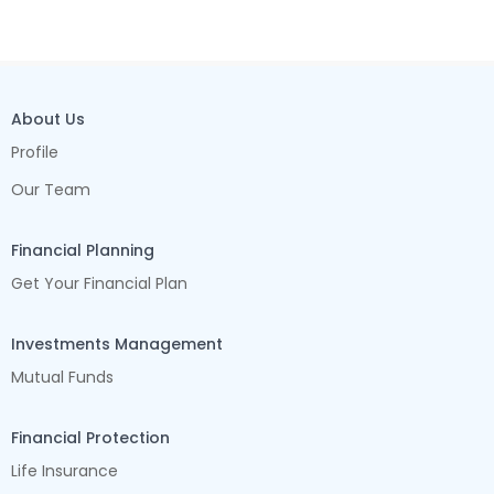
About Us
Profile
Our Team
Financial Planning
Get Your Financial Plan
Investments Management
Mutual Funds
Financial Protection
Life Insurance