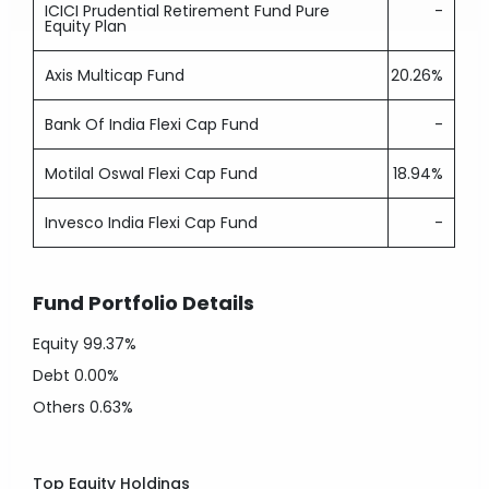
ICICI Prudential Retirement Fund Pure
-
Equity Plan
Axis Multicap Fund
20.26%
Bank Of India Flexi Cap Fund
-
Motilal Oswal Flexi Cap Fund
18.94%
Invesco India Flexi Cap Fund
-
Fund Portfolio Details
Equity
99.37%
Debt
0.00%
Others
0.63%
Top Equity Holdings