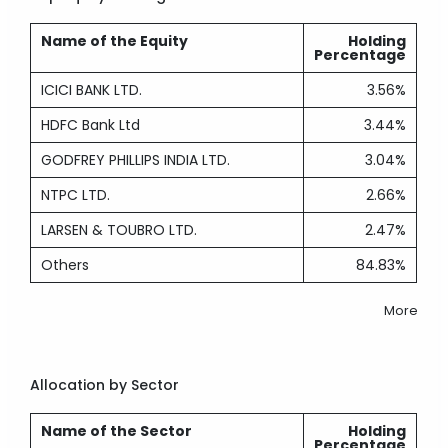
Name of the Equity
Holding
Percentage
ICICI BANK LTD.
3.56%
HDFC Bank Ltd
3.44%
GODFREY PHILLIPS INDIA LTD.
3.04%
NTPC LTD.
2.66%
LARSEN & TOUBRO LTD.
2.47%
Others
84.83%
More
Allocation by Sector
Name of the Sector
Holding
Percentage