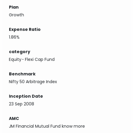
Plan
Growth
Expense Ratio
1.86%
category
Equity
-
Flexi Cap Fund
Benchmark
Nifty 50 Arbitrage Index
Inception Date
23 Sep 2008
AMC
JM Financial Mutual Fund
know more