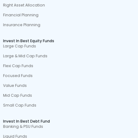
Right Asset Allocation
Financial Planning
Insurance Planning
Invest In Best Equity Funds
Large Cap Funds
Large & Mid Cap Funds
Flexi Cap Funds
Focused Funds
Value Funds
Mid Cap Funds
Small Cap Funds
Invest In Best Debt Fund
Banking & PSU Funds
Liquid Funds