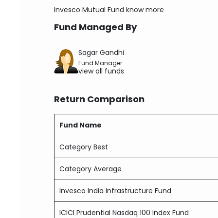
Invesco Mutual Fund
know more
Fund Managed By
Sagar Gandhi
Fund Manager
view all funds
Return Comparison
Fund Name
Category Best
Category Average
Invesco India Infrastructure Fund
ICICI Prudential Nasdaq 100 Index Fund