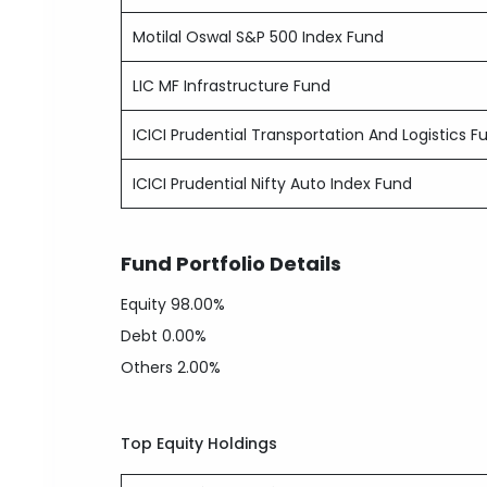
Motilal Oswal S&P 500 Index Fund
LIC MF Infrastructure Fund
ICICI Prudential Transportation And Logistics F
ICICI Prudential Nifty Auto Index Fund
Fund Portfolio Details
Equity
98.00%
Debt
0.00%
Others
2.00%
Top Equity Holdings