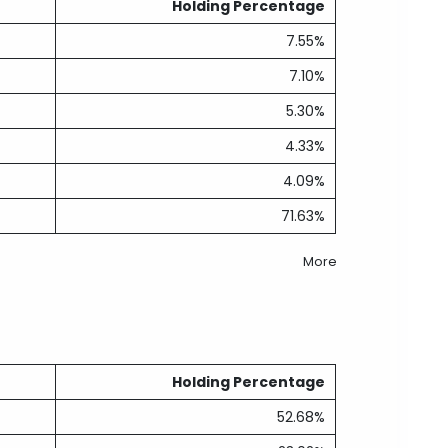
Holding Percentage
7.55%
7.10%
5.30%
4.33%
4.09%
71.63%
More
Holding Percentage
52.68%