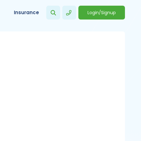
Insurance
Login/Signup