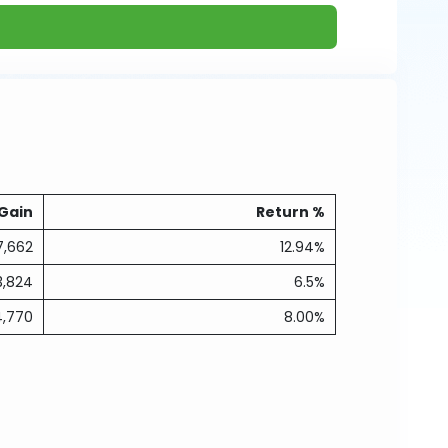
Gain
Return %
7,662
12.94%
3,824
6.5%
4,770
8.00%