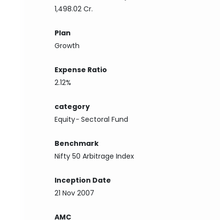
1,498.02 Cr.
Plan
Growth
Expense Ratio
2.12%
category
Equity
-
Sectoral Fund
Benchmark
Nifty 50 Arbitrage Index
Inception Date
21 Nov 2007
AMC