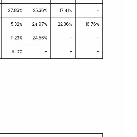
27.83%
25.36%
17.41%
-
5.32%
24.97%
22.36%
16.76%
11.23%
24.56%
-
-
9.10%
-
-
-