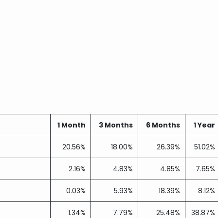
1 Month
3 Months
6 Months
1 Year
20.56%
18.00%
26.39%
51.02%
2.16%
4.83%
4.85%
7.65%
0.03%
5.93%
18.39%
8.12%
1.34%
7.79%
25.48%
38.87%