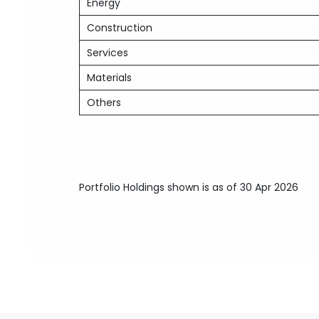
Energy
Construction
Services
Materials
Others
Portfolio Holdings shown is as of 30 Apr 2026