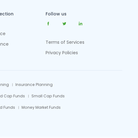
tection
Follow us
nce
Terms of Services
ance
Privacy Policies
nning
Insurance Planning
id Cap Funds
Small Cap Funds
d Funds
Money Market Funds