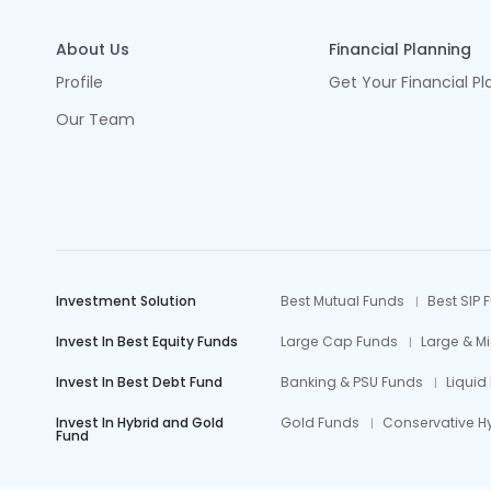
About Us
Financial Planning
Profile
Get Your Financial Pl
Our Team
Investment Solution
Best Mutual Funds
Best SIP 
Invest In Best Equity Funds
Large Cap Funds
Large & M
Invest In Best Debt Fund
Banking & PSU Funds
Liquid
Invest In Hybrid and Gold
Gold Funds
Conservative H
Fund