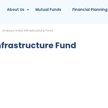
About Us
Mutual Funds
Financial Planning
Invesco India Infrastructure Fund
nfrastructure Fund