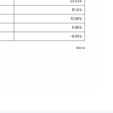
23.02%
15.14%
10.96%
6.85%
-8.65%
More