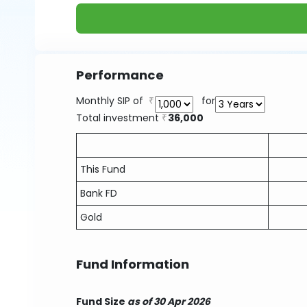
Performance
Monthly SIP of
for
Total investment
36,000
This Fund
Bank FD
Gold
Fund Information
Fund Size
as of 30 Apr 2026