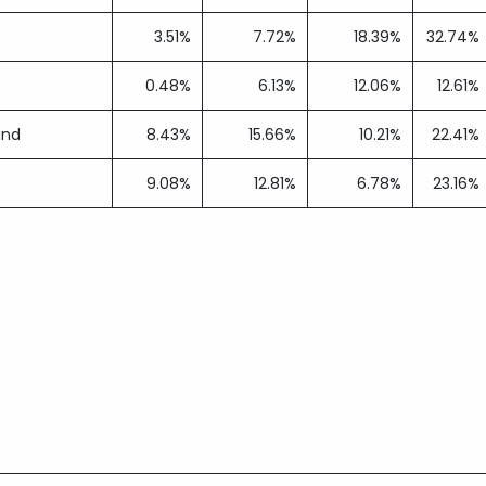
3.51%
7.72%
18.39%
32.74%
0.48%
6.13%
12.06%
12.61%
und
8.43%
15.66%
10.21%
22.41%
9.08%
12.81%
6.78%
23.16%