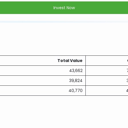
Invest Now
Total Value
43,662
39,824
40,770