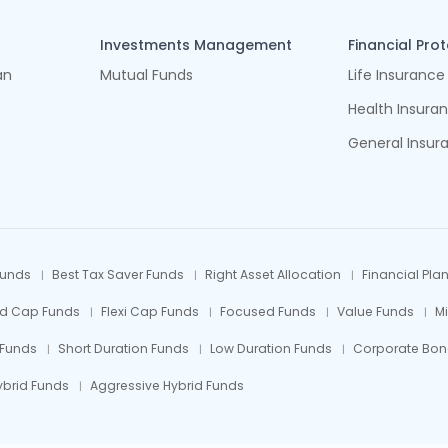
Investments Management
Financial Pro
an
Mutual Funds
Life Insurance
Health Insura
General Insur
Funds
Best Tax Saver Funds
Right Asset Allocation
Financial Pla
id Cap Funds
Flexi Cap Funds
Focused Funds
Value Funds
M
 Funds
Short Duration Funds
Low Duration Funds
Corporate Bon
ybrid Funds
Aggressive Hybrid Funds