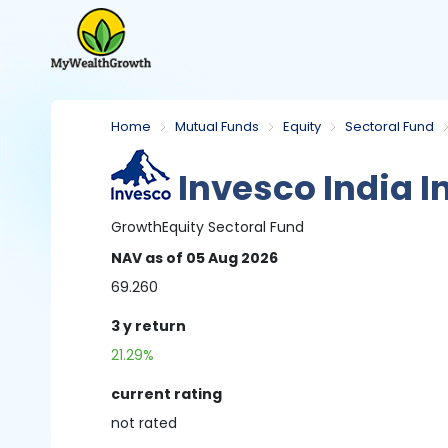
Home
Mutual Funds
Equity
Sectoral Fund
Invesco India I
Growth
Equity
Sectoral Fund
NAV
as of 05 Aug 2026
69.260
3 y
return
21.29%
current rating
not
rated