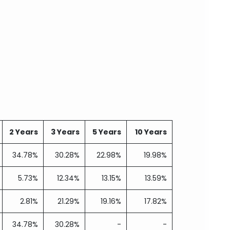
2 Years
3 Years
5 Years
10 Years
34.78%
30.28%
22.98%
19.98%
5.73%
12.34%
13.15%
13.59%
2.81%
21.29%
19.16%
17.82%
34.78%
30.28%
-
-