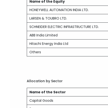
Name of the Equity
HONEYWELL AUTOMATION INDIA LTD.
LARSEN & TOUBRO LTD.
SCHNEIDER ELECTRIC INFRASTRUCTURE LTD.
ABB India Limited
Hitachi Energy India Ltd
Others
Allocation by Sector
Name of the Sector
Capital Goods