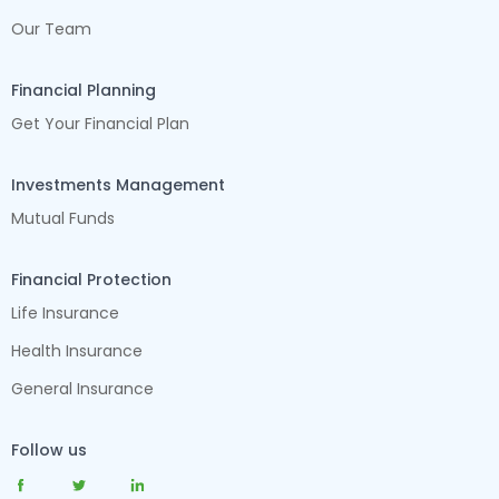
Our Team
Financial Planning
Get Your Financial Plan
Investments Management
Mutual Funds
Financial Protection
Life Insurance
Health Insurance
General Insurance
Follow us