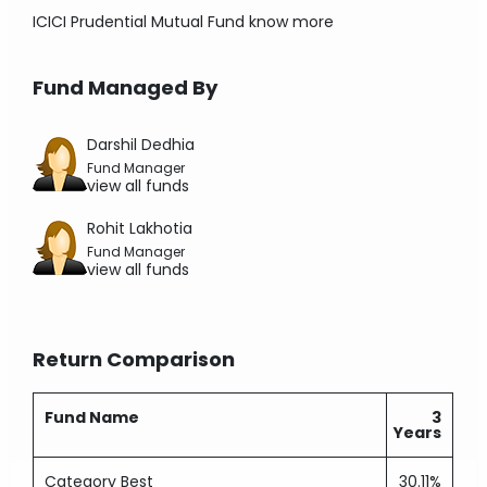
ICICI Prudential Mutual Fund
know more
Fund Managed By
Darshil Dedhia
Fund Manager
view all funds
Rohit Lakhotia
Fund Manager
view all funds
Return Comparison
Fund Name
3
Years
Category Best
30.11%