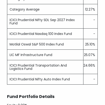
Category Average
12.27%
ICICI Prudential Nifty SDL Sep 2027 Index
-
Fund
ICICI Prudential Nasdaq 100 Index Fund
-
Motilal Oswal S&P 500 Index Fund
25.10%
LIC MF Infrastructure Fund
25.07%
ICICI Prudential Transportation And
24.66%
Logistics Fund
ICICI Prudential Nifty Auto Index Fund
-
Fund Portfolio Details