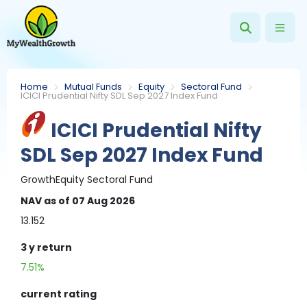
Home
Mutual Funds
Equity
Sectoral Fund
ICICI Prudential Nifty SDL Sep 2027 Index Fund
ICICI Prudential Nifty
SDL Sep 2027 Index Fund
Growth
Equity
Sectoral Fund
NAV
as of 07 Aug 2026
13.152
3 y
return
7.51%
current rating