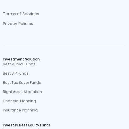
Terms of Services
Privacy Policies
Investment Solution
Best Mutual Funds
Best SIP Funds
Best Tax Saver Funds
Right Asset Allocation
Financial Planning
Insurance Planning
Invest In Best Equity Funds