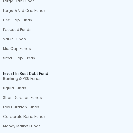
Large Cap Funds
Large & Mid Cap Funds
Flexi Cap Funds
Focused Funds
Value Funds
Mid Cap Funds
Small Cap Funds
Invest In Best Debt Fund
Banking & PSU Funds
Liquid Funds
Short Duration Funds
Low Duration Funds
Corporate Bond Funds
Money Market Funds