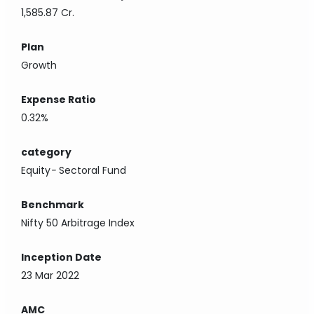
1,585.87 Cr.
Plan
Growth
Expense Ratio
0.32%
category
Equity
-
Sectoral Fund
Benchmark
Nifty 50 Arbitrage Index
Inception Date
23 Mar 2022
AMC