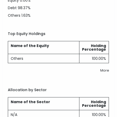
Equity
0.00%
Debt
98.37%
Others
1.63%
Top Equity Holdings
Name of the Equity
Holding
Percentage
Others
100.00%
More
Allocation by Sector
Name of the Sector
Holding
Percentage
N/A
100.00%