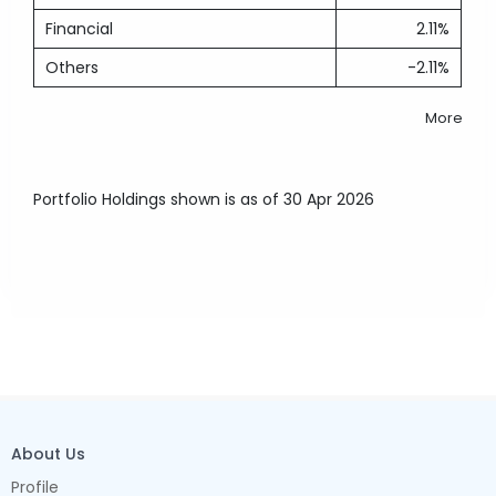
Financial
2.11%
Others
-2.11%
More
Portfolio Holdings shown is as of 30 Apr 2026
About Us
Profile