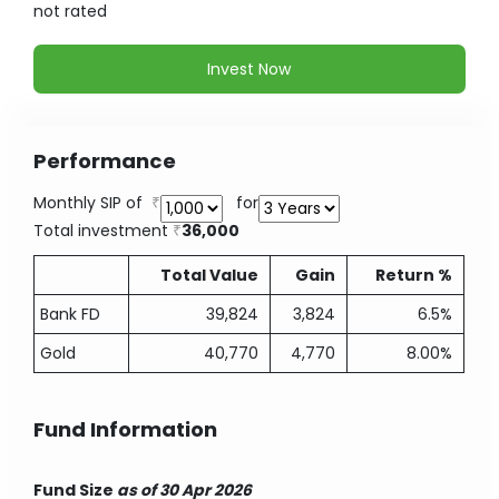
not
rated
Invest Now
Performance
Monthly SIP of
for
Total investment
36,000
Total Value
Gain
Return %
Bank FD
39,824
3,824
6.5%
Gold
40,770
4,770
8.00%
Fund Information
Fund Size
as of 30 Apr 2026