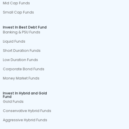
Mid Cap Funds
Small Cap Funds
Invest In Best Debt Fund
Banking & PSU Funds
Liquid Funds
Short Duration Funds
Low Duration Funds
Corporate Bond Funds
Money Market Funds
Invest In Hybrid and Gold
Fund
Gold Funds
Conservative Hybrid Funds
Aggressive Hybrid Funds