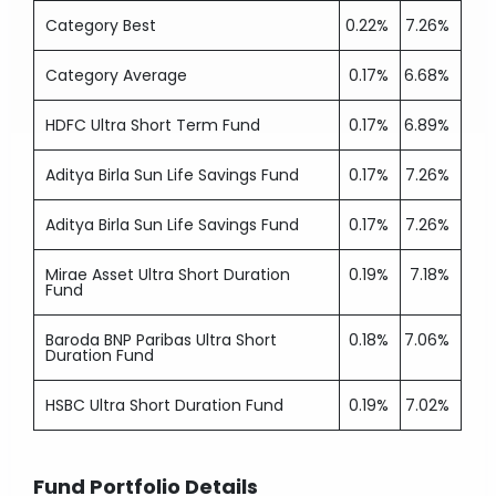
Category Best
0.22%
7.26%
Category Average
0.17%
6.68%
HDFC Ultra Short Term Fund
0.17%
6.89%
Aditya Birla Sun Life Savings Fund
0.17%
7.26%
Aditya Birla Sun Life Savings Fund
0.17%
7.26%
Mirae Asset Ultra Short Duration
0.19%
7.18%
Fund
Baroda BNP Paribas Ultra Short
0.18%
7.06%
Duration Fund
HSBC Ultra Short Duration Fund
0.19%
7.02%
Fund Portfolio Details