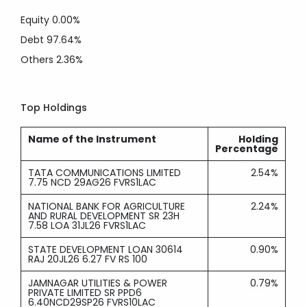
Equity
0.00%
Debt
97.64%
Others
2.36%
Top Holdings
Name of the Instrument
Holding
Percentage
TATA COMMUNICATIONS LIMITED
2.54%
7.75 NCD 29AG26 FVRS1LAC
NATIONAL BANK FOR AGRICULTURE
2.24%
AND RURAL DEVELOPMENT SR 23H
7.58 LOA 31JL26 FVRS1LAC
STATE DEVELOPMENT LOAN 30614
0.90%
RAJ 20JL26 6.27 FV RS 100
JAMNAGAR UTILITIES & POWER
0.79%
PRIVATE LIMITED SR PPD6
6.40NCD29SP26 FVRS10LAC