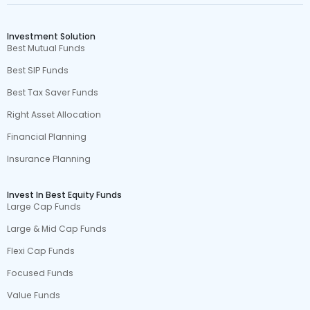
Investment Solution
Best Mutual Funds
Best SIP Funds
Best Tax Saver Funds
Right Asset Allocation
Financial Planning
Insurance Planning
Invest In Best Equity Funds
Large Cap Funds
Large & Mid Cap Funds
Flexi Cap Funds
Focused Funds
Value Funds