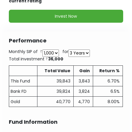
current rating
Invest Now
Performance
Monthly SIP of
for
Total investment
36,000
Total Value
Gain
Return %
This Fund
39,843
3,843
6.70%
Bank FD
39,824
3,824
6.5%
Gold
40,770
4,770
8.00%
Fund Information