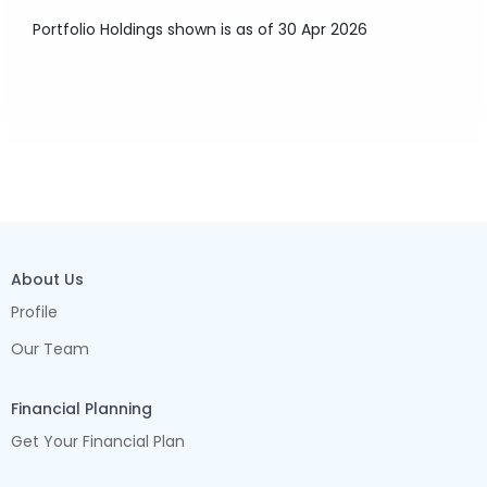
Portfolio Holdings shown is as of 30 Apr 2026
About Us
Profile
Our Team
Financial Planning
Get Your Financial Plan