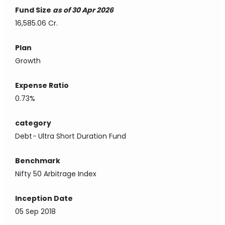
Fund Size
as of 30 Apr 2026
16,585.06 Cr.
Plan
Growth
Expense Ratio
0.73%
category
Debt
-
Ultra Short Duration Fund
Benchmark
Nifty 50 Arbitrage Index
Inception Date
05 Sep 2018