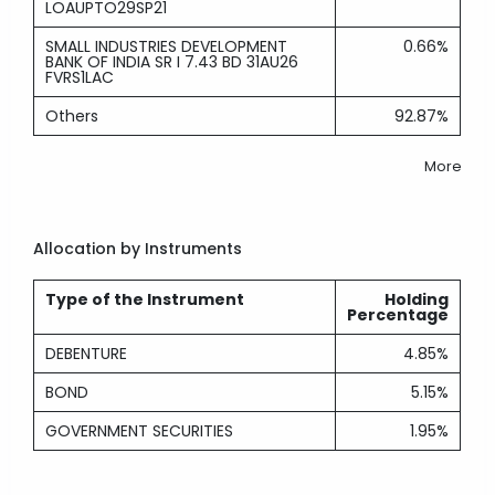
LOAUPTO29SP21
SMALL INDUSTRIES DEVELOPMENT
0.66%
BANK OF INDIA SR I 7.43 BD 31AU26
FVRS1LAC
Others
92.87%
More
Allocation by Instruments
Type of the Instrument
Holding
Percentage
DEBENTURE
4.85%
BOND
5.15%
GOVERNMENT SECURITIES
1.95%