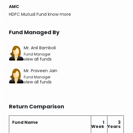
AMC
HDFC Mutual Fund
know more
Fund Managed By
Mr. Anil Bamboli
Fund Manager
view all funds
Mr. Praveen Jain
Fund Manager
view all funds
Return Comparison
Fund Name
1
3
Week
Years