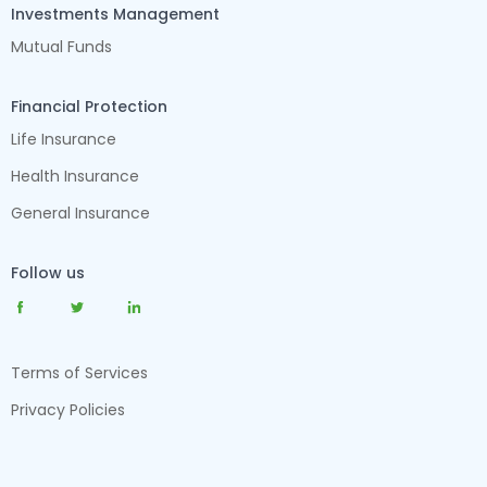
Investments Management
Mutual Funds
Financial Protection
Life Insurance
Health Insurance
General Insurance
Follow us
Terms of Services
Privacy Policies