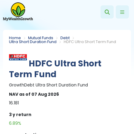
Home
Mutual Funds
Debt
Ultra Short Duration Fund
HDFC Ultra Short Term Fund
HDFC Ultra Short
Term Fund
Growth
Debt
Ultra Short Duration Fund
NAV
as of 07 Aug 2026
16.181
3 y
return
6.89%