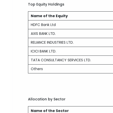
Top Equity Holdings
Name of the Equity
HDFC Bank Ltd
AXIS BANK LTD.
RELIANCE INDUSTRIES LTD.
ICICI BANK LTD.
TATA CONSULTANCY SERVICES LTD.
Others
Allocation by Sector
Name of the Sector