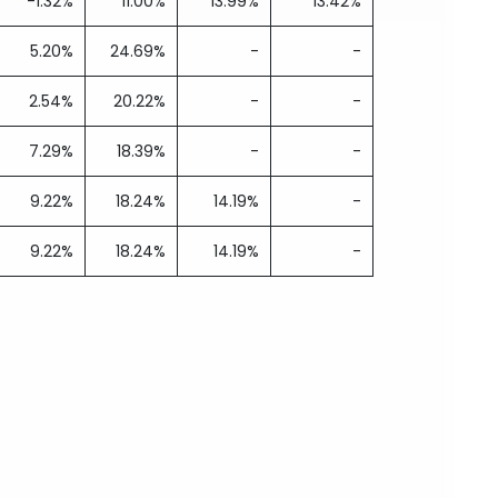
-1.32%
11.00%
13.99%
13.42%
5.20%
24.69%
-
-
2.54%
20.22%
-
-
7.29%
18.39%
-
-
9.22%
18.24%
14.19%
-
9.22%
18.24%
14.19%
-