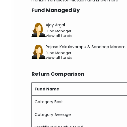
Franklin Templeton Mutual Fund
know more
Fund Managed By
Ajay Argal
Fund Manager
view all funds
Rajasa Kakulavarapu & Sandeep Manam
Fund Manager
view all funds
Return Comparison
Fund Name
Category Best
Category Average