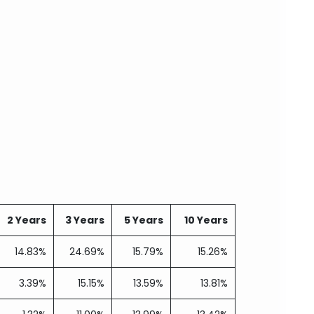
2 Years
3 Years
5 Years
10 Years
14.83%
24.69%
15.79%
15.26%
3.39%
15.15%
13.59%
13.81%