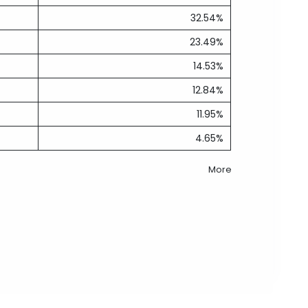
32.54%
23.49%
14.53%
12.84%
11.95%
4.65%
More