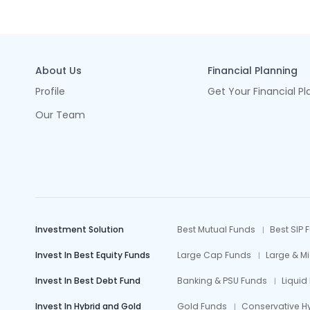
About Us
Financial Planning
Profile
Get Your Financial Pl
Our Team
Investment Solution
Best Mutual Funds
Best SIP 
Invest In Best Equity Funds
Large Cap Funds
Large & M
Invest In Best Debt Fund
Banking & PSU Funds
Liquid
Invest In Hybrid and Gold
Gold Funds
Conservative H