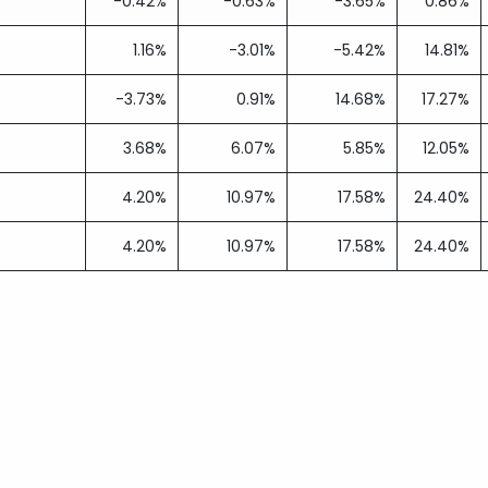
-0.42%
-0.63%
-3.65%
0.86%
1.16%
-3.01%
-5.42%
14.81%
-3.73%
0.91%
14.68%
17.27%
3.68%
6.07%
5.85%
12.05%
4.20%
10.97%
17.58%
24.40%
4.20%
10.97%
17.58%
24.40%