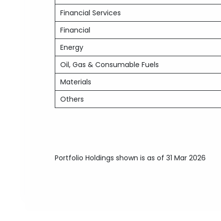
Financial Services
Financial
Energy
Oil, Gas & Consumable Fuels
Materials
Others
Portfolio Holdings shown is as of 31 Mar 2026