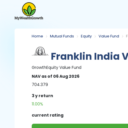
Home
Mutual Funds
Equity
Value Fund
F
Franklin India 
Growth
Equity
Value Fund
NAV
as of 06 Aug 2026
704.379
3 y
return
11.00%
current rating