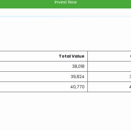
Invest Now
Total Value
38,018
39,824
40,770