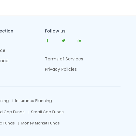
tection
Follow us
nce
Terms of Services
ance
Privacy Policies
nning
Insurance Planning
id Cap Funds
Small Cap Funds
d Funds
Money Market Funds