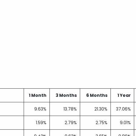
1 Month
3 Months
6 Months
1 Year
9.63%
13.78%
21.30%
37.06%
1.59%
2.79%
2.75%
9.01%