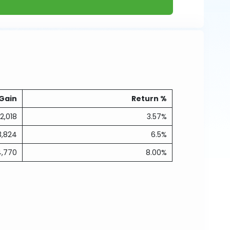
Gain
Return %
2,018
3.57%
3,824
6.5%
4,770
8.00%