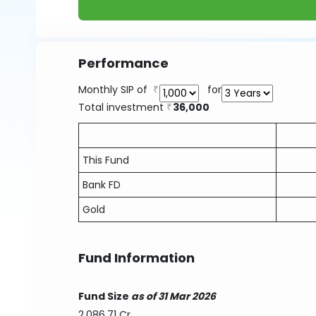
Performance
Monthly SIP of
for
Total investment
36,000
This Fund
Bank FD
Gold
Fund Information
Fund Size
as of 31 Mar 2026
2,086.71 Cr.