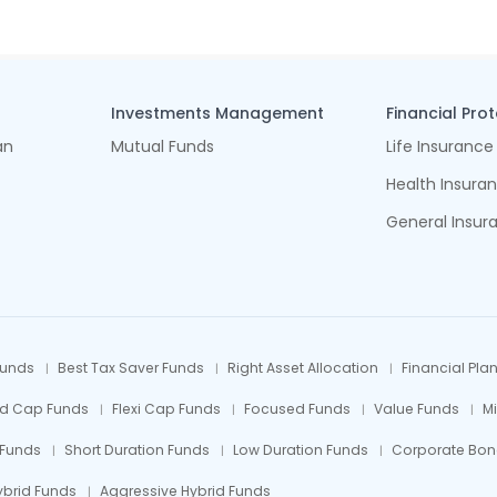
Investments Management
Financial Pro
an
Mutual Funds
Life Insurance
Health Insura
General Insur
Funds
Best Tax Saver Funds
Right Asset Allocation
Financial Pla
id Cap Funds
Flexi Cap Funds
Focused Funds
Value Funds
M
 Funds
Short Duration Funds
Low Duration Funds
Corporate Bon
ybrid Funds
Aggressive Hybrid Funds