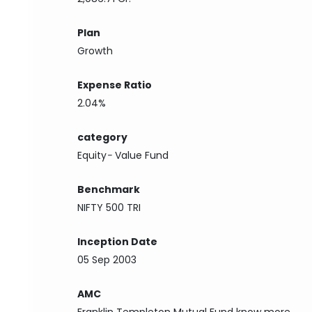
Plan
Growth
Expense Ratio
2.04%
category
Equity
-
Value Fund
Benchmark
NIFTY 500 TRI
Inception Date
05 Sep 2003
AMC