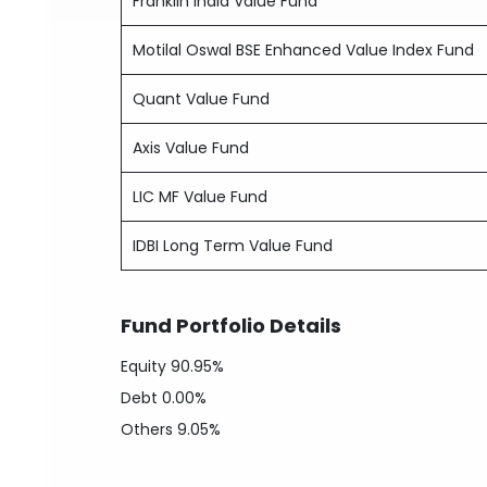
Franklin India Value Fund
Motilal Oswal BSE Enhanced Value Index Fund
Quant Value Fund
Axis Value Fund
LIC MF Value Fund
IDBI Long Term Value Fund
Fund Portfolio Details
Equity
90.95%
Debt
0.00%
Others
9.05%