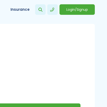
Insurance
Login/Signup