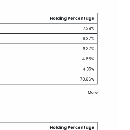
Holding Percentage
7.39%
6.37%
6.37%
4.66%
4.35%
70.86%
More
Holding Percentage