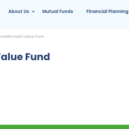
About Us
Mutual Funds
Financial Planning
ranklin India Value Fund
Value Fund