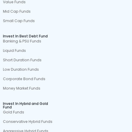
Value Funds
Mid Cap Funds
Small Cap Funds
Invest In Best Debt Fund
Banking & PSU Funds
Liquid Funds
Short Duration Funds
Low Duration Funds
Corporate Bond Funds
Money Market Funds
Invest In Hybrid and Gold
Fund
Gold Funds
Conservative Hybrid Funds
Aggressive Hybrid Funds