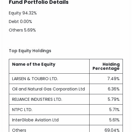
Fund Portfolio Details
Equity
94.32%
Debt
0.00%
Others
5.69%
Top Equity Holdings
Name of the Equity
Holding
Percentage
LARSEN & TOUBRO LTD.
7.49%
Oil and Natural Gas Corporation Ltd
6.36%
RELIANCE INDUSTRIES LTD.
5.79%
NTPC LTD.
5.71%
InterGlobe Aviation Ltd
5.61%
Others
69.04%