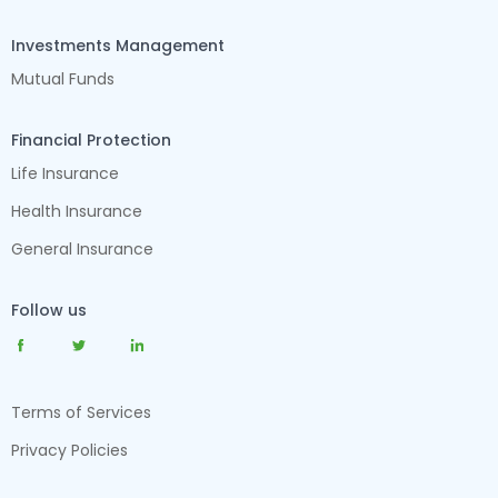
Investments Management
Mutual Funds
Financial Protection
Life Insurance
Health Insurance
General Insurance
Follow us
Terms of Services
Privacy Policies