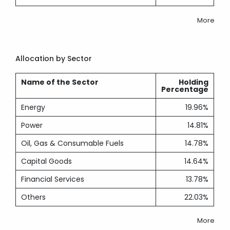
More
Allocation by Sector
Name of the Sector
Holding
Percentage
Energy
19.96%
Power
14.81%
Oil, Gas & Consumable Fuels
14.78%
Capital Goods
14.64%
Financial Services
13.78%
Others
22.03%
More