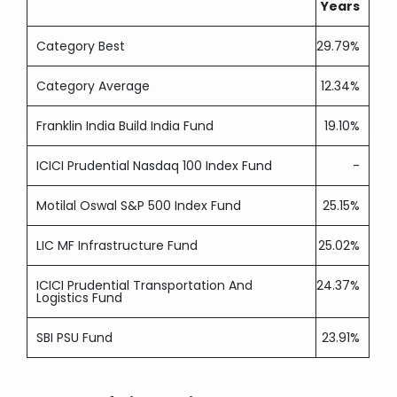
Years
Category Best
29.79%
Category Average
12.34%
Franklin India Build India Fund
19.10%
ICICI Prudential Nasdaq 100 Index Fund
-
Motilal Oswal S&P 500 Index Fund
25.15%
LIC MF Infrastructure Fund
25.02%
ICICI Prudential Transportation And
24.37%
Logistics Fund
SBI PSU Fund
23.91%