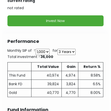
current rating
not
rated
Invest Now
Performance
Monthly SIP of
for
Total investment
36,000
Total Value
Gain
Return %
This Fund
40,974
4,974
8.58%
Bank FD
39,824
3,824
6.5%
Gold
40,770
4,770
8.00%
Fund Information