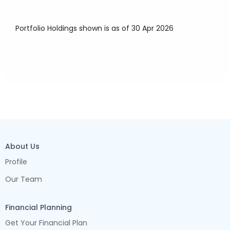
Portfolio Holdings shown is as of 30 Apr 2026
About Us
Profile
Our Team
Financial Planning
Get Your Financial Plan