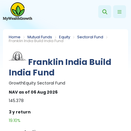
Home
Mutual Funds
Equity
Sectoral Fund
Franklin India Build India Fund
Franklin India Build
India Fund
Growth
Equity
Sectoral Fund
NAV
as of 06 Aug 2026
145.378
3 y
return
19.10%