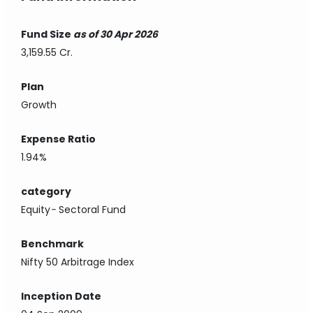
Fund Size
as of 30 Apr 2026
3,159.55 Cr.
Plan
Growth
Expense Ratio
1.94%
category
Equity
-
Sectoral Fund
Benchmark
Nifty 50 Arbitrage Index
Inception Date