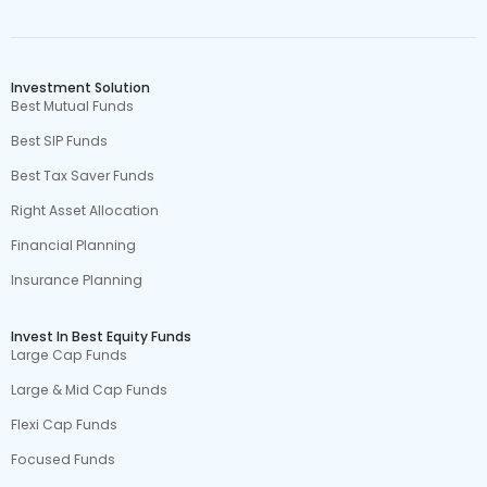
Investment Solution
Best Mutual Funds
Best SIP Funds
Best Tax Saver Funds
Right Asset Allocation
Financial Planning
Insurance Planning
Invest In Best Equity Funds
Large Cap Funds
Large & Mid Cap Funds
Flexi Cap Funds
Focused Funds