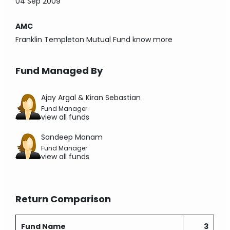
04 Sep 2009
AMC
Franklin Templeton Mutual Fund
know more
Fund Managed By
Ajay Argal & Kiran Sebastian
Fund Manager
view all funds
Sandeep Manam
Fund Manager
view all funds
Return Comparison
Fund Name
3