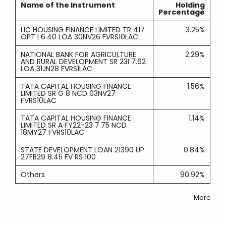
Name of the Instrument
Holding
Percentage
LIC HOUSING FINANCE LIMITED TR 417
3.25%
OPT I 6.40 LOA 30NV26 FVRS10LAC
NATIONAL BANK FOR AGRICULTURE
2.29%
AND RURAL DEVELOPMENT SR 23I 7.62
LOA 31JN28 FVRS1LAC
TATA CAPITAL HOUSING FINANCE
1.56%
LIMITED SR G 8 NCD 03NV27
FVRS10LAC
TATA CAPITAL HOUSING FINANCE
1.14%
LIMITED SR A FY22-23 7.75 NCD
18MY27 FVRS10LAC
STATE DEVELOPMENT LOAN 21390 UP
0.84%
27FB29 8.45 FV RS 100
Others
90.92%
More