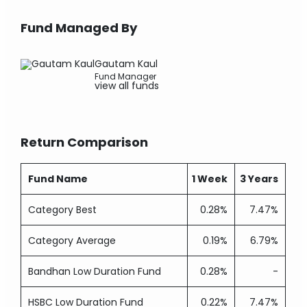
Fund Managed By
Gautam Kaul
Fund Manager
view all funds
Return Comparison
Fund Name
1 Week
3 Years
Category Best
0.28%
7.47%
Category Average
0.19%
6.79%
Bandhan Low Duration Fund
0.28%
-
HSBC Low Duration Fund
0.22%
7.47%