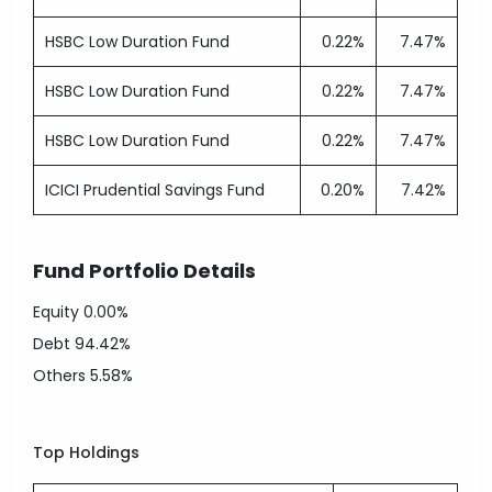
HSBC Low Duration Fund
0.22%
7.47%
HSBC Low Duration Fund
0.22%
7.47%
HSBC Low Duration Fund
0.22%
7.47%
ICICI Prudential Savings Fund
0.20%
7.42%
Fund Portfolio Details
Equity
0.00%
Debt
94.42%
Others
5.58%
Top Holdings