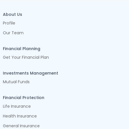
About Us
Profile
Our Team
Financial Planning
Get Your Financial Plan
Investments Management
Mutual Funds
Financial Protection
Life Insurance
Health Insurance
General Insurance