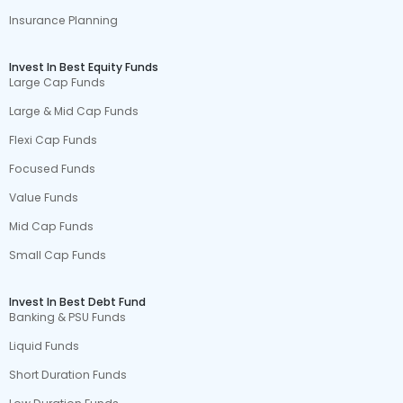
Insurance Planning
Invest In Best Equity Funds
Large Cap Funds
Large & Mid Cap Funds
Flexi Cap Funds
Focused Funds
Value Funds
Mid Cap Funds
Small Cap Funds
Invest In Best Debt Fund
Banking & PSU Funds
Liquid Funds
Short Duration Funds