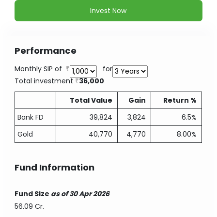
Invest Now
Performance
Monthly SIP of
for
Total investment
36,000
Total Value
Gain
Return %
Bank FD
39,824
3,824
6.5%
Gold
40,770
4,770
8.00%
Fund Information
Fund Size
as of 30 Apr 2026
56.09 Cr.