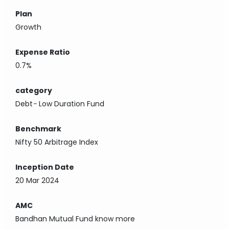
Plan
Growth
Expense Ratio
0.7%
category
Debt
-
Low Duration Fund
Benchmark
Nifty 50 Arbitrage Index
Inception Date
20 Mar 2024
AMC
Bandhan Mutual Fund
know more