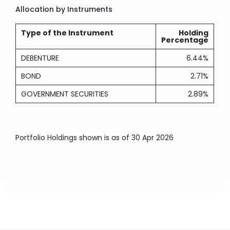
Allocation by Instruments
Type of the Instrument
Holding
Percentage
DEBENTURE
6.44%
BOND
2.71%
GOVERNMENT SECURITIES
2.89%
Portfolio Holdings shown is as of 30 Apr 2026