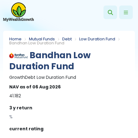
Home
Mutual Funds
Debt
Low Duration Fund
Bandhan Low Duration Fund
Bandhan Low
Duration Fund
Growth
Debt
Low Duration Fund
NAV
as of 06 Aug 2026
41.182
3 y
return
%
current rating