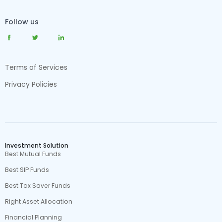
Follow us
Terms of Services
Privacy Policies
Investment Solution
Best Mutual Funds
Best SIP Funds
Best Tax Saver Funds
Right Asset Allocation
Financial Planning