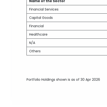
Name of the Sector
Financial Services
Capital Goods
Financial
Healthcare
N/A
Others
Portfolio Holdings shown is as of 30 Apr 2026