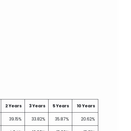
2 Years
3 Years
5 Years
10 Years
39.15%
33.82%
35.87%
20.62%