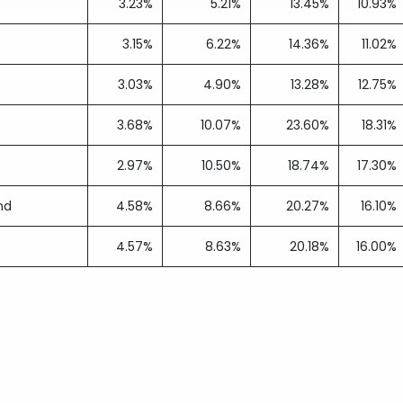
3.23%
5.21%
13.45%
10.93%
3.15%
6.22%
14.36%
11.02%
3.03%
4.90%
13.28%
12.75%
3.68%
10.07%
23.60%
18.31%
2.97%
10.50%
18.74%
17.30%
nd
4.58%
8.66%
20.27%
16.10%
4.57%
8.63%
20.18%
16.00%