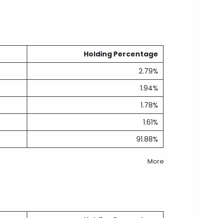
Holding Percentage
2.79%
1.94%
1.78%
1.61%
91.88%
More