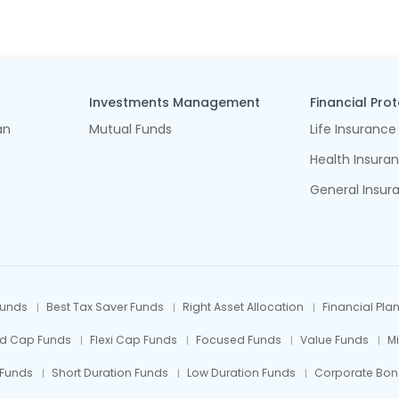
Investments Management
Financial Pro
an
Mutual Funds
Life Insurance
Health Insura
General Insur
Funds
Best Tax Saver Funds
Right Asset Allocation
Financial Pla
id Cap Funds
Flexi Cap Funds
Focused Funds
Value Funds
M
 Funds
Short Duration Funds
Low Duration Funds
Corporate Bon