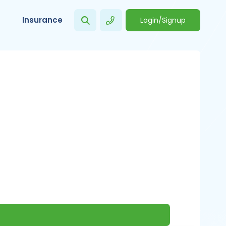
Insurance
Login/Signup