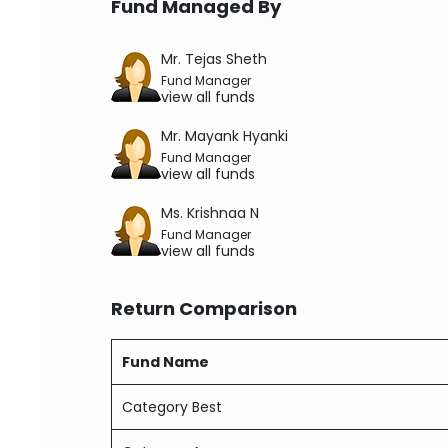
Fund Managed By
Mr. Tejas Sheth
Fund Manager
view all funds
Mr. Mayank Hyanki
Fund Manager
view all funds
Ms. Krishnaa N
Fund Manager
view all funds
Return Comparison
Fund Name
Category Best