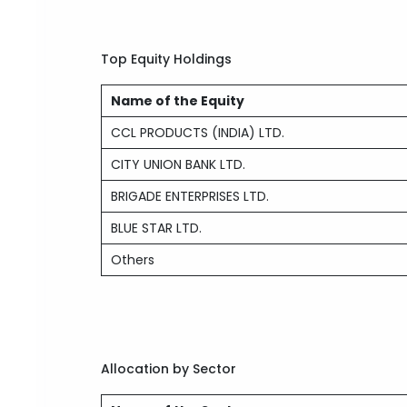
Top Equity Holdings
Name of the Equity
CCL PRODUCTS (INDIA) LTD.
CITY UNION BANK LTD.
BRIGADE ENTERPRISES LTD.
BLUE STAR LTD.
Others
Allocation by Sector