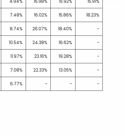
4.94%
16.98%
15.92%
15.91%
7.48%
16.02%
15.86%
18.23%
8.74%
26.07%
18.40%
-
10.54%
24.38%
16.62%
-
11.97%
23.16%
19.28%
-
7.08%
22.33%
13.05%
-
6.77%
-
-
-