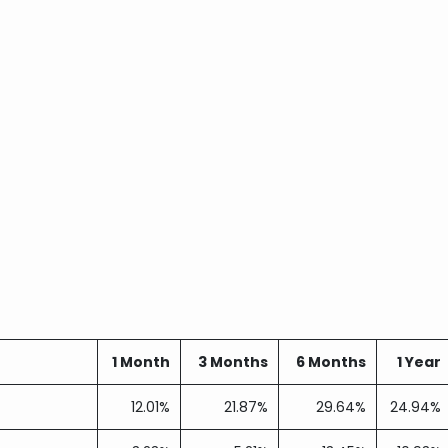
1 Month
3 Months
6 Months
1 Year
12.01%
21.87%
29.64%
24.94%