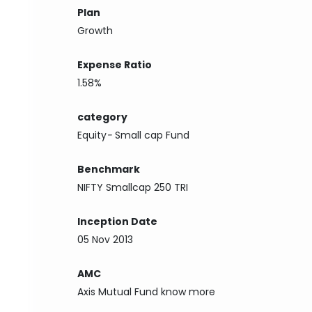
Plan
Growth
Expense Ratio
1.58%
category
Equity
-
Small cap Fund
Benchmark
NIFTY Smallcap 250 TRI
Inception Date
05 Nov 2013
AMC
Axis Mutual Fund
know more