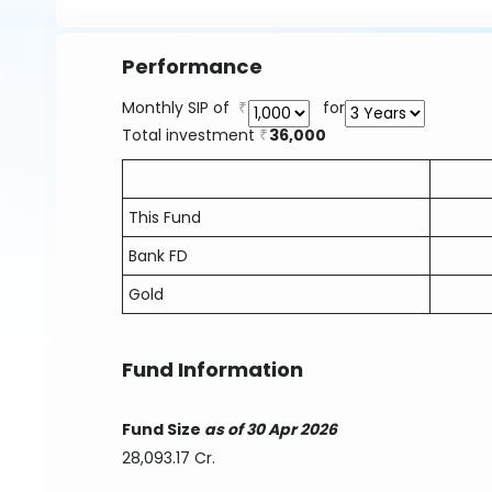
Performance
Monthly SIP of
for
Total investment
36,000
This Fund
Bank FD
Gold
Fund Information
Fund Size
as of 30 Apr 2026
28,093.17 Cr.