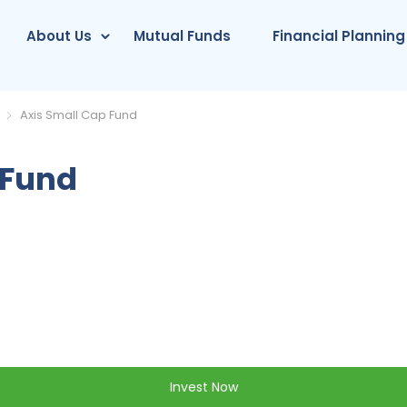
About Us
Mutual Funds
Financial Planning
Axis Small Cap Fund
 Fund
Invest Now