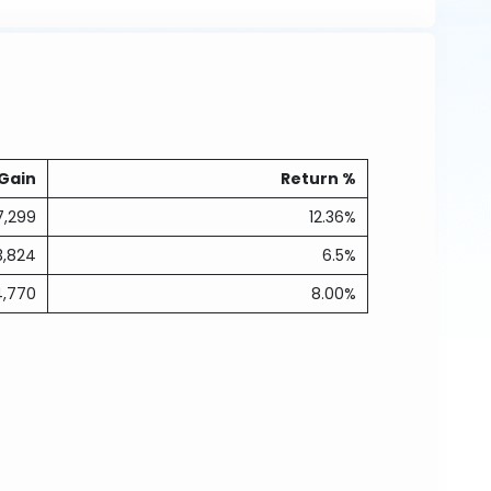
Gain
Return %
7,299
12.36%
3,824
6.5%
4,770
8.00%