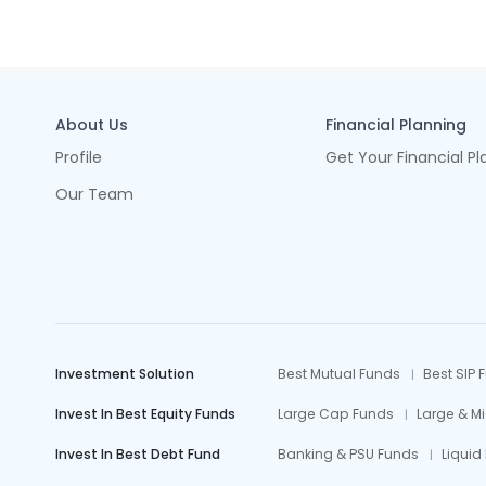
About Us
Financial Planning
Profile
Get Your Financial Pl
Our Team
Investment Solution
Best Mutual Funds
Best SIP 
Invest In Best Equity Funds
Large Cap Funds
Large & M
Invest In Best Debt Fund
Banking & PSU Funds
Liquid