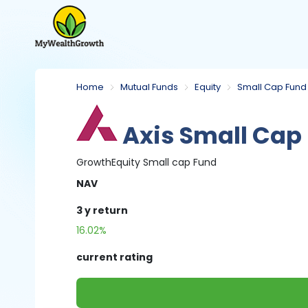
Home
Mutual Funds
Equity
Small Cap Fund
Axis Small Cap
Growth
Equity
Small cap Fund
NAV
3 y
return
16.02%
current rating