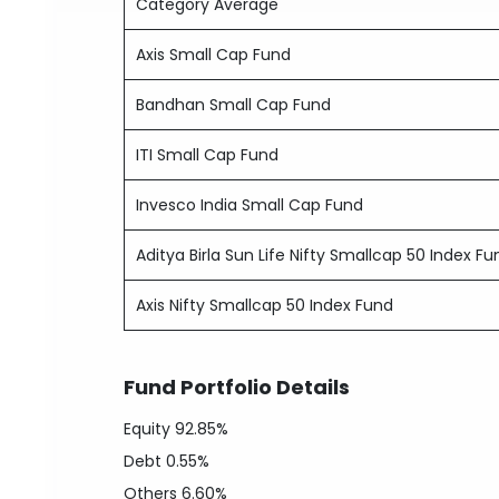
Category Average
Axis Small Cap Fund
Bandhan Small Cap Fund
ITI Small Cap Fund
Invesco India Small Cap Fund
Aditya Birla Sun Life Nifty Smallcap 50 Index Fu
Axis Nifty Smallcap 50 Index Fund
Fund Portfolio Details
Equity
92.85%
Debt
0.55%
Others
6.60%