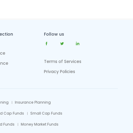
tection
Follow us
nce
Terms of Services
ance
Privacy Policies
nning
Insurance Planning
id Cap Funds
Small Cap Funds
d Funds
Money Market Funds