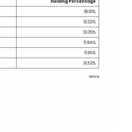
Holding Percentage
18.61%
13.22%
13.05%
11.94%
11.65%
31.53%
More