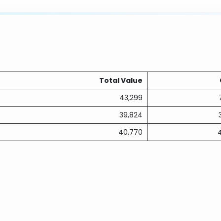
Total Value
43,299
39,824
40,770