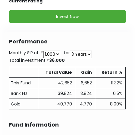
current rating
Invest Now
Performance
Monthly SIP of
for
Total investment
36,000
Total Value
Gain
Return %
This Fund
42,652
6,652
11.32%
Bank FD
39,824
3,824
6.5%
Gold
40,770
4,770
8.00%
Fund Information