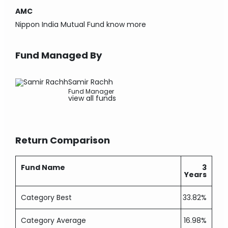
AMC
Nippon India Mutual Fund
know more
Fund Managed By
Samir Rachh
Fund Manager
view all funds
Return Comparison
Fund Name
3
Years
Category Best
33.82%
Category Average
16.98%