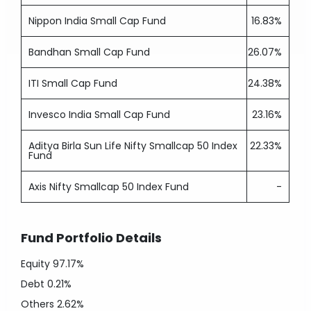
Nippon India Small Cap Fund
16.83%
Bandhan Small Cap Fund
26.07%
ITI Small Cap Fund
24.38%
Invesco India Small Cap Fund
23.16%
Aditya Birla Sun Life Nifty Smallcap 50 Index
22.33%
Fund
Axis Nifty Smallcap 50 Index Fund
-
Fund Portfolio Details
Equity
97.17%
Debt
0.21%
Others
2.62%