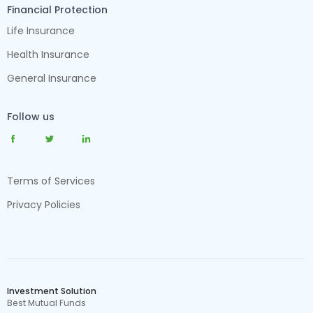
Financial Protection
Life Insurance
Health Insurance
General Insurance
Follow us
Terms of Services
Privacy Policies
Investment Solution
Best Mutual Funds