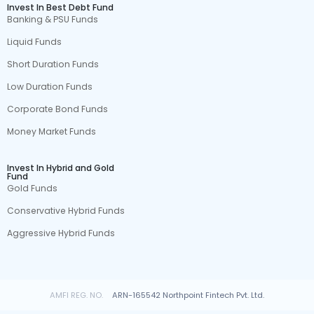
Invest In Best Debt Fund
Banking & PSU Funds
Liquid Funds
Short Duration Funds
Low Duration Funds
Corporate Bond Funds
Money Market Funds
Invest In Hybrid and Gold
Fund
Gold Funds
Conservative Hybrid Funds
Aggressive Hybrid Funds
AMFI REG. NO.
ARN-165542 Northpoint Fintech Pvt. Ltd.