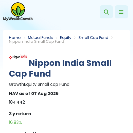
Home
Mutual Funds
Equity
Small Cap Fund
Nippon India Small Cap Fund
Nippon India Small
Cap Fund
Growth
Equity
Small cap Fund
NAV
as of 07 Aug 2026
184.442
3 y
return
16.83%