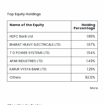
Top Equity Holdings
Name of the Equity
Holding
Percentage
HDFC Bank Ltd
1.89%
BHARAT HEAVY ELECTRICALS LTD.
1.67%
T D POWER SYSTEMS LTD.
1.54%
APAR INDUSTRIES LTD.
1.49%
KARUR VYSYA BANK LTD.
1.29%
Others
92.12%
More