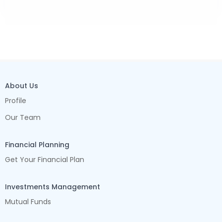
About Us
Profile
Our Team
Financial Planning
Get Your Financial Plan
Investments Management
Mutual Funds