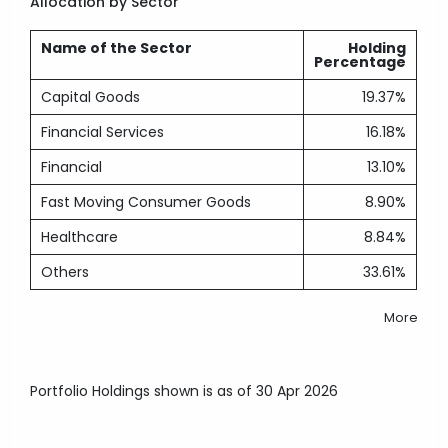
Allocation by Sector
Name of the Sector
Holding
Percentage
Capital Goods
19.37%
Financial Services
16.18%
Financial
13.10%
Fast Moving Consumer Goods
8.90%
Healthcare
8.84%
Others
33.61%
More
Portfolio Holdings shown is as of 30 Apr 2026