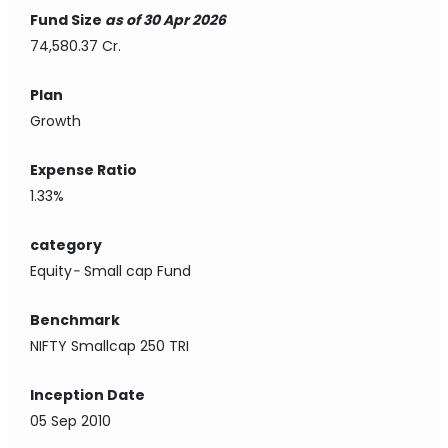
Fund Size
as of 30 Apr 2026
74,580.37 Cr.
Plan
Growth
Expense Ratio
1.33%
category
Equity
-
Small cap Fund
Benchmark
NIFTY Smallcap 250 TRI
Inception Date
05 Sep 2010