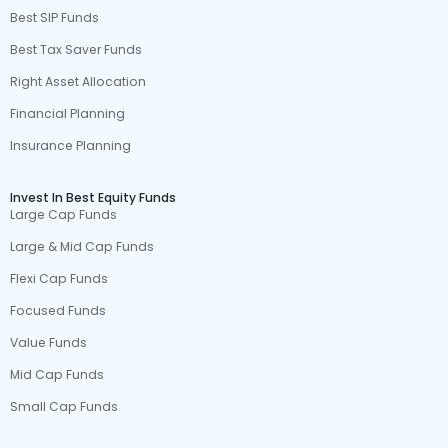
Best SIP Funds
Best Tax Saver Funds
Right Asset Allocation
Financial Planning
Insurance Planning
Invest In Best Equity Funds
Large Cap Funds
Large & Mid Cap Funds
Flexi Cap Funds
Focused Funds
Value Funds
Mid Cap Funds
Small Cap Funds