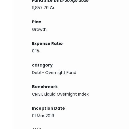
Fund Size
as of 30 Apr 2026
11,857.79 Cr.
Plan
Growth
Expense Ratio
0.1%
category
Debt
-
Overnight Fund
Benchmark
CRISIL Liquid Overnight Index
Inception Date
01 Mar 2019