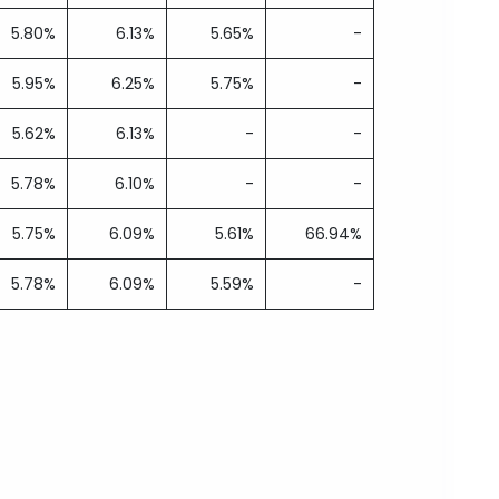
5.80%
6.13%
5.65%
-
5.95%
6.25%
5.75%
-
5.62%
6.13%
-
-
5.78%
6.10%
-
-
5.75%
6.09%
5.61%
66.94%
5.78%
6.09%
5.59%
-