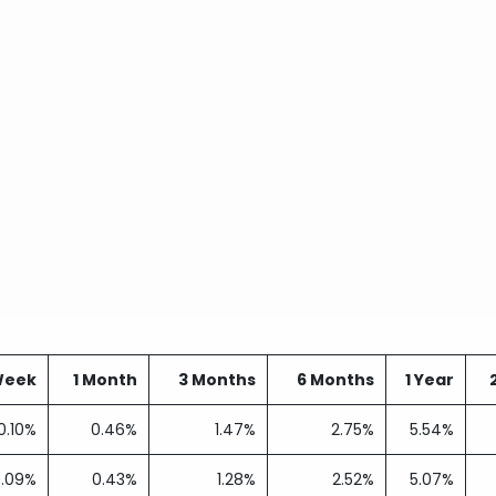
Week
1 Month
3 Months
6 Months
1 Year
0.10%
0.46%
1.47%
2.75%
5.54%
0.09%
0.43%
1.28%
2.52%
5.07%