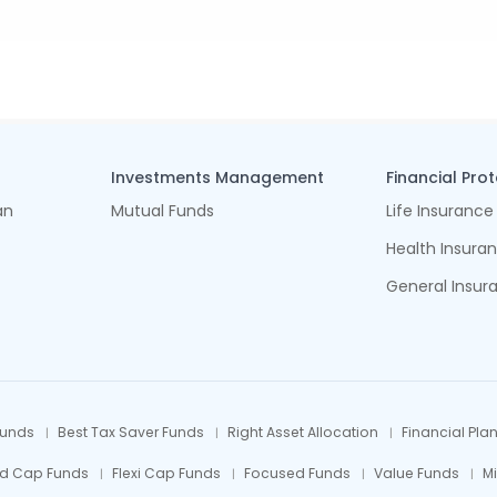
Investments Management
Financial Pro
an
Mutual Funds
Life Insurance
Health Insura
General Insur
Funds
Best Tax Saver Funds
Right Asset Allocation
Financial Pla
id Cap Funds
Flexi Cap Funds
Focused Funds
Value Funds
M