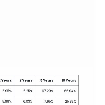
2 Years
3 Years
5 Years
10 Years
5.95%
6.25%
67.29%
66.94%
5.69%
6.03%
7.95%
25.83%