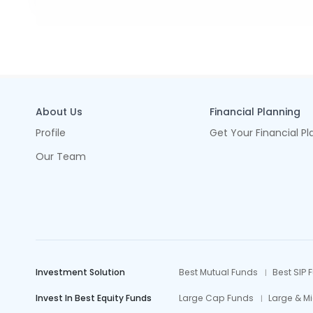
About Us
Financial Planning
Profile
Get Your Financial Pl
Our Team
Investment Solution
Best Mutual Funds
Best SIP 
Invest In Best Equity Funds
Large Cap Funds
Large & M