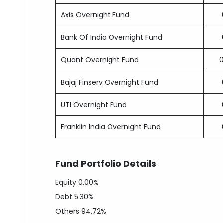
Axis Overnight Fund
Bank Of India Overnight Fund
Quant Overnight Fund
Bajaj Finserv Overnight Fund
UTI Overnight Fund
Franklin India Overnight Fund
Fund Portfolio Details
Equity
0.00%
Debt
5.30%
Others
94.72%