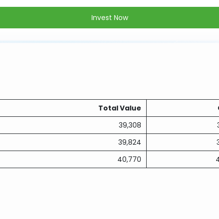
Invest Now
Total Value
39,308
39,824
40,770