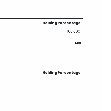
Holding Percentage
100.00%
More
Holding Percentage