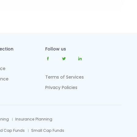
tection
Follow us
nce
Terms of Services
ance
Privacy Policies
nning
Insurance Planning
id Cap Funds
Small Cap Funds