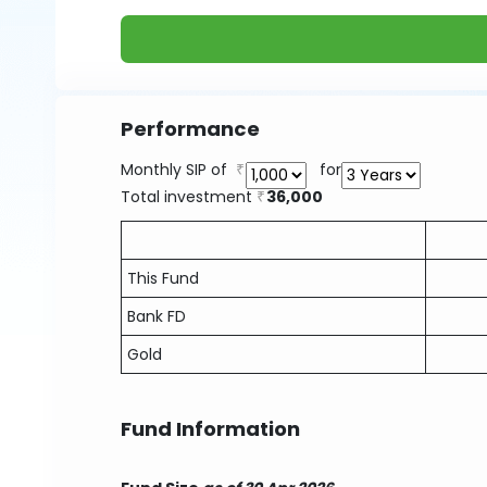
Performance
Monthly SIP of
for
Total investment
36,000
This Fund
Bank FD
Gold
Fund Information