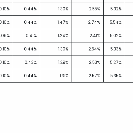
0.10%
0.44%
1.30%
2.55%
5.32%
0.10%
0.44%
1.47%
2.74%
5.54%
0.09%
0.41%
1.24%
2.41%
5.02%
0.10%
0.44%
1.30%
2.54%
5.33%
0.10%
0.43%
1.29%
2.53%
5.27%
0.10%
0.44%
1.31%
2.57%
5.35%