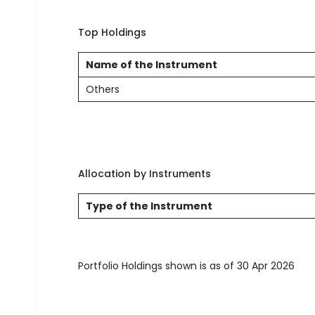
Top Holdings
Name of the Instrument
Others
Allocation by Instruments
Type of the Instrument
Portfolio Holdings shown is as of 30 Apr 2026