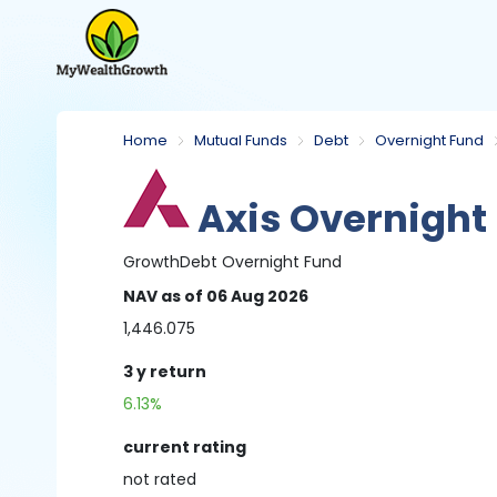
Home
Mutual Funds
Debt
Overnight Fund
Axis Overnight
Growth
Debt
Overnight Fund
NAV
as of 06 Aug 2026
1,446.075
3 y
return
6.13%
current rating
not
rated