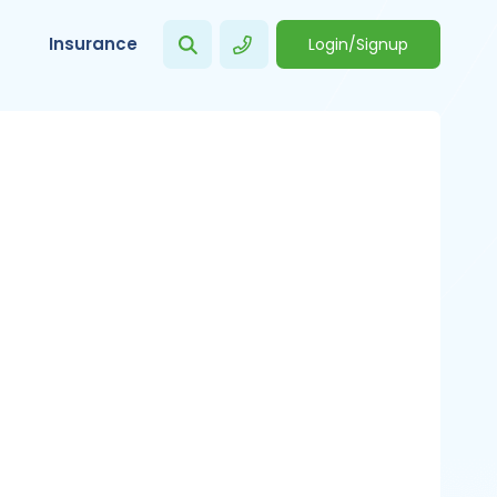
Insurance
Login/Signup