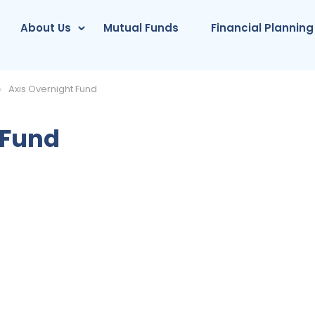
About Us
Mutual Funds
Financial Planning
Axis Overnight Fund
 Fund