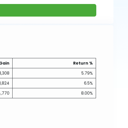
Gain
Return %
3,308
5.79%
3,824
6.5%
4,770
8.00%