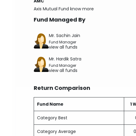
AMC
Axis Mutual Fund
know more
Fund Managed By
Mr. Sachin Jain
Fund Manager
view all funds
Mr. Hardik Satra
Fund Manager
view all funds
Return Comparison
Fund Name
1 
Category Best
Category Average