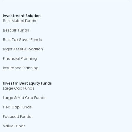
Investment Solution
Best Mutual Funds
Best SIP Funds
Best Tax Saver Funds
Right Asset Allocation
Financial Planning
Insurance Planning
Invest In Best Equity Funds
Large Cap Funds
Large & Mid Cap Funds
Flexi Cap Funds
Focused Funds
Value Funds