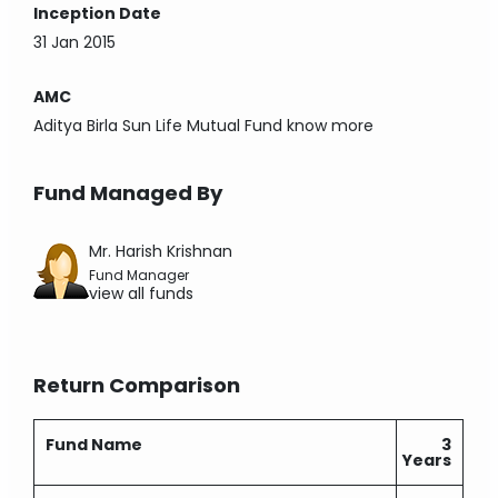
Inception Date
31 Jan 2015
AMC
Aditya Birla Sun Life Mutual Fund
know more
Fund Managed By
Mr. Harish Krishnan
Fund Manager
view all funds
Return Comparison
Fund Name
3
Years