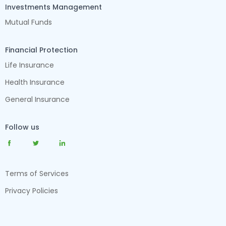
Investments Management
Mutual Funds
Financial Protection
Life Insurance
Health Insurance
General Insurance
Follow us
Terms of Services
Privacy Policies