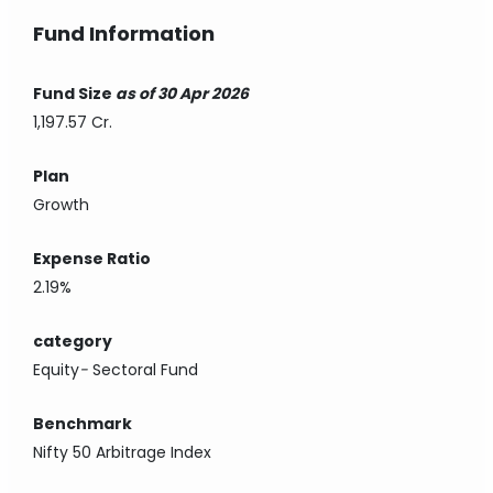
Fund Information
Fund Size
as of 30 Apr 2026
1,197.57 Cr.
Plan
Growth
Expense Ratio
2.19%
category
Equity
-
Sectoral Fund
Benchmark
Nifty 50 Arbitrage Index