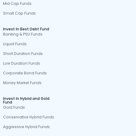
Mid Cap Funds
Small Cap Funds
Invest In Best Debt Fund
Banking & PSU Funds
Liquid Funds
Short Duration Funds
Low Duration Funds
Corporate Bond Funds
Money Market Funds
Invest In Hybrid and Gold
Fund
Gold Funds
Conservative Hybrid Funds
Aggressive Hybrid Funds