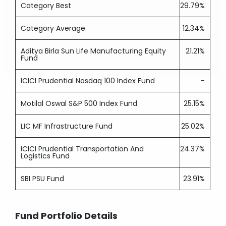
Category Best
29.79%
Category Average
12.34%
Aditya Birla Sun Life Manufacturing Equity
21.21%
Fund
ICICI Prudential Nasdaq 100 Index Fund
-
Motilal Oswal S&P 500 Index Fund
25.15%
LIC MF Infrastructure Fund
25.02%
ICICI Prudential Transportation And
24.37%
Logistics Fund
SBI PSU Fund
23.91%
Fund Portfolio Details