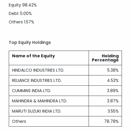
Equity
98.42%
Debt
0.00%
Others
1.57%
Top Equity Holdings
Name of the Equity
Holding
Percentage
HINDALCO INDUSTRIES LTD.
5.38%
RELIANCE INDUSTRIES LTD.
4.53%
CUMMINS INDIA LTD.
3.89%
MAHINDRA & MAHINDRA LTD.
3.87%
MARUTI SUZUKI INDIA LTD.
3.55%
Others
78.78%