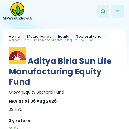
Home
Mutual Funds
Equity
Sectoral Fund
Aditya Birla Sun Life Manufacturing Equity Fund
Aditya Birla Sun Life
Manufacturing Equity
Fund
Growth
Equity
Sectoral Fund
NAV
as of 06 Aug 2026
39.470
3 y
return