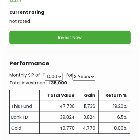
21.21%
current rating
not
rated
Invest Now
Performance
Monthly SIP of
for
Total investment
36,000
Total Value
Gain
Return %
This Fund
47,736
11,736
19.20%
Bank FD
39,824
3,824
6.5%
Gold
40,770
4,770
8.00%