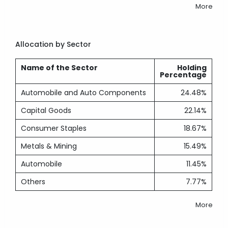
More
Allocation by Sector
Name of the Sector
Holding
Percentage
Automobile and Auto Components
24.48%
Capital Goods
22.14%
Consumer Staples
18.67%
Metals & Mining
15.49%
Automobile
11.45%
Others
7.77%
More