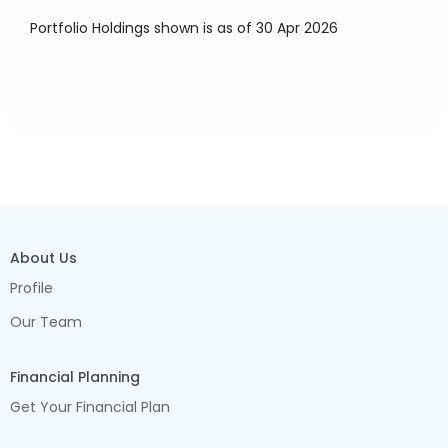
Portfolio Holdings shown is as of 30 Apr 2026
About Us
Profile
Our Team
Financial Planning
Get Your Financial Plan