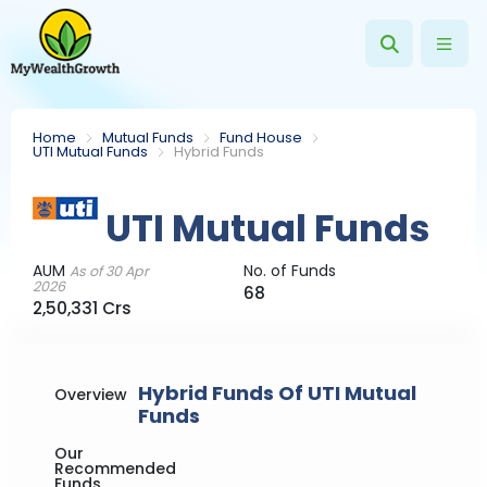
Home
Mutual Funds
Fund House
UTI Mutual Funds
Hybrid Funds
UTI Mutual Funds
AUM
No. of Funds
As of 30 Apr
2026
68
2,50,331 Crs
Hybrid Funds Of UTI Mutual
Overview
Funds
Our
Recommended
Funds