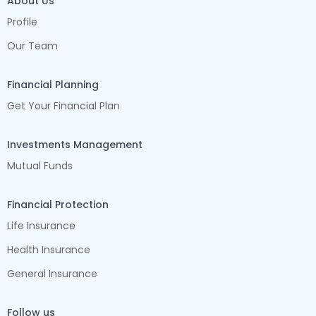
About Us
Profile
Our Team
Financial Planning
Get Your Financial Plan
Investments Management
Mutual Funds
Financial Protection
Life Insurance
Health Insurance
General Insurance
Follow us