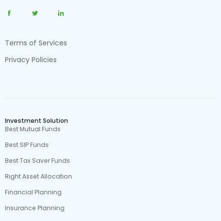
Terms of Services
Privacy Policies
Investment Solution
Best Mutual Funds
Best SIP Funds
Best Tax Saver Funds
Right Asset Allocation
Financial Planning
Insurance Planning