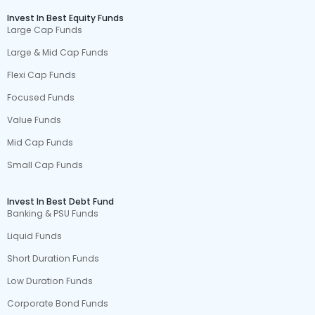
Invest In Best Equity Funds
Large Cap Funds
Large & Mid Cap Funds
Flexi Cap Funds
Focused Funds
Value Funds
Mid Cap Funds
Small Cap Funds
Invest In Best Debt Fund
Banking & PSU Funds
Liquid Funds
Short Duration Funds
Low Duration Funds
Corporate Bond Funds