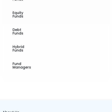
Equity
Funds
Debt
Funds
Hybrid
Funds
Fund
Managers