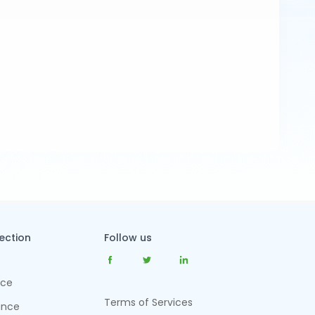
tection
Follow us
nce
Terms of Services
ance