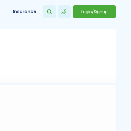
Insurance
Login/Signup