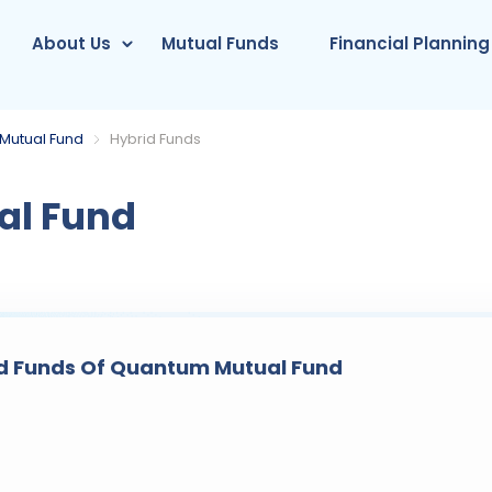
About Us
Mutual Funds
Financial Planning
Mutual Fund
Hybrid Funds
l Fund
d Funds Of Quantum Mutual Fund