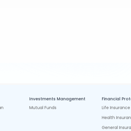
Investments Management
Financial Pro
an
Mutual Funds
Life Insurance
Health Insura
General Insur