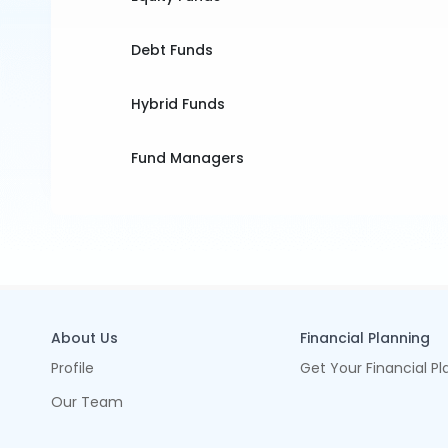
Debt Funds
Hybrid Funds
Fund Managers
About Us
Financial Planning
Profile
Get Your Financial Pl
Our Team