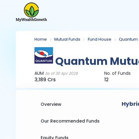
Home
Mutual Funds
Fund House
Quantum 
Quantum Mutua
AUM
No. of Funds
As of 30 Apr 2026
3,189 Crs
12
Hybri
Overview
Our Recommended Funds
Equity Funds